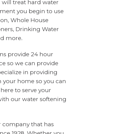
will treat hard water
ment you begin to use
tion, Whole House
oners, Drinking Water
nd more.
ans provide 24 hour
ce so we can provide
cialize in providing
in your home so you can
 here to serve your
with our water softening
er company that has
ince 1928. Whether you