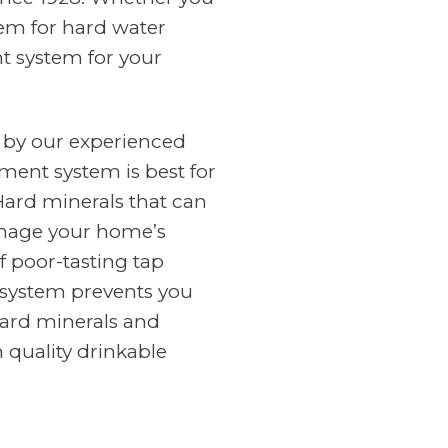
tem for hard water
nt system for your
 by our experienced
ment system is best for
Hard minerals that can
amage your home’s
f poor-tasting tap
n system prevents you
ard minerals and
 quality drinkable