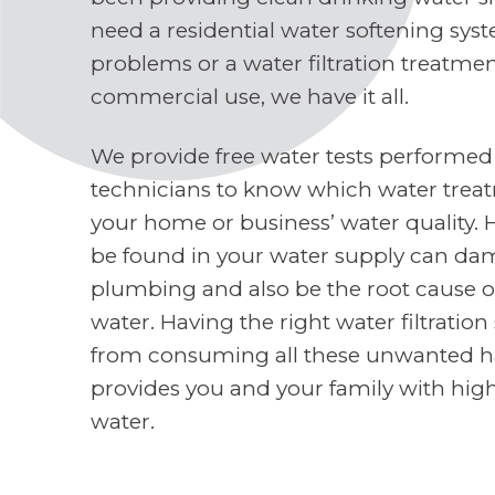
need a residential water softening sys
problems or a water filtration treatme
commercial use, we have it all.
We provide free water tests performed
technicians to know which water treat
your home or business’ water quality. 
be found in your water supply can d
plumbing and also be the root cause o
water. Having the right water filtratio
from consuming all these unwanted h
provides you and your family with high
water.