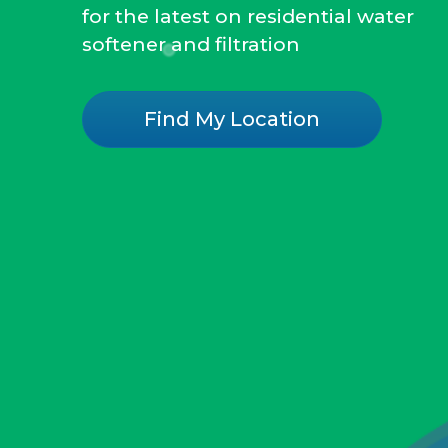
for the latest on residential water
softener and filtration
Find My Location