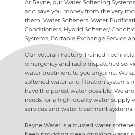
At Rayne, our Water Softening Systems 
and save you money from the very mo
them. Water Softeners, Water Purifica
Conditioners, Hybrid Softener/ Conditi
Systems, Portable Exchange Service a
Our Veteran Factory Trained Technici
emergency and radio dispatched servi
water treatment to you anytime. We spe
softened water and filtration systems 
have the purest water possible. We are
needs for a high-quality water supply 
services and water treatment systems.
Rayne Water is a trusted water soften
been providing clean drinking water s