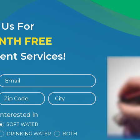
 Us For
ONTH FREE
nt Services!
Interested In
SOFT WATER
DRINKING WATER
BOTH