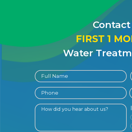
Contact
FIRST 1 M
Water Treatme