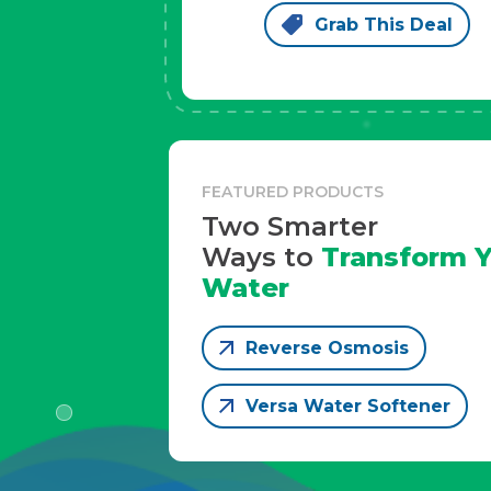
Grab This Deal
FEATURED PRODUCTS
Two Smarter
Ways to
Transform Y
Water
Reverse Osmosis
Versa Water Softener