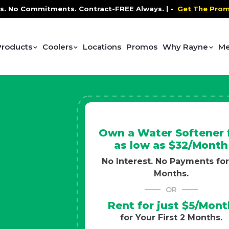
ontract-FREE Always. |
-
Get The Promo
-
Health and We
Products
Coolers
Locations
Promos
Why Rayne
Me
Own a Water Softener 
as low as $32/Month
No Interest. No Payments for
Months.
OR
Rent for just $5/Mont
for Your First 2 Months.