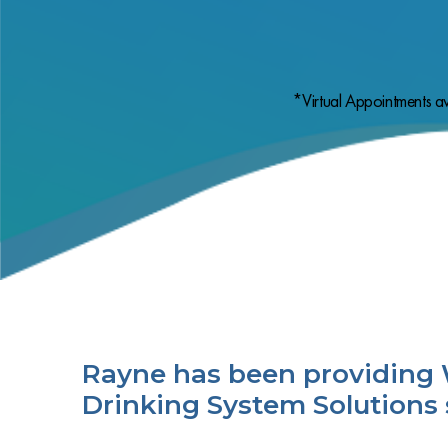
*Virtual Appointments av
Rayne has been providing 
Drinking System Solutions 