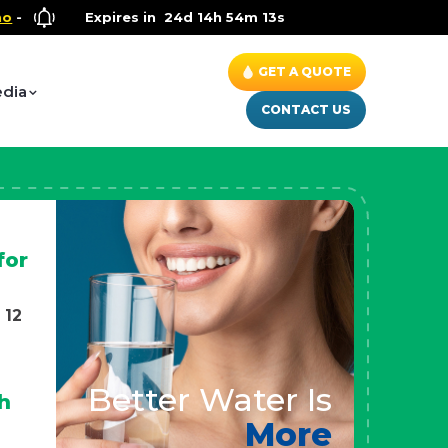
llness Special
Expires in
- Up to $600 OFF on Whole House Water Soluti
24d 14h 54m 11s
GET A QUOTE
dia
CONTACT US
for
 12
Better Water Is
h
More