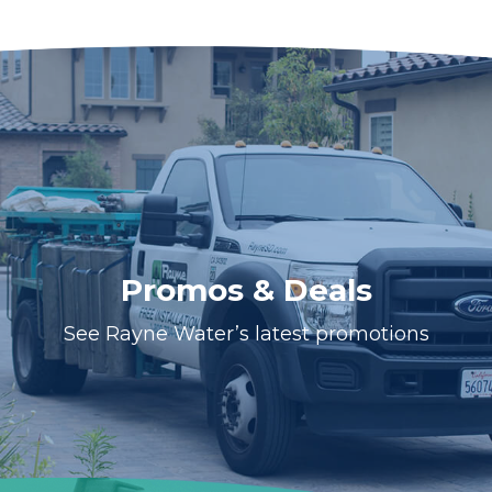
Promos & Deals
See Rayne Water’s latest promotions