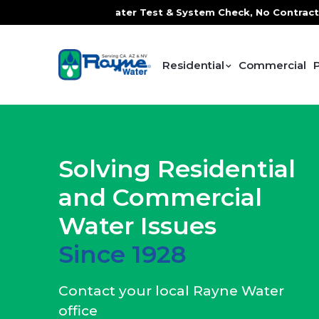
Water Test & System Check, No Contracts. No Commitments. C
Residential
Commercial
Solving Residential
and Commercial
Water Issues
Since 1928
Contact your local Rayne Water
office