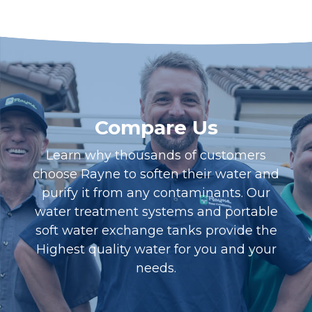
Compare Us
Learn why thousands of customers
choose Rayne to soften their water and
purify it from any contaminants. Our
water treatment systems and portable
soft water exchange tanks provide the
Highest quality water for you and your
needs.