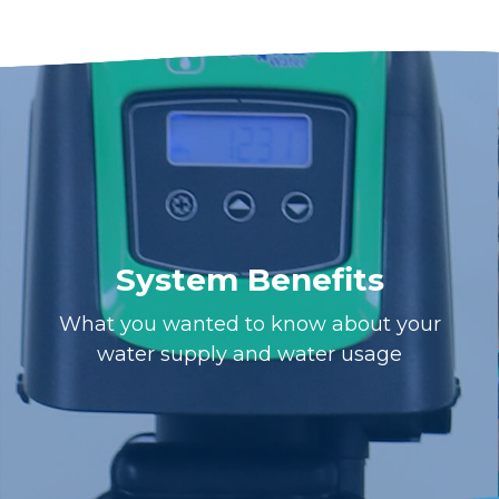
System Benefits
What you wanted to know about your
water supply and water usage