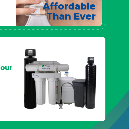
Affordable
Than Ever
our