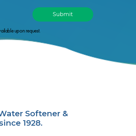
ailable upon request.
Water Softener &
since 1928.