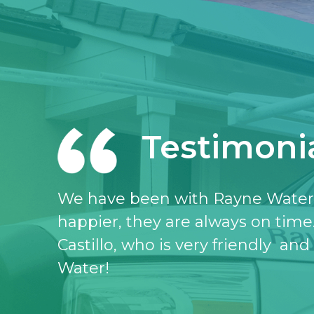
Testimoni
I love the Rayne water service, I 
don’t know what I would do witho