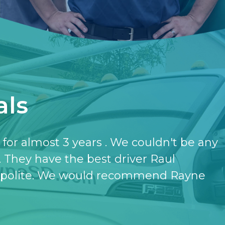
als
have the softener and the purifier,
ut it.
- KATHERINE JONES