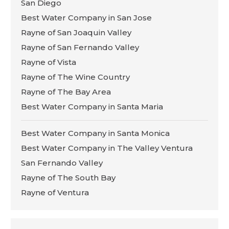
San Diego
Best Water Company in San Jose
Rayne of San Joaquin Valley
Rayne of San Fernando Valley
Rayne of Vista
Rayne of The Wine Country
Rayne of The Bay Area
Best Water Company in Santa Maria
Best Water Company in Santa Monica
Best Water Company in The Valley Ventura
San Fernando Valley
Rayne of The South Bay
Rayne of Ventura