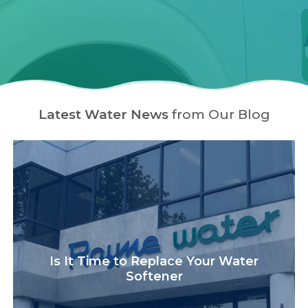
Latest Water News
from Our Blog
Is It Time to Replace Your Water
Softener