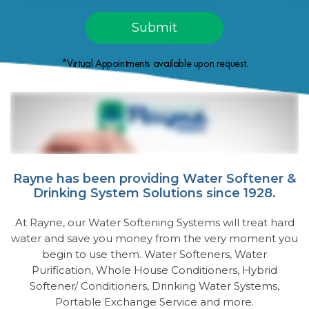
*Virtual Appointments available upon request.
Rayne has been providing Water Softener &
Drinking System Solutions since 1928.
At Rayne, our Water Softening Systems will treat hard
water and save you money from the very moment you
begin to use them. Water Softeners, Water
Purification, Whole House Conditioners, Hybrid
Softener/ Conditioners, Drinking Water Systems,
Portable Exchange Service and more.