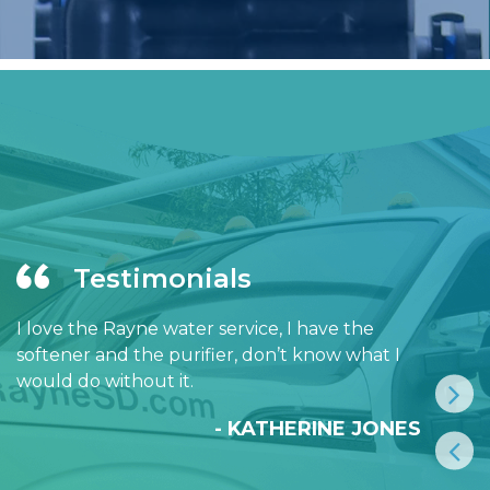
Testimonials
I love the Rayne water service, I have the
softener and the purifier, don’t know what I
would do without it.
- KATHERINE JONES