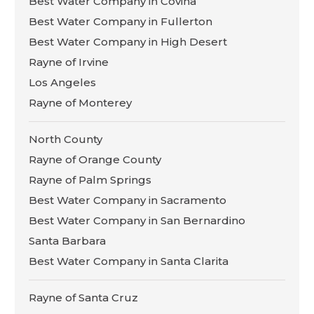
Best Water Company in Covina
Best Water Company in Fullerton
Best Water Company in High Desert
Rayne of Irvine
Los Angeles
Rayne of Monterey
North County
Rayne of Orange County
Rayne of Palm Springs
Best Water Company in Sacramento
Best Water Company in San Bernardino
Santa Barbara
Best Water Company in Santa Clarita
Rayne of Santa Cruz