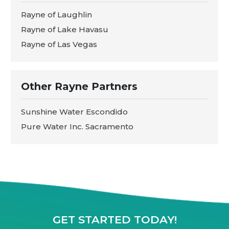
Rayne of Laughlin
Rayne of Lake Havasu
Rayne of Las Vegas
Other Rayne Partners
Sunshine Water Escondido
Pure Water Inc. Sacramento
GET STARTED TODAY!