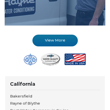
View More
California
Bakersfield
Rayne of Blythe