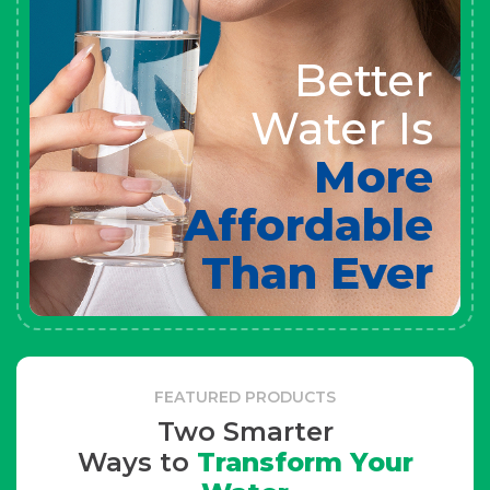
Better
Water Is
More
Affordable
Than Ever
FEATURED PRODUCTS
Two Smarter
Ways to
Transform Your