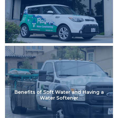
Benefits of Soft Water and Having a
Water Softener