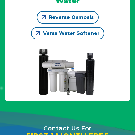
Water
Reverse Osmosis
Versa Water Softener
Contact Us For