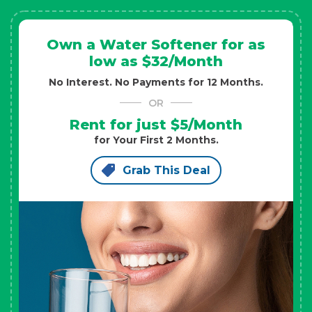
Own a Water Softener for as
low as $32/Month
No Interest. No Payments for 12 Months.
OR
Rent for just $5/Month
for Your First 2 Months.
Grab This Deal