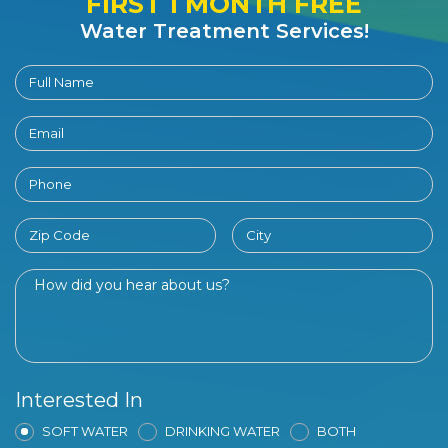
FIRST 1 MONTH FREE
Water Treatment Services!
Interested In
SOFT WATER
DRINKING WATER
BOTH