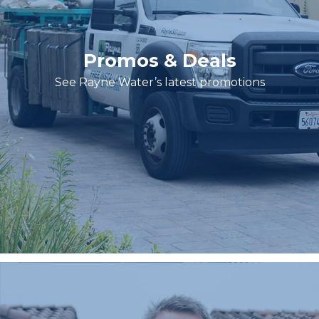
Promos & Deals
See Rayne Water’s latest promotions