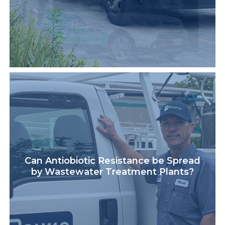
Can Antiobiotic Resistance be Spread
by Wastewater Treatment Plants?