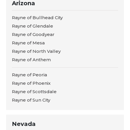
Arizona
Rayne of Bullhead City
Rayne of Glendale
Rayne of Goodyear
Rayne of Mesa
Rayne of North Valley
Rayne of Anthem
Rayne of Peoria
Rayne of Phoenix
Rayne of Scottsdale
Rayne of Sun City
Nevada