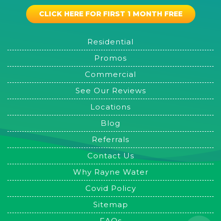
CLICK HERE FOR FIRST 1 MONTH FREE
Residential
Promos
Commercial
See Our Reviews
Locations
Blog
Referrals
Contact Us
Why Rayne Water
Covid Policy
Sitemap
FAQs