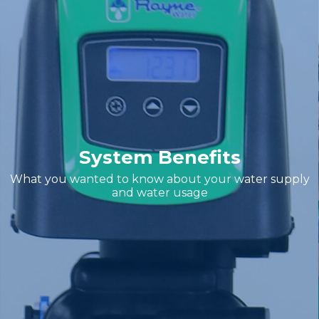
System Benefits
What you wanted to know about your water supply
and water usage