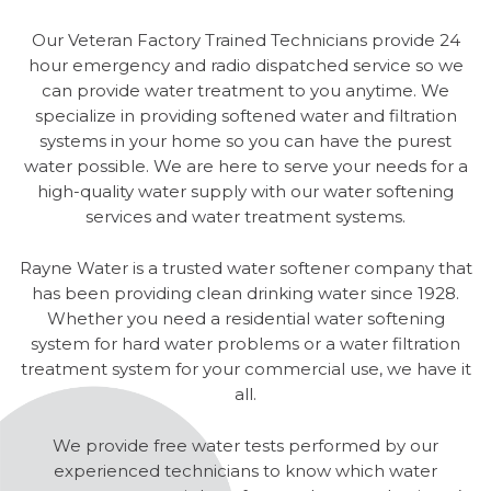
Our Veteran Factory Trained Technicians provide 24
hour emergency and radio dispatched service so we
can provide water treatment to you anytime. We
specialize in providing softened water and filtration
systems in your home so you can have the purest
water possible. We are here to serve your needs for a
high-quality water supply with our water softening
services and water treatment systems.
Rayne Water is a trusted water softener company that
has been providing clean drinking water since 1928.
Whether you need a residential water softening
system for hard water problems or a water filtration
treatment system for your commercial use, we have it
all.
We provide free water tests performed by our
experienced technicians to know which water