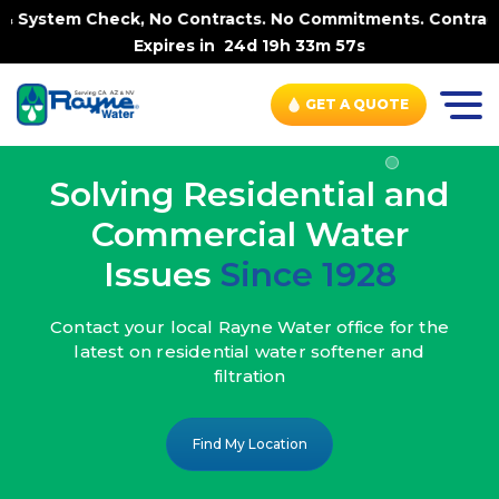
 No Contracts. No Commitments. Contract-FREE Always. |
-
Expires in
24d 19h 33m 55s
GET A QUOTE
Solving Residential and
Commercial Water
Issues
Since 1928
Contact your local Rayne Water office
for the
latest on residential water
softener and
filtration
Find My Location