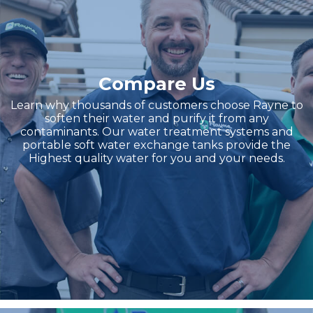
Compare Us
Learn why thousands of customers choose Rayne to
soften their water and purify it from any
contaminants. Our water treatment systems and
portable soft water exchange tanks provide the
Highest quality water for you and your needs.