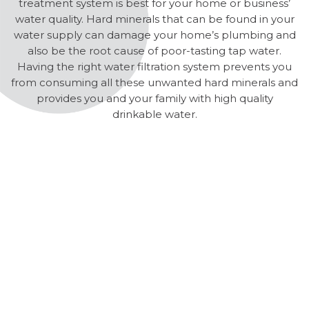
treatment system is best for your home or business’
water quality. Hard minerals that can be found in your
water supply can damage your home’s plumbing and
also be the root cause of poor-tasting tap water.
Having the right water filtration system prevents you
from consuming all these unwanted hard minerals and
provides you and your family with high quality
drinkable water.