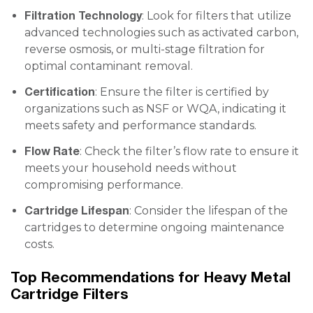
Filtration Technology
: Look for filters that utilize
advanced technologies such as activated carbon,
reverse osmosis, or multi-stage filtration for
optimal contaminant removal.
Certification
: Ensure the filter is certified by
organizations such as NSF or WQA, indicating it
meets safety and performance standards.
Flow Rate
: Check the filter’s flow rate to ensure it
meets your household needs without
compromising performance.
Cartridge Lifespan
: Consider the lifespan of the
cartridges to determine ongoing maintenance
costs.
Top Recommendations for Heavy Metal
Cartridge Filters