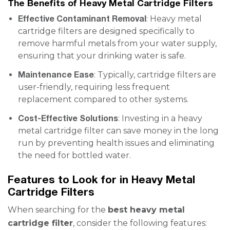
The Benefits of Heavy Metal Cartridge Filters
Effective Contaminant Removal
: Heavy metal
cartridge filters are designed specifically to
remove harmful metals from your water supply,
ensuring that your drinking water is safe.
Maintenance Ease
: Typically, cartridge filters are
user-friendly, requiring less frequent
replacement compared to other systems.
Cost-Effective Solutions
: Investing in a heavy
metal cartridge filter can save money in the long
run by preventing health issues and eliminating
the need for bottled water.
Features to Look for in Heavy Metal
Cartridge Filters
When searching for the
best heavy metal
cartridge filter
, consider the following features: