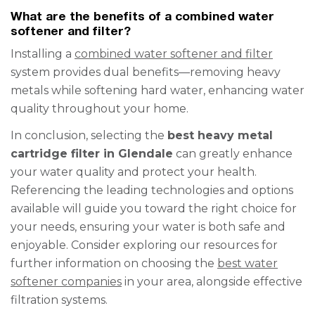
What are the benefits of a combined water
softener and filter?
Installing a
combined water softener and filter
system provides dual benefits—removing heavy
metals while softening hard water, enhancing water
quality throughout your home.
In conclusion, selecting the
best heavy metal
cartridge filter in Glendale
can greatly enhance
your water quality and protect your health.
Referencing the leading technologies and options
available will guide you toward the right choice for
your needs, ensuring your water is both safe and
enjoyable. Consider exploring our resources for
further information on choosing the
best water
softener companies
in your area, alongside effective
filtration systems.