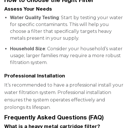
Assess Your Needs
Water Quality Testing
: Start by testing your water
for specific contaminants. This will help you
choose a filter that specifically targets heavy
metals present in your supply.
Household Size
: Consider your household’s water
usage; larger families may require a more robust
filtration system.
Professional Installation
It’s recommended to have a professional install your
water filtration system. Professional installation
ensures the system operates effectively and
prolongs its lifespan.
Frequently Asked Questions (FAQ)
What is a heavy metal cartridge filter?