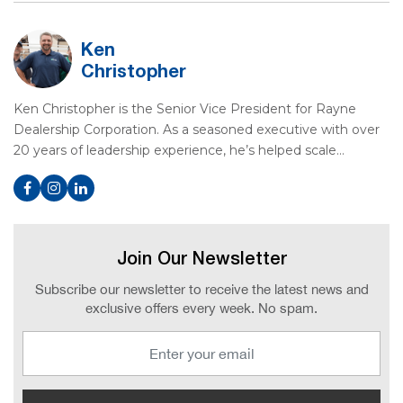
Ken
Christopher
Ken Christopher is the Senior Vice President for Rayne
Dealership Corporation. As a seasoned executive with over
20 years of leadership experience, he’s helped scale…
Join Our Newsletter
Subscribe our newsletter to receive the latest news and
exclusive offers every week. No spam.