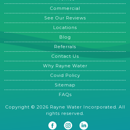
Commercial
See Our Reviews
Locations
Blog
Referrals
Contact Us
Why Rayne Water
Covid Policy
Sitemap
FAQs
Copyright © 2026 Rayne Water Incorporated. All
rights reserved.