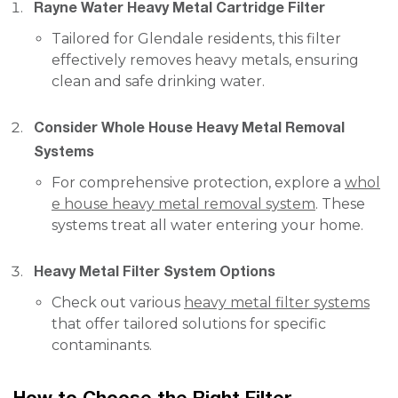
Rayne Water Heavy Metal Cartridge Filter
Tailored for Glendale residents, this filter
effectively removes heavy metals, ensuring
clean and safe drinking water.
Consider Whole House Heavy Metal Removal
Systems
For comprehensive protection, explore a
whol
e house heavy metal removal system
. These
systems treat all water entering your home.
Heavy Metal Filter System Options
Check out various
heavy metal filter systems
that offer tailored solutions for specific
contaminants.
How to Choose the Right Filter