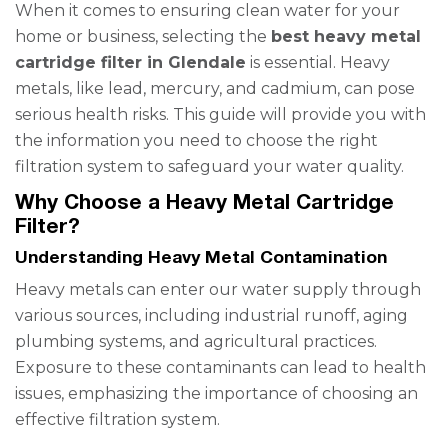
When it comes to ensuring clean water for your
home or business, selecting the
best heavy metal
cartridge filter in Glendale
is essential. Heavy
metals, like lead, mercury, and cadmium, can pose
serious health risks. This guide will provide you with
the information you need to choose the right
filtration system to safeguard your water quality.
Why Choose a Heavy Metal Cartridge
Filter?
Understanding Heavy Metal Contamination
Heavy metals can enter our water supply through
various sources, including industrial runoff, aging
plumbing systems, and agricultural practices.
Exposure to these contaminants can lead to health
issues, emphasizing the importance of choosing an
effective filtration system.