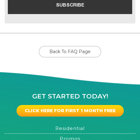
Back To FAQ Page
GET STARTED TODAY!
CLICK HERE FOR FIRST 1 MONTH FREE
Residential
Promos