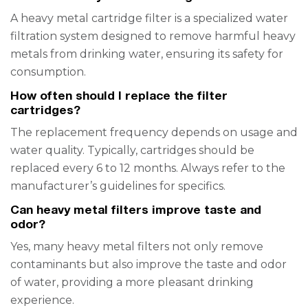
A heavy metal cartridge filter is a specialized water
filtration system designed to remove harmful heavy
metals from drinking water, ensuring its safety for
consumption.
How often should I replace the filter
cartridges?
The replacement frequency depends on usage and
water quality. Typically, cartridges should be
replaced every 6 to 12 months. Always refer to the
manufacturer’s guidelines for specifics.
Can heavy metal filters improve taste and
odor?
Yes, many heavy metal filters not only remove
contaminants but also improve the taste and odor
of water, providing a more pleasant drinking
experience.