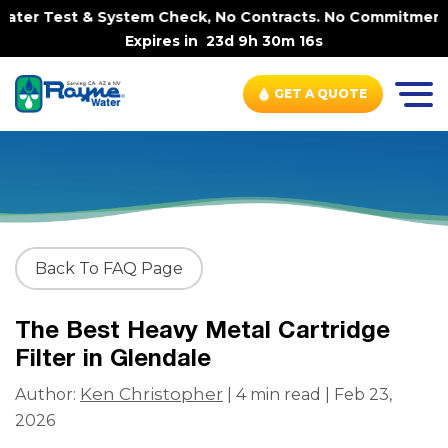
ter Test & System Check, No Contracts. No Commitments. C
Expires in
23d 9h 30m 16s
GET A QUOTE
Back To FAQ Page
The Best Heavy Metal Cartridge
Filter in Glendale
Ken Christopher
Author:
| 4 min read | Feb 23,
2026