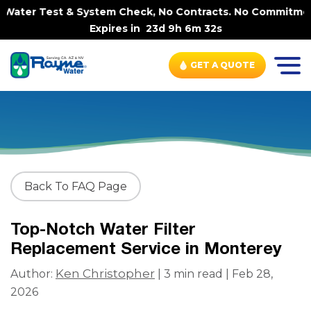
Water Test & System Check, No Contracts. No Commitments.
Expires in
23d 9h 6m 32s
GET A QUOTE
Back To FAQ Page
Top-Notch Water Filter
Replacement Service in Monterey
Ken Christopher
Author:
| 3 min read | Feb 28,
2026