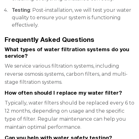
Testing
: Post-installation, we will test your water
quality to ensure your system is functioning
effectively.
Frequently Asked Questions
What types of water filtration systems do you
service?
We service various filtration systems, including
reverse osmosis systems, carbon filters, and multi-
stage filtration systems.
How often should I replace my water filter?
Typically, water filters should be replaced every 6 to
12 months, depending on usage and the specific
type of filter. Regular maintenance can help you
maintain optimal performance.
Can you help with water safety testing?