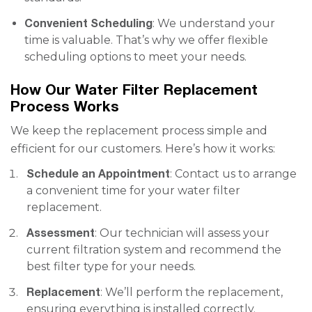
Convenient Scheduling
: We understand your
time is valuable. That’s why we offer flexible
scheduling options to meet your needs.
How Our Water Filter Replacement
Process Works
We keep the replacement process simple and
efficient for our customers. Here’s how it works:
Schedule an Appointment
: Contact us to arrange
a convenient time for your water filter
replacement.
Assessment
: Our technician will assess your
current filtration system and recommend the
best filter type for your needs.
Replacement
: We’ll perform the replacement,
ensuring everything is installed correctly.