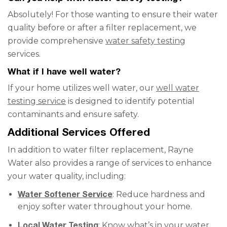
Absolutely! For those wanting to ensure their water
quality before or after a filter replacement, we
provide comprehensive
water safety testing
services.
What if I have well water?
If your home utilizes well water, our
well water
testing service
is designed to identify potential
contaminants and ensure safety.
Additional Services Offered
In addition to water filter replacement, Rayne
Water also provides a range of services to enhance
your water quality, including:
Water Softener Service
: Reduce hardness and
enjoy softer water throughout your home.
Local Water Testing
: Know what’s in your water