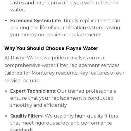
tastes and odors, providing you with refreshing
water.
Extended System Life
: Timely replacement can
prolong the life of your filtration system, saving
you money on repairs or replacements.
Why You Should Choose Rayne Water
At Rayne Water, we pride ourselves on our
comprehensive water filter replacement services
tailored for Monterey residents. Key features of our
service include:
Expert Technicians
: Our trained professionals
ensure that your replacement is conducted
smoothly and efficiently.
Quality Filters
: We use only high-quality filters
that meet rigorous safety and performance
standards.