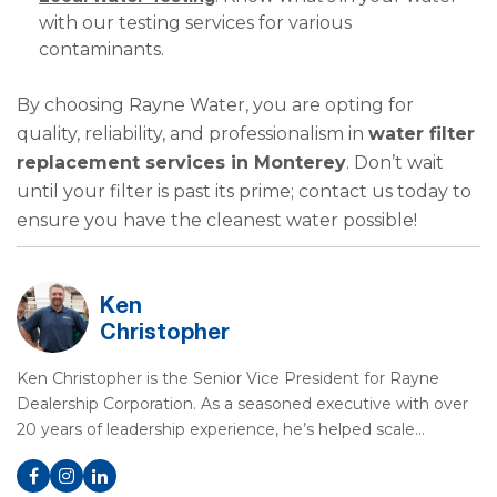
with our testing services for various
contaminants.
By choosing Rayne Water, you are opting for
quality, reliability, and professionalism in
water filter
replacement services in Monterey
. Don’t wait
until your filter is past its prime; contact us today to
ensure you have the cleanest water possible!
Ken
Christopher
Ken Christopher is the Senior Vice President for Rayne
Dealership Corporation. As a seasoned executive with over
20 years of leadership experience, he’s helped scale…