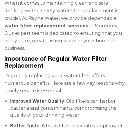
When it comes to maintaining clean and safe
drinking water, timely water filter replacement is
crucial. At Rayne Water, we provide dependable
water filter replacement services
in Monterey.
Our expert team is dedicated to ensuring that you
enjoy pure, great-tasting water in your home or
business.
Importance of Regular Water Filter
Replacement
Regularly replacing your water filter offers
numerous benefits. Here are a few key reasons why
timely service is essential:
Improved Water Quality
: Old filters can harbor
bacteria and contaminants, compromising the
quality of your drinking water.
Better Taste
: A fresh filter eliminates unpleasant