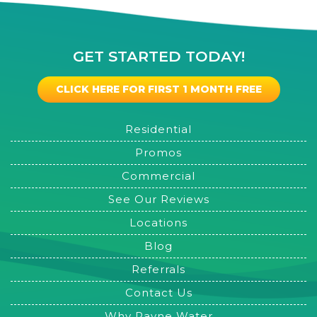
GET STARTED TODAY!
CLICK HERE FOR FIRST 1 MONTH FREE
Residential
Promos
Commercial
See Our Reviews
Locations
Blog
Referrals
Contact Us
Why Rayne Water