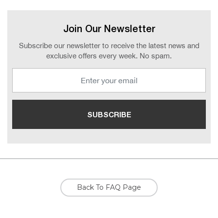
Join Our Newsletter
Subscribe our newsletter to receive the latest news and
exclusive offers every week. No spam.
Back To FAQ Page