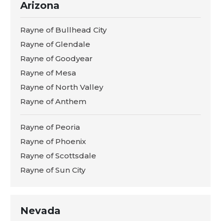
Arizona
Rayne of Bullhead City
Rayne of Glendale
Rayne of Goodyear
Rayne of Mesa
Rayne of North Valley
Rayne of Anthem
Rayne of Peoria
Rayne of Phoenix
Rayne of Scottsdale
Rayne of Sun City
Nevada