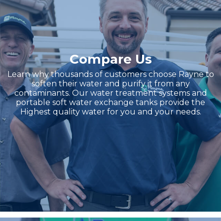
Compare Us
Learn why thousands of customers choose Rayne to
soften their water and purify it from any
contaminants. Our water treatment systems and
portable soft water exchange tanks provide the
Highest quality water for you and your needs.