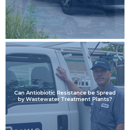
Can Antiobiotic Resistance be Spread
by Wastewater Treatment Plants?