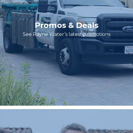
Promos & Deals
See Rayne Water’s latest promotions