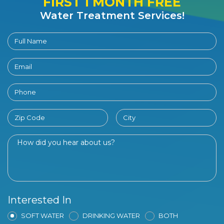
FIRST 1 MONTH FREE
Water Treatment Services!
Interested In
SOFT WATER
DRINKING WATER
BOTH