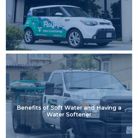
Benefits of Soft Water and Having a
Water Softener