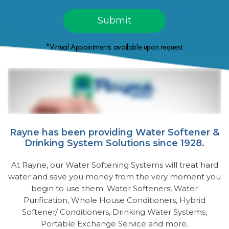
*Virtual Appointments available upon request.
Rayne has been providing Water Softener &
Drinking System Solutions since 1928.
At Rayne, our Water Softening Systems will treat hard
water and save you money from the very moment you
begin to use them. Water Softeners, Water
Purification, Whole House Conditioners, Hybrid
Softener/ Conditioners, Drinking Water Systems,
Portable Exchange Service and more.