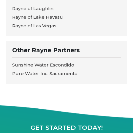
Rayne of Laughlin
Rayne of Lake Havasu
Rayne of Las Vegas
Other Rayne Partners
Sunshine Water Escondido
Pure Water Inc. Sacramento
GET STARTED TODAY!