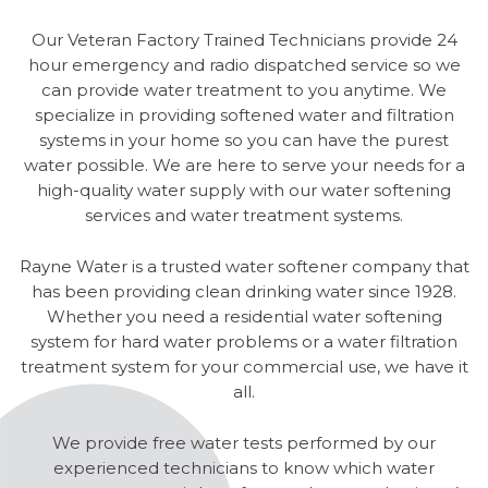
Our Veteran Factory Trained Technicians provide 24
hour emergency and radio dispatched service so we
can provide water treatment to you anytime. We
specialize in providing softened water and filtration
systems in your home so you can have the purest
water possible. We are here to serve your needs for a
high-quality water supply with our water softening
services and water treatment systems.
Rayne Water is a trusted water softener company that
has been providing clean drinking water since 1928.
Whether you need a residential water softening
system for hard water problems or a water filtration
treatment system for your commercial use, we have it
all.
We provide free water tests performed by our
experienced technicians to know which water