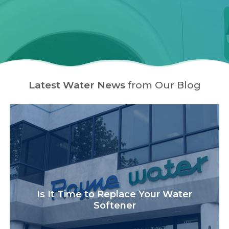
Latest Water News
from Our Blog
Is It Time to Replace Your Water
Softener