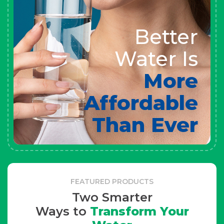
Better
Water Is
More
Affordable
Than Ever
FEATURED PRODUCTS
Two Smarter
Ways to
Transform Your