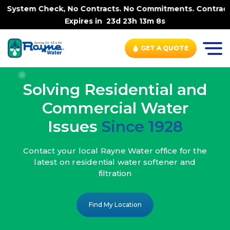
 No Contracts. No Commitments. Contract-FREE Always. |
-
Expires in
23d 23h 13m 7s
GET A QUOTE
Solving Residential and
Commercial Water
Issues
Since 1928
Contact your local Rayne Water office
for the
latest on residential water
softener and
filtration
Find My Location