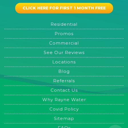
CLICK HERE FOR FIRST 1 MONTH FREE
Residential
Promos
Commercial
See Our Reviews
Locations
Blog
Referrals
Contact Us
Why Rayne Water
Covid Policy
Sitemap
FAQs