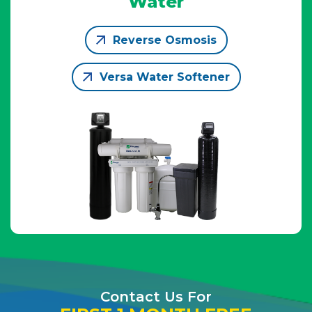
Water
Reverse Osmosis
Versa Water Softener
Contact Us For