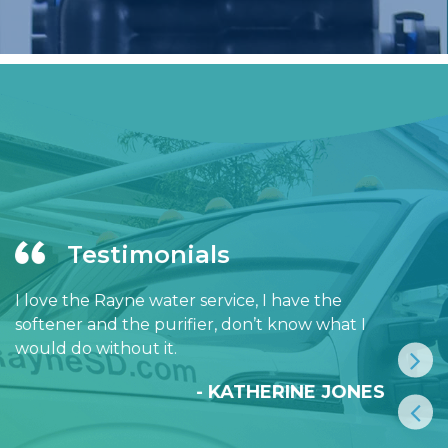
Testimonials
I love the Rayne water service, I have the
softener and the purifier, don’t know what I
would do without it.
- KATHERINE JONES