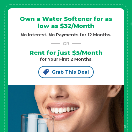
Own a Water Softener for as
low as $32/Month
No Interest. No Payments for 12 Months.
OR
Rent for just $5/Month
for Your First 2 Months.
Grab This Deal