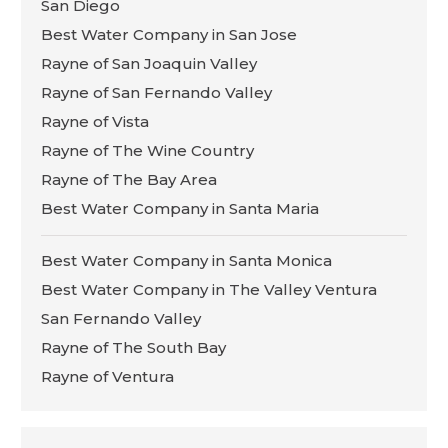
San Diego
Best Water Company in San Jose
Rayne of San Joaquin Valley
Rayne of San Fernando Valley
Rayne of Vista
Rayne of The Wine Country
Rayne of The Bay Area
Best Water Company in Santa Maria
Best Water Company in Santa Monica
Best Water Company in The Valley Ventura
San Fernando Valley
Rayne of The South Bay
Rayne of Ventura