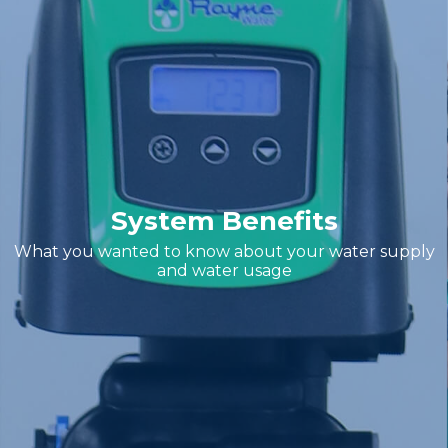
System Benefits
What you wanted to know about your water supply
and water usage