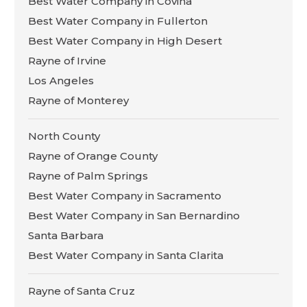
Best Water Company in Covina
Best Water Company in Fullerton
Best Water Company in High Desert
Rayne of Irvine
Los Angeles
Rayne of Monterey
North County
Rayne of Orange County
Rayne of Palm Springs
Best Water Company in Sacramento
Best Water Company in San Bernardino
Santa Barbara
Best Water Company in Santa Clarita
Rayne of Santa Cruz