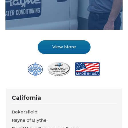
View More
California
Bakersfield
Rayne of Blythe