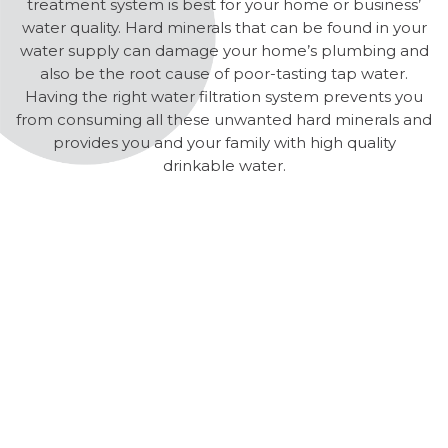
treatment system is best for your home or business’
water quality. Hard minerals that can be found in your
water supply can damage your home’s plumbing and
also be the root cause of poor-tasting tap water.
Having the right water filtration system prevents you
from consuming all these unwanted hard minerals and
provides you and your family with high quality
drinkable water.