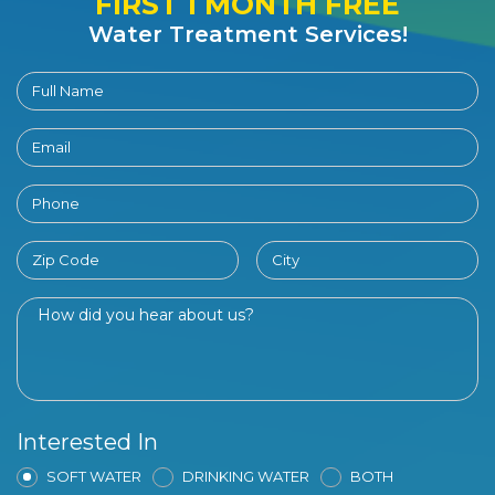
FIRST 1 MONTH FREE
Water Treatment Services!
Interested In
SOFT WATER
DRINKING WATER
BOTH