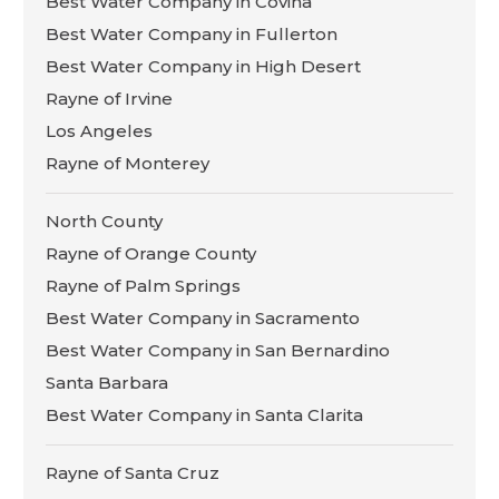
Best Water Company in Covina
Best Water Company in Fullerton
Best Water Company in High Desert
Rayne of Irvine
Los Angeles
Rayne of Monterey
North County
Rayne of Orange County
Rayne of Palm Springs
Best Water Company in Sacramento
Best Water Company in San Bernardino
Santa Barbara
Best Water Company in Santa Clarita
Rayne of Santa Cruz