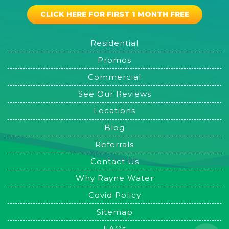
CLICK HERE FOR FIRST 1 MONTH FREE
Residential
Promos
Commercial
See Our Reviews
Locations
Blog
Referrals
Contact Us
Why Rayne Water
Covid Policy
Sitemap
FAQs