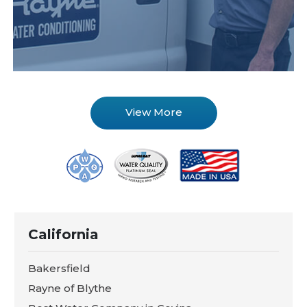
View More
California
Bakersfield
Rayne of Blythe