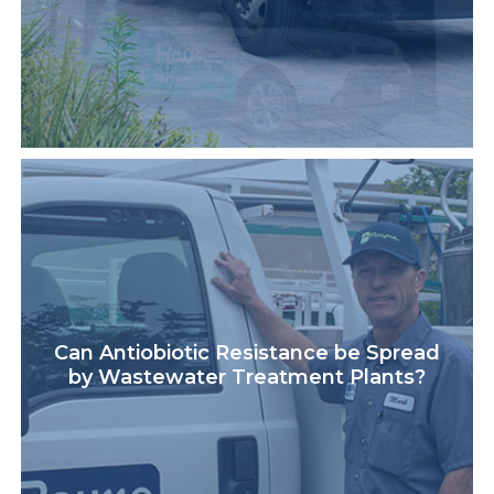
Can Antiobiotic Resistance be Spread
by Wastewater Treatment Plants?