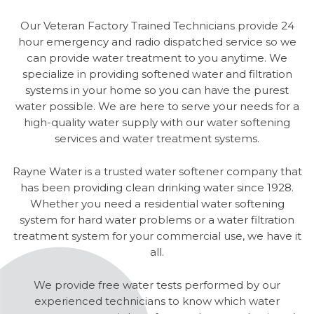
Our Veteran Factory Trained Technicians provide 24
hour emergency and radio dispatched service so we
can provide water treatment to you anytime. We
specialize in providing softened water and filtration
systems in your home so you can have the purest
water possible. We are here to serve your needs for a
high-quality water supply with our water softening
services and water treatment systems.
Rayne Water is a trusted water softener company that
has been providing clean drinking water since 1928.
Whether you need a residential water softening
system for hard water problems or a water filtration
treatment system for your commercial use, we have it
all.
We provide free water tests performed by our
experienced technicians to know which water