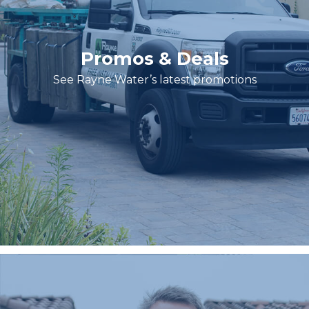
Promos & Deals
See Rayne Water’s latest promotions