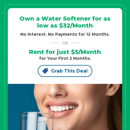
Own a Water Softener for as
low as $32/Month
No Interest. No Payments for 12 Months.
OR
Rent for just $5/Month
for Your First 2 Months.
Grab This Deal