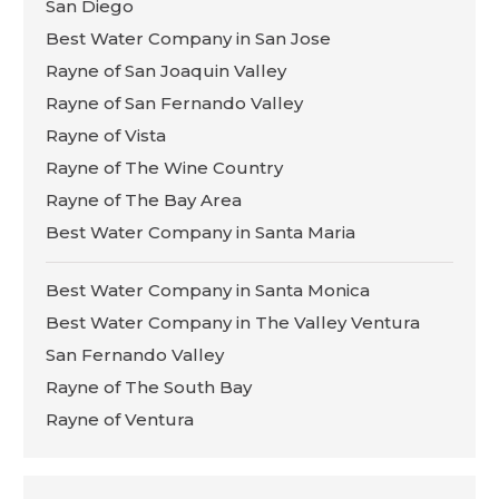
San Diego
Best Water Company in San Jose
Rayne of San Joaquin Valley
Rayne of San Fernando Valley
Rayne of Vista
Rayne of The Wine Country
Rayne of The Bay Area
Best Water Company in Santa Maria
Best Water Company in Santa Monica
Best Water Company in The Valley Ventura
San Fernando Valley
Rayne of The South Bay
Rayne of Ventura