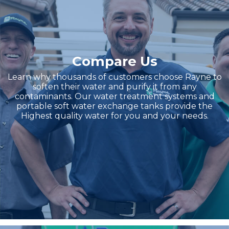
Compare Us
Learn why thousands of customers choose Rayne to
soften their water and purify it from any
contaminants. Our water treatment systems and
portable soft water exchange tanks provide the
Highest quality water for you and your needs.