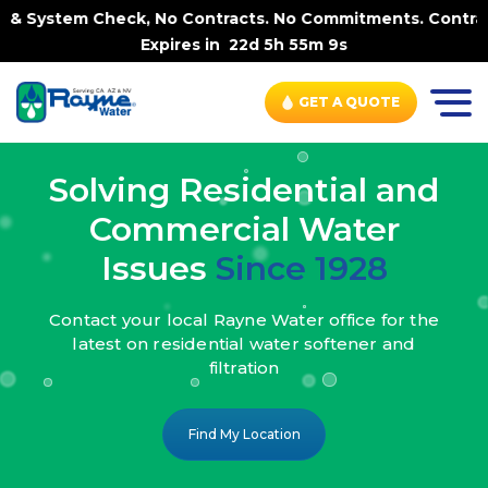
, No Contracts. No Commitments. Contract-FREE Always. |
Expires in
22d 5h 55m 7s
GET A QUOTE
Solving Residential and
Commercial Water
Issues
Since 1928
Contact your local Rayne Water office
for the
latest on residential water
softener and
filtration
Find My Location