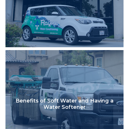
Benefits of Soft Water and Having a
Water Softener