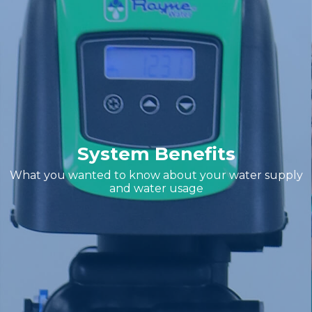
System Benefits
What you wanted to know about your water supply
and water usage