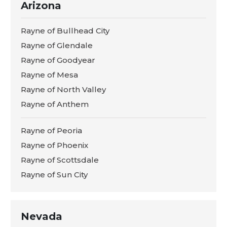
Arizona
Rayne of Bullhead City
Rayne of Glendale
Rayne of Goodyear
Rayne of Mesa
Rayne of North Valley
Rayne of Anthem
Rayne of Peoria
Rayne of Phoenix
Rayne of Scottsdale
Rayne of Sun City
Nevada