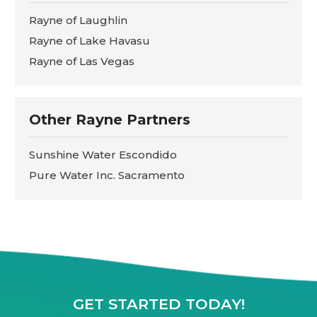
Rayne of Laughlin
Rayne of Lake Havasu
Rayne of Las Vegas
Other Rayne Partners
Sunshine Water Escondido
Pure Water Inc. Sacramento
GET STARTED TODAY!