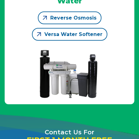
Water
Reverse Osmosis
Versa Water Softener
Contact Us For