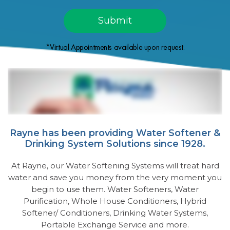
*Virtual Appointments available upon request.
Rayne has been providing Water Softener &
Drinking System Solutions since 1928.
At Rayne, our Water Softening Systems will treat hard
water and save you money from the very moment you
begin to use them. Water Softeners, Water
Purification, Whole House Conditioners, Hybrid
Softener/ Conditioners, Drinking Water Systems,
Portable Exchange Service and more.