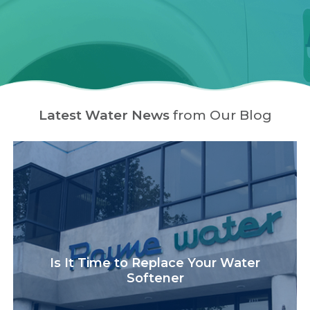
Latest Water News
from Our Blog
Is It Time to Replace Your Water
Softener