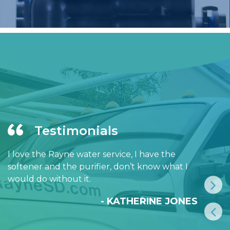
Testimonials
I love the Rayne water service, I have the
softener and the purifier, don’t know what I
would do without it.
- KATHERINE JONES