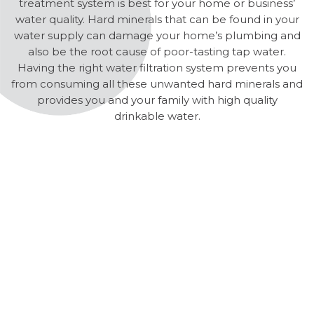
treatment system is best for your home or business’
water quality. Hard minerals that can be found in your
water supply can damage your home’s plumbing and
also be the root cause of poor-tasting tap water.
Having the right water filtration system prevents you
from consuming all these unwanted hard minerals and
provides you and your family with high quality
drinkable water.