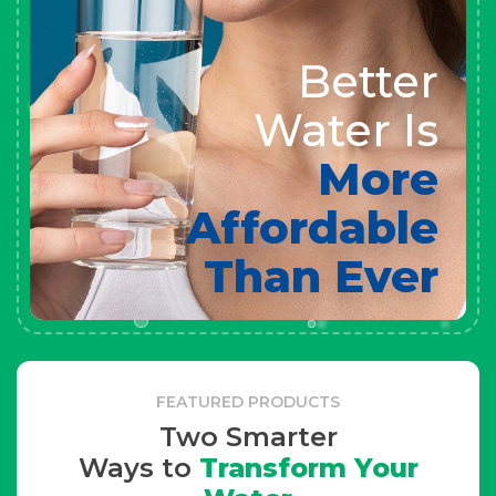
Better
Water Is
More
Affordable
Than Ever
FEATURED PRODUCTS
Two Smarter
Ways to
Transform Your