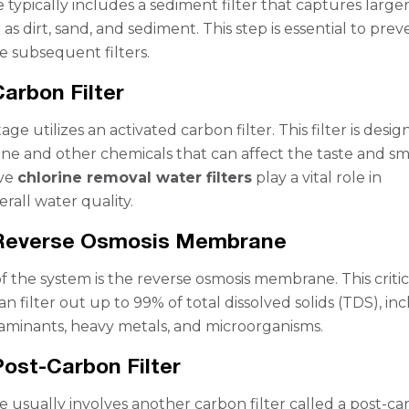
e typically includes a sediment filter that captures large
 as dirt, sand, and sediment. This step is essential to prev
 subsequent filters.
Carbon Filter
ge utilizes an activated carbon filter. This filter is desig
ne and other chemicals that can affect the taste and sm
ive
chlorine removal water filters
play a vital role in
rall water quality.
 Reverse Osmosis Membrane
f the system is the reverse osmosis membrane. This critic
 filter out up to 99% of total dissolved solids (TDS), in
minants, heavy metals, and microorganisms.
Post-Carbon Filter
ge usually involves another carbon filter called a post-c