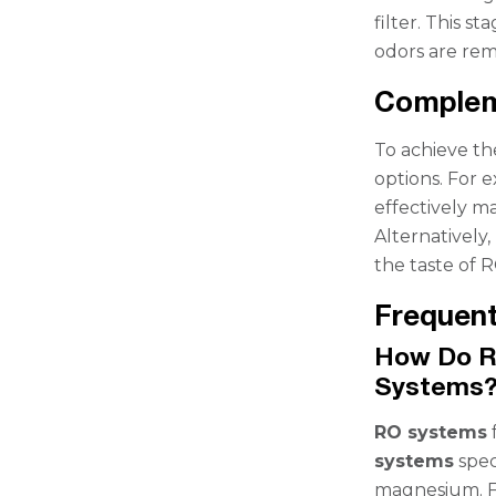
filter. This s
odors are remo
Compleme
To achieve the
options. For 
effectively m
Alternatively,
the taste of R
Frequent
How Do R
Systems
RO systems
systems
spec
magnesium. Fo