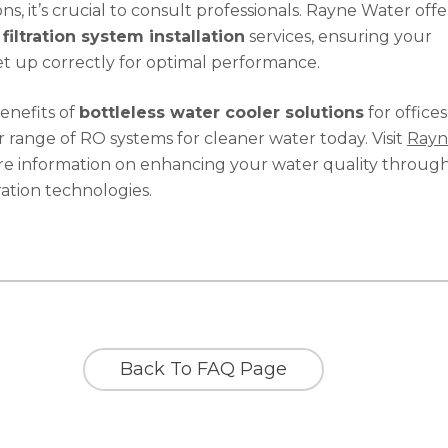
ions, it’s crucial to consult professionals. Rayne Water offe
filtration system installation
services, ensuring your
et up correctly for optimal performance.
enefits of
bottleless water cooler solutions
for offices
 range of RO systems for cleaner water today. Visit
Rayn
e information on enhancing your water quality throug
ration technologies.
Back To FAQ Page