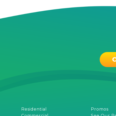
C
Residential
Promos
Commercial
See Our R