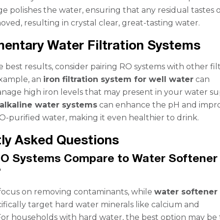
tage polishes the water, ensuring that any residual tastes 
ved, resulting in crystal clear, great-tasting water.
ntary Water Filtration Systems
 best results, consider pairing RO systems with other fil
example, an
iron filtration system for well water
can
anage high iron levels that may present in your water su
alkaline water systems
can enhance the pH and impr
O-purified water, making it even healthier to drink.
ly Asked Questions
O Systems Compare to Water Softener
?
focus on removing contaminants, while
water softener
ifically target hard water minerals like calcium and
r households with hard water, the best option may be 