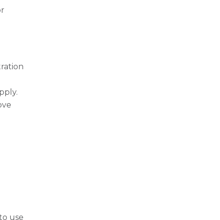
or
tration
pply.
ove
to use