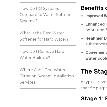
Benefits 
How Do RO Systems
Compare to Water Softener
Improved W
Systems?
Enhanced 
odors and f
What Is the Best Water
Healthier D
Softener for Hard Water?
substances
How Do I Remove Hard
Convenien
Water Buildup?
water cool
Where Can I Find Water
The Stag
Filtration System Installation
A typical reve
Services?
specific purpo
Stage 1: 