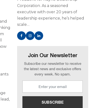
Corporation. As a seasoned
executive with over 20 years of
leadership experience, he’s helped
 and
scale…
inking
em
ll
 how
Join Our Newsletter
Subscribe our newsletter to receive
the latest news and exclusive offers
nants
every week. No spam.
age
 lead,