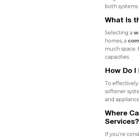
both systems 
What Is t
Selecting a
w
homes, a
com
much space. F
capacities.
How Do I
To effectively
softener syst
and appliance
Where Can
Services
If you’re con