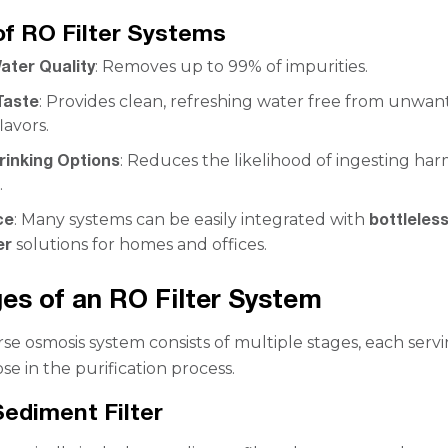
of RO Filter Systems
ater Quality
: Removes up to 99% of impurities.
Taste
: Provides clean, refreshing water free from unwa
lavors.
rinking Options
: Reduces the likelihood of ingesting ha
.
ce
bottleles
: Many systems can be easily integrated with
er
solutions for homes and offices.
es of an RO Filter System
rse osmosis system consists of multiple stages, each serv
se in the purification process.
Sediment Filter