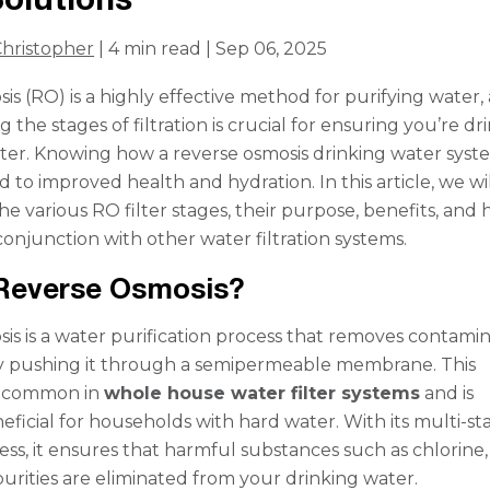
hristopher
| 4 min read | Sep 06, 2025
is (RO) is a highly effective method for purifying water,
the stages of filtration is crucial for ensuring you’re dr
ater. Knowing how a reverse osmosis drinking water syst
 to improved health and hydration. In this article, we wi
e various RO filter stages, their purpose, benefits, and
conjunction with other water filtration systems.
 Reverse Osmosis?
is is a water purification process that removes contami
y pushing it through a semipermeable membrane. This
s common in
whole house water filter systems
and is
neficial for households with hard water. With its multi-st
cess, it ensures that harmful substances such as chlorine,
urities are eliminated from your drinking water.