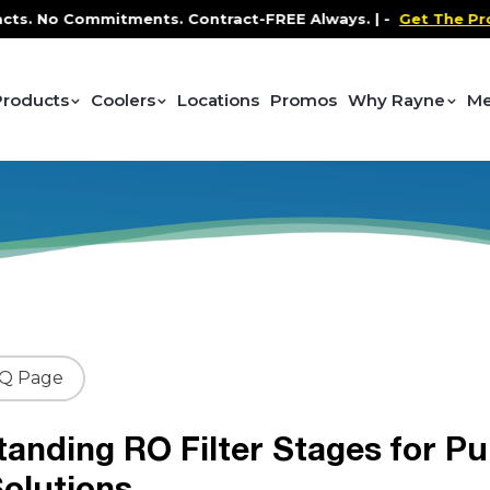
o Commitments. Contract-FREE Always. |
-
Get The Promo
-
Products
Coolers
Locations
Promos
Why Rayne
Me
AQ Page
anding RO Filter Stages for Pu
olutions