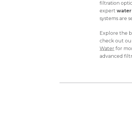
filtration opt
expert
water 
systems are s
Explore the b
check out our
Water
for mor
advanced filt