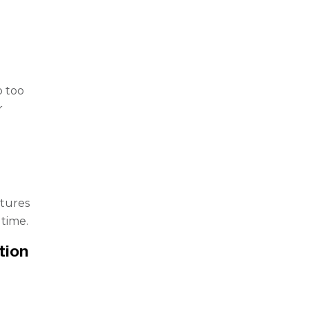
l
p too
r
xtures
time.
tion