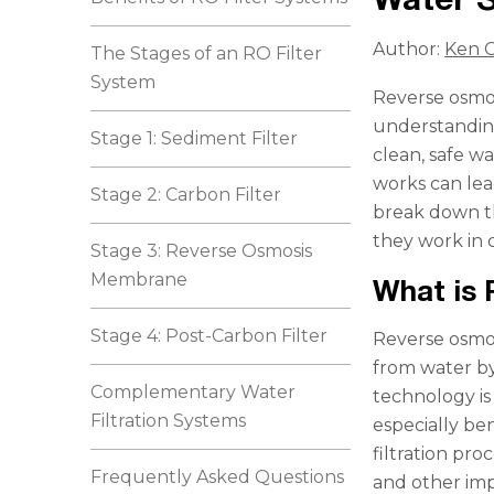
Author:
Ken C
The Stages of an RO Filter
System
Reverse osmos
understanding 
Stage 1: Sediment Filter
clean, safe w
works can lead
Stage 2: Carbon Filter
break down th
they work in 
Stage 3: Reverse Osmosis
Membrane
What is
Stage 4: Post-Carbon Filter
Reverse osmos
from water b
Complementary Water
technology i
Filtration Systems
especially be
filtration pro
Frequently Asked Questions
and other imp