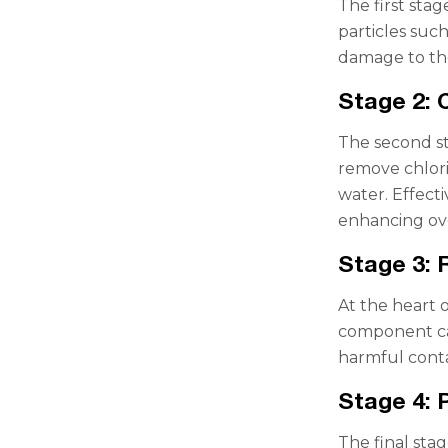
The first stag
particles such
damage to the
Stage 2: 
The second sta
remove chlori
water. Effect
enhancing ove
Stage 3:
At the heart o
component can
harmful conta
Stage 4: 
The final sta