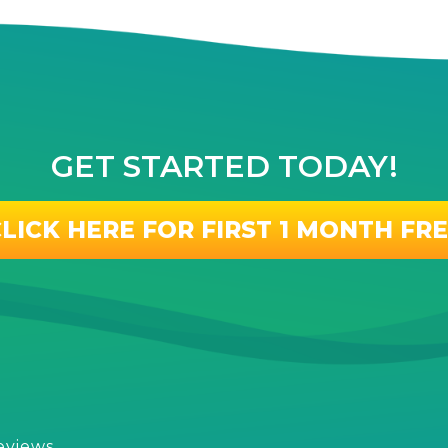
GET STARTED TODAY!
LICK HERE FOR FIRST 1 MONTH FR
eviews