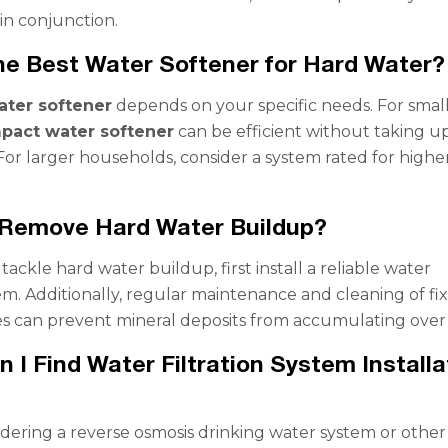
in conjunction.
he Best Water Softener for Hard Water?
ater softener
depends on your specific needs. For smal
pact water softener
can be efficient without taking u
or larger households, consider a system rated for highe
 Remove Hard Water Buildup?
 tackle hard water buildup, first install a reliable water
em. Additionally, regular maintenance and cleaning of fi
s can prevent mineral deposits from accumulating over 
 I Find Water Filtration System Installa
?
sidering a reverse osmosis drinking water system or other