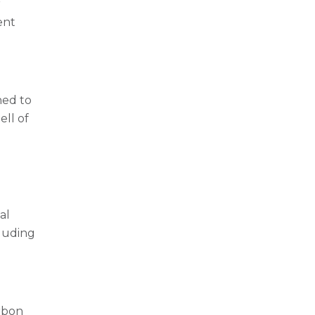
r
ent
ned to
ell of
al
cluding
arbon