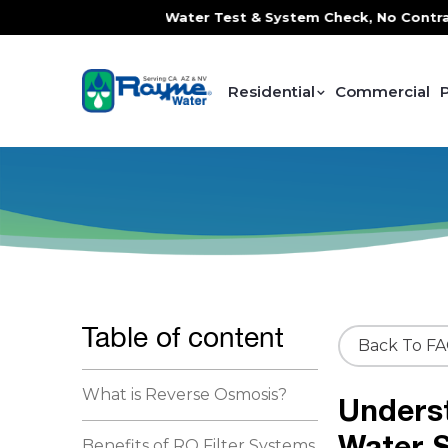
e, FREE In-Home Water Test & System Check, No Contracts. N
Residential
Commercial
Table of content
Back To F
What is Reverse Osmosis?
Underst
Water S
Benefits of RO Filter Systems