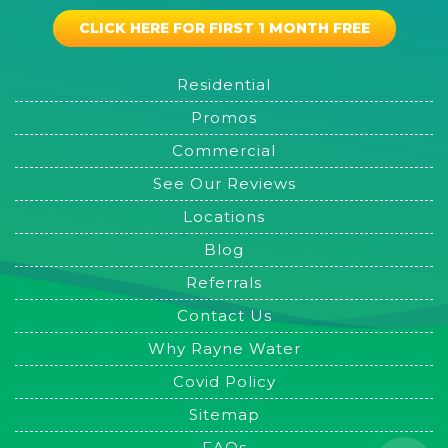
CLICK HERE FOR FIRST 1 MONTH FREE
Residential
Promos
Commercial
See Our Reviews
Locations
Blog
Referrals
Contact Us
Why Rayne Water
Covid Policy
Sitemap
FAQs