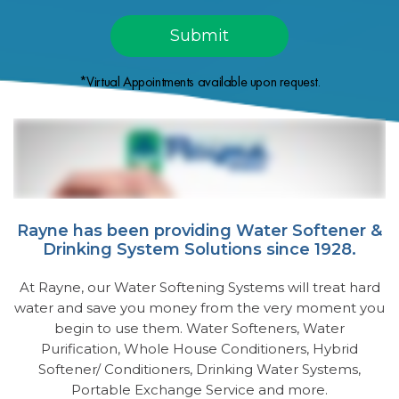
*Virtual Appointments available upon request.
Rayne has been providing Water Softener &
Drinking System Solutions since 1928.
At Rayne, our Water Softening Systems will treat hard
water and save you money from the very moment you
begin to use them. Water Softeners, Water
Purification, Whole House Conditioners, Hybrid
Softener/ Conditioners, Drinking Water Systems,
Portable Exchange Service and more.