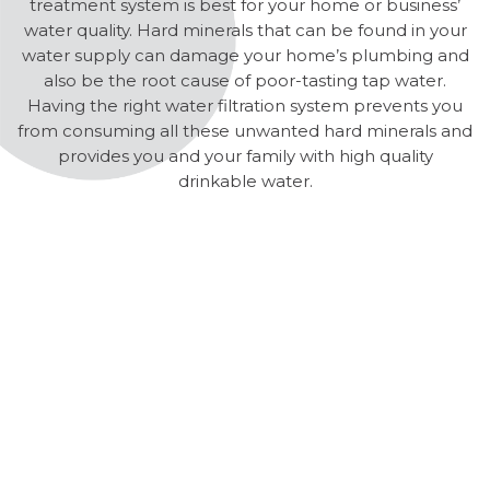
treatment system is best for your home or business’
water quality. Hard minerals that can be found in your
water supply can damage your home’s plumbing and
also be the root cause of poor-tasting tap water.
Having the right water filtration system prevents you
from consuming all these unwanted hard minerals and
provides you and your family with high quality
drinkable water.