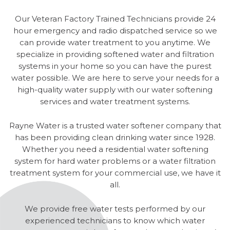
Our Veteran Factory Trained Technicians provide 24
hour emergency and radio dispatched service so we
can provide water treatment to you anytime. We
specialize in providing softened water and filtration
systems in your home so you can have the purest
water possible. We are here to serve your needs for a
high-quality water supply with our water softening
services and water treatment systems.
Rayne Water is a trusted water softener company that
has been providing clean drinking water since 1928.
Whether you need a residential water softening
system for hard water problems or a water filtration
treatment system for your commercial use, we have it
all.
We provide free water tests performed by our
experienced technicians to know which water