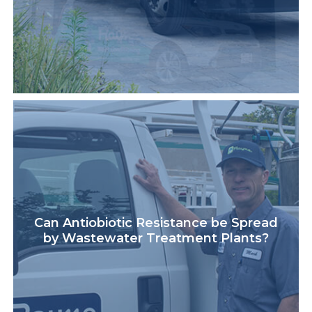
Can Antiobiotic Resistance be Spread
by Wastewater Treatment Plants?