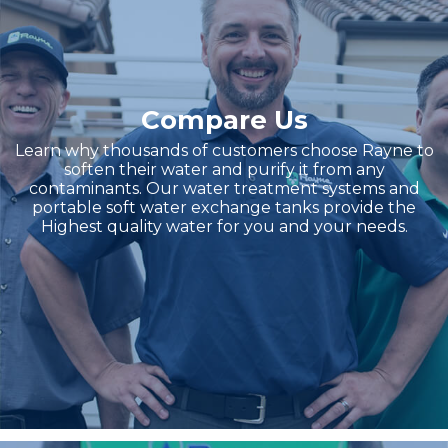
Compare Us
Learn why thousands of customers choose Rayne to
soften their water and purify it from any
contaminants. Our water treatment systems and
portable soft water exchange tanks provide the
Highest quality water for you and your needs.