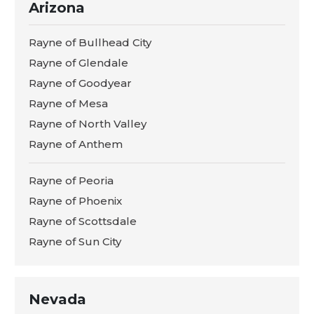
Arizona
Rayne of Bullhead City
Rayne of Glendale
Rayne of Goodyear
Rayne of Mesa
Rayne of North Valley
Rayne of Anthem
Rayne of Peoria
Rayne of Phoenix
Rayne of Scottsdale
Rayne of Sun City
Nevada