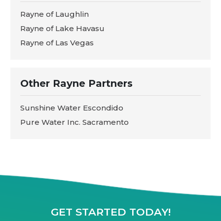
Rayne of Laughlin
Rayne of Lake Havasu
Rayne of Las Vegas
Other Rayne Partners
Sunshine Water Escondido
Pure Water Inc. Sacramento
GET STARTED TODAY!