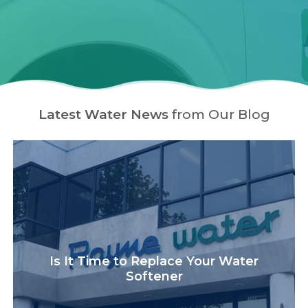
Latest Water News
from Our Blog
Is It Time to Replace Your Water
Softener