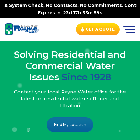
k, No Contracts. No Commitments. Contract-FREE Always. |
Expires in
23d 17h 33m 57s
GET A QUOTE
Solving Residential and
Commercial Water
Issues
Since 1928
Contact your local Rayne Water office
for the
latest on residential water
softener and
filtration
Find My Location