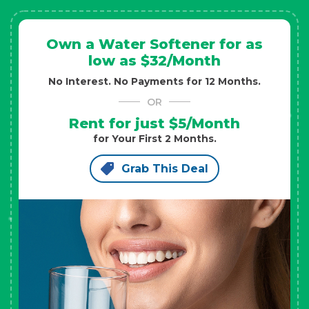
Own a Water Softener for as
low as $32/Month
No Interest. No Payments for 12 Months.
OR
Rent for just $5/Month
for Your First 2 Months.
Grab This Deal