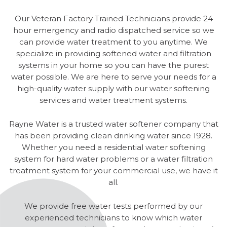
Our Veteran Factory Trained Technicians provide 24
hour emergency and radio dispatched service so we
can provide water treatment to you anytime. We
specialize in providing softened water and filtration
systems in your home so you can have the purest
water possible. We are here to serve your needs for a
high-quality water supply with our water softening
services and water treatment systems.
Rayne Water is a trusted water softener company that
has been providing clean drinking water since 1928.
Whether you need a residential water softening
system for hard water problems or a water filtration
treatment system for your commercial use, we have it
all.
We provide free water tests performed by our
experienced technicians to know which water