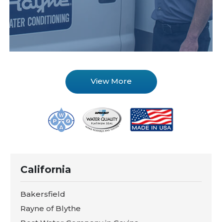
View More
California
Bakersfield
Rayne of Blythe