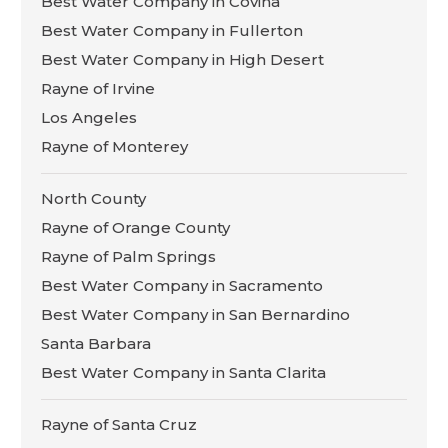
Best Water Company in Covina
Best Water Company in Fullerton
Best Water Company in High Desert
Rayne of Irvine
Los Angeles
Rayne of Monterey
North County
Rayne of Orange County
Rayne of Palm Springs
Best Water Company in Sacramento
Best Water Company in San Bernardino
Santa Barbara
Best Water Company in Santa Clarita
Rayne of Santa Cruz