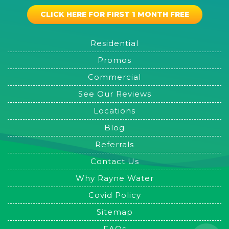
CLICK HERE FOR FIRST 1 MONTH FREE
Residential
Promos
Commercial
See Our Reviews
Locations
Blog
Referrals
Contact Us
Why Rayne Water
Covid Policy
Sitemap
FAQs