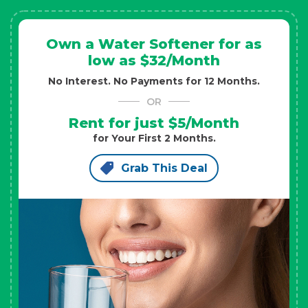
Own a Water Softener for as
low as $32/Month
No Interest. No Payments for 12 Months.
OR
Rent for just $5/Month
for Your First 2 Months.
Grab This Deal