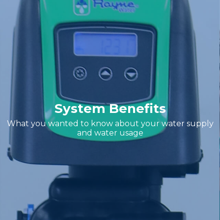
System Benefits
What you wanted to know about your water supply
and water usage