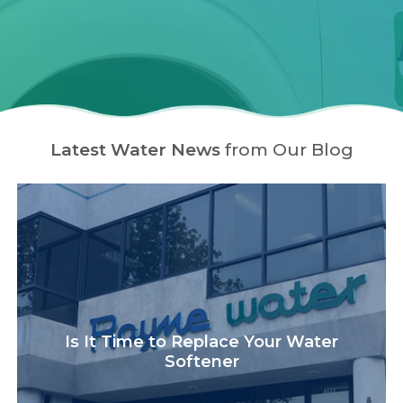
Latest Water News
from Our Blog
Is It Time to Replace Your Water
Softener