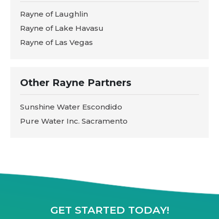
Rayne of Laughlin
Rayne of Lake Havasu
Rayne of Las Vegas
Other Rayne Partners
Sunshine Water Escondido
Pure Water Inc. Sacramento
GET STARTED TODAY!