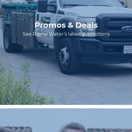
Promos & Deals
See Rayne Water’s latest promotions