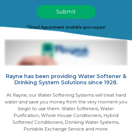
*Virtual Appointments available upon request.
Rayne has been providing Water Softener &
Drinking System Solutions since 1928.
At Rayne, our Water Softening Systems will treat hard
water and save you money from the very moment you
begin to use them. Water Softeners, Water
Purification, Whole House Conditioners, Hybrid
Softener/ Conditioners, Drinking Water Systems,
Portable Exchange Service and more.