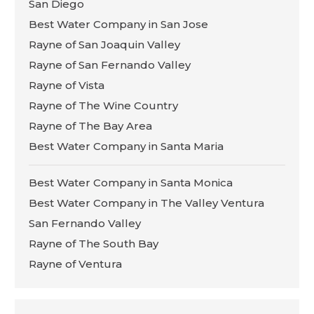
San Diego
Best Water Company in San Jose
Rayne of San Joaquin Valley
Rayne of San Fernando Valley
Rayne of Vista
Rayne of The Wine Country
Rayne of The Bay Area
Best Water Company in Santa Maria
Best Water Company in Santa Monica
Best Water Company in The Valley Ventura
San Fernando Valley
Rayne of The South Bay
Rayne of Ventura