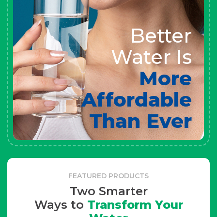
Better
Water Is
More
Affordable
Than Ever
FEATURED PRODUCTS
Two Smarter
Ways to
Transform Your