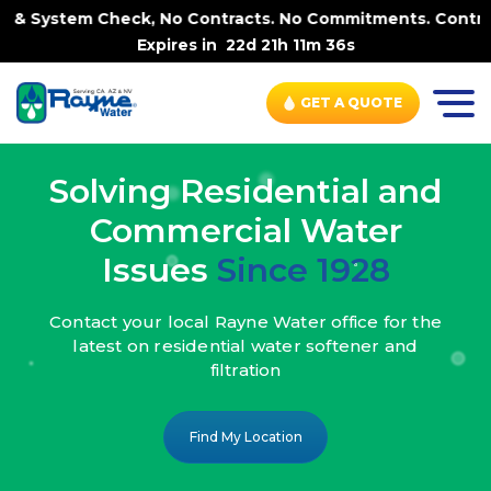
ck, No Contracts. No Commitments. Contract-FREE Always. 
Expires in
22d 21h 11m 34s
GET A QUOTE
Solving Residential and
Commercial Water
Issues
Since 1928
Contact your local Rayne Water office
for the
latest on residential water
softener and
filtration
Find My Location