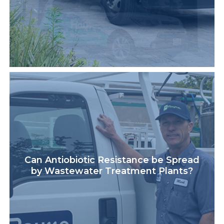
Can Antiobiotic Resistance be Spread
by Wastewater Treatment Plants?