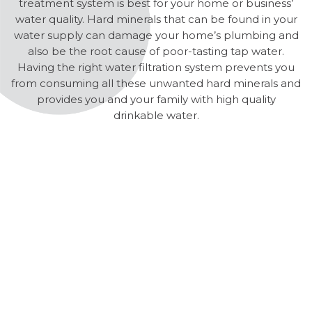
treatment system is best for your home or business’
water quality. Hard minerals that can be found in your
water supply can damage your home’s plumbing and
also be the root cause of poor-tasting tap water.
Having the right water filtration system prevents you
from consuming all these unwanted hard minerals and
provides you and your family with high quality
drinkable water.