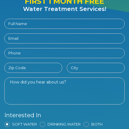
FIRST 1 MONTH FREE
Water Treatment Services!
Interested In
SOFT WATER
DRINKING WATER
BOTH