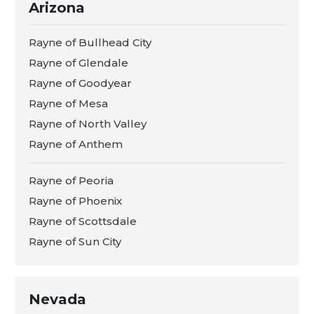
Arizona
Rayne of Bullhead City
Rayne of Glendale
Rayne of Goodyear
Rayne of Mesa
Rayne of North Valley
Rayne of Anthem
Rayne of Peoria
Rayne of Phoenix
Rayne of Scottsdale
Rayne of Sun City
Nevada