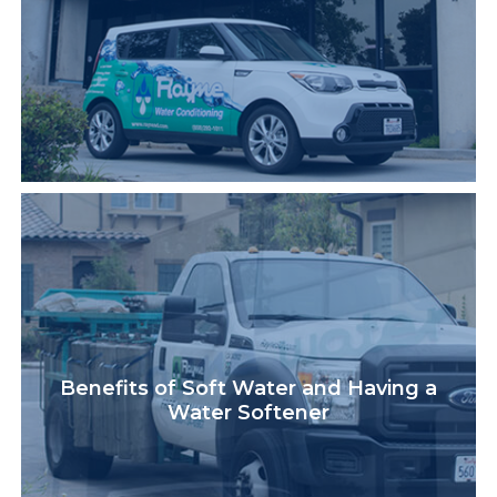
Benefits of Soft Water and Having a
Water Softener