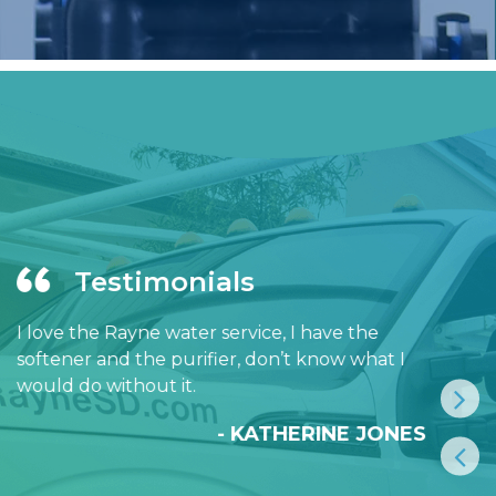
Testimonials
I love the Rayne water service, I have the
softener and the purifier, don’t know what I
would do without it.
- KATHERINE JONES