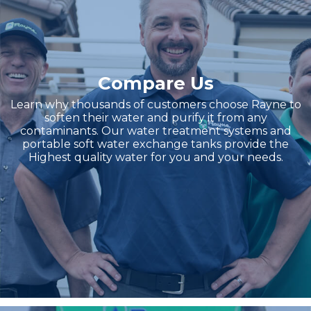
Compare Us
Learn why thousands of customers choose Rayne to
soften their water and purify it from any
contaminants. Our water treatment systems and
portable soft water exchange tanks provide the
Highest quality water for you and your needs.