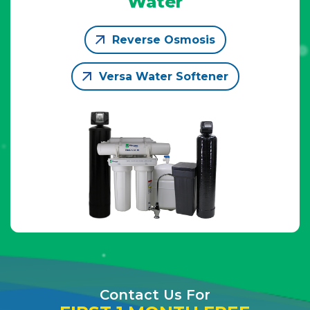
Water
Reverse Osmosis
Versa Water Softener
Contact Us For