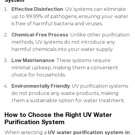
Effective Disinfection
: UV systems can eliminate
up to 99.99% of pathogens, ensuring your water
is free of harmful bacteria and viruses.
Chemical-Free Process
: Unlike other purification
methods, UV systems do not introduce any
harmful chemicals into your water supply.
Low Maintenance
: These systems require
minimal upkeep, making them a convenient
choice for households.
Environmentally Friendly
: UV purification systems
do not produce any waste products, making
them a sustainable option for water treatment.
How to Choose the Right UV Water
Purification System
When selecting a
UV water purification system in