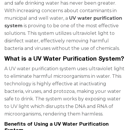
and safe drinking water has never been greater.
With increasing concerns about contaminants in
municipal and well water, a
UV water purification
system
is proving to be one of the most effective
solutions. This system utilizes ultraviolet light to
disinfect water, effectively removing harmful
bacteria and viruses without the use of chemicals.
What is a UV Water Purification System?
A UV water purification system uses ultraviolet light
to eliminate harmful microorganisms in water. This
technology is highly effective at inactivating
bacteria, viruses, and protozoa, making your water
safe to drink. The system works by exposing water
to UV light which disrupts the DNA and RNA of
microorganisms, rendering them harmless.
Benefits of Using a UV Water Purification
System