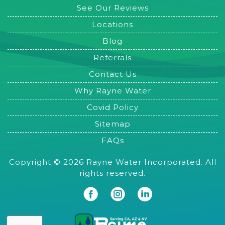
See Our Reviews
Locations
Blog
Referrals
Contact Us
Why Rayne Water
Covid Policy
Sitemap
FAQs
Copyright © 2026 Rayne Water Incorporated. All
rights reserved.