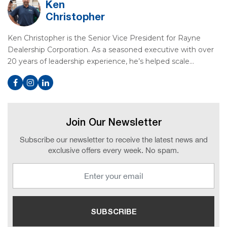
Ken
Christopher
Ken Christopher is the Senior Vice President for Rayne
Dealership Corporation. As a seasoned executive with over
20 years of leadership experience, he’s helped scale…
Join Our Newsletter
Subscribe our newsletter to receive the latest news and
exclusive offers every week. No spam.