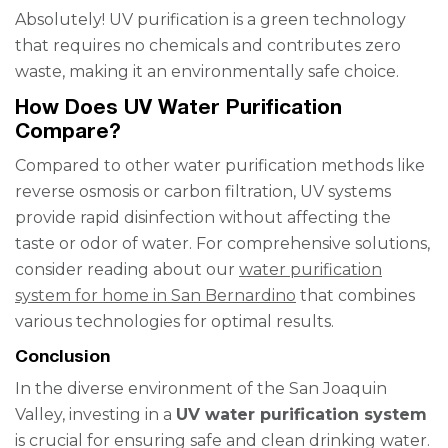
Absolutely! UV purification is a green technology
that requires no chemicals and contributes zero
waste, making it an environmentally safe choice.
How Does UV Water Purification
Compare?
Compared to other water purification methods like
reverse osmosis or carbon filtration, UV systems
provide rapid disinfection without affecting the
taste or odor of water. For comprehensive solutions,
consider reading about our
water purification
system for home in San Bernardino
that combines
various technologies for optimal results.
Conclusion
In the diverse environment of the San Joaquin
Valley, investing in a
UV water purification system
is crucial for ensuring safe and clean drinking water.