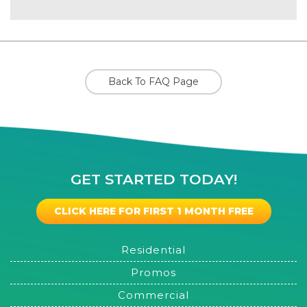
Back To FAQ Page
GET STARTED TODAY!
CLICK HERE FOR FIRST 1 MONTH FREE
Residential
Promos
Commercial