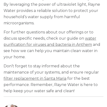
By leveraging the power of ultraviolet light, Rayne
Water provides a reliable solution to protect your
household’s water supply from harmful
microorganisms.
For further questions about our offerings or to
discuss specific needs, check our guide on
water
purification for viruses and bacteria in Anthem
and
see how we can help you maintain clean water in
your home.
Don’t forget to stay informed about the
maintenance of your systems, and ensure regular
filter replacement in Santa Maria
for the best
performance. Remember, Rayne Water is here to
help keep your water safe and clean!