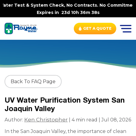
ater Test & System Check, No Contracts. No Commitments. 
Expires in
23d 10h 36m 38s
GET A QUOTE
Back To FAQ Page
UV Water Purification System San
Joaquin Valley
Ken Christopher
Author:
| 4 min read | Jul 08, 2026
In the San Joaquin Valley, the importance of clean