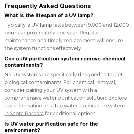
Frequently Asked Questions
What is the lifespan of a UV lamp?
Typically, a UV lamp lasts between 9,000 and 12,000
hours, approximately one year. Regular
maintenance and timely replacement will ensure
the system functions effectively.
Can a UV purification system remove chemical
contaminants?
No, UV systems are specifically designed to target
biological contaminants. For chemical removal,
consider pairing your UV system with a
comprehensive water purification solution. Explore
our information on a
tap water purification system
in Santa Barbara
for additional options.
Is UV water purification safe for the
environment?