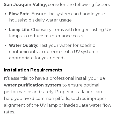
San Joaquin Valley
, consider the following factors:
Flow Rate
: Ensure the system can handle your
household’s daily water usage.
Lamp Life
: Choose systems with longer-lasting UV
lamps to reduce maintenance costs.
Water Quality
: Test your water for specific
contaminants to determine if a UV system is
appropriate for your needs.
Installation Requirements
It’s essential to have a professional install your
UV
water purification system
to ensure optimal
performance and safety. Proper installation can
help you avoid common pitfalls, such as improper
alignment of the UV lamp or inadequate water flow
rates.