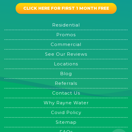
CLICK HERE FOR FIRST 1 MONTH FREE
Residential
Promos
Commercial
See Our Reviews
Locations
Blog
Referrals
Contact Us
Why Rayne Water
Covid Policy
Sitemap
FAQs