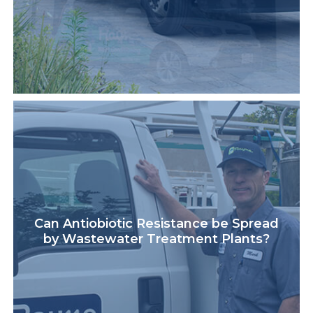
Can Antiobiotic Resistance be Spread
by Wastewater Treatment Plants?