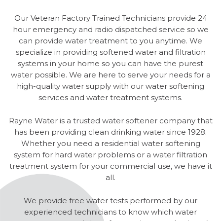
Our Veteran Factory Trained Technicians provide 24
hour emergency and radio dispatched service so we
can provide water treatment to you anytime. We
specialize in providing softened water and filtration
systems in your home so you can have the purest
water possible. We are here to serve your needs for a
high-quality water supply with our water softening
services and water treatment systems.
Rayne Water is a trusted water softener company that
has been providing clean drinking water since 1928.
Whether you need a residential water softening
system for hard water problems or a water filtration
treatment system for your commercial use, we have it
all.
We provide free water tests performed by our
experienced technicians to know which water