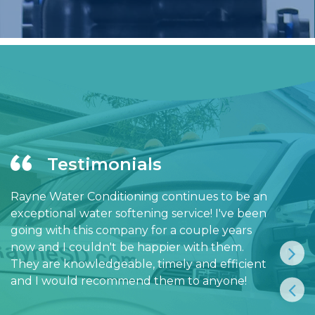
Testimonials
Rayne Water Conditioning continues to be an
exceptional water softening service! I've been
going with this company for a couple years
now and I couldn't be happier with them.
They are knowledgeable, timely and efficient
and I would recommend them to anyone!