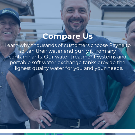
Compare Us
Learn why thousands of customers choose Rayne to
soften their water and purify it from any
contaminants. Our water treatment systems and
portable soft water exchange tanks provide the
Highest quality water for you and your needs.