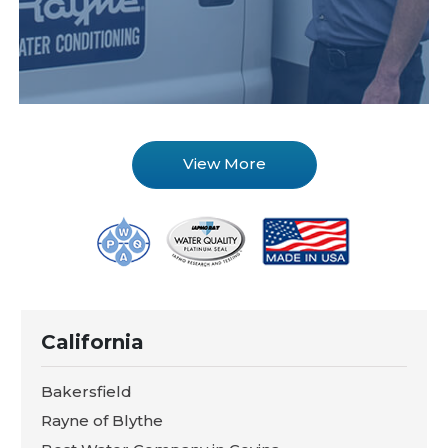
View More
California
Bakersfield
Rayne of Blythe