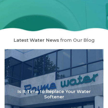
Latest Water News
from Our Blog
Is It Time to Replace Your Water
Softener