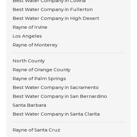
Best Water Company in Covina
Best Water Company in Fullerton
Best Water Company in High Desert
Rayne of Irvine
Los Angeles
Rayne of Monterey
North County
Rayne of Orange County
Rayne of Palm Springs
Best Water Company in Sacramento
Best Water Company in San Bernardino
Santa Barbara
Best Water Company in Santa Clarita
Rayne of Santa Cruz