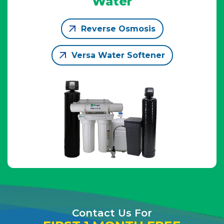
Water
Reverse Osmosis
Versa Water Softener
Contact Us For