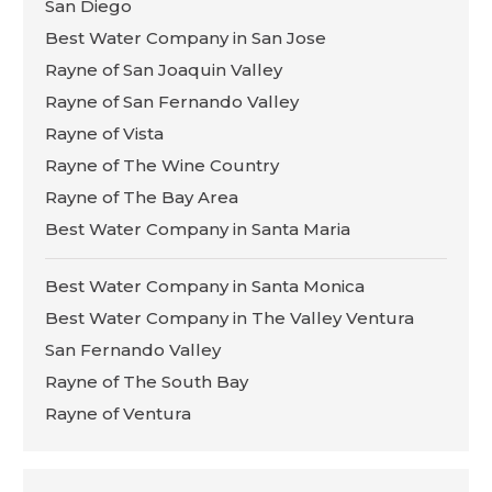
San Diego
Best Water Company in San Jose
Rayne of San Joaquin Valley
Rayne of San Fernando Valley
Rayne of Vista
Rayne of The Wine Country
Rayne of The Bay Area
Best Water Company in Santa Maria
Best Water Company in Santa Monica
Best Water Company in The Valley Ventura
San Fernando Valley
Rayne of The South Bay
Rayne of Ventura