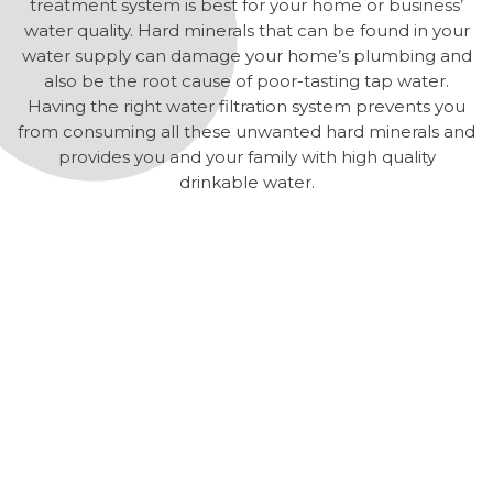
treatment system is best for your home or business’
water quality. Hard minerals that can be found in your
water supply can damage your home’s plumbing and
also be the root cause of poor-tasting tap water.
Having the right water filtration system prevents you
from consuming all these unwanted hard minerals and
provides you and your family with high quality
drinkable water.