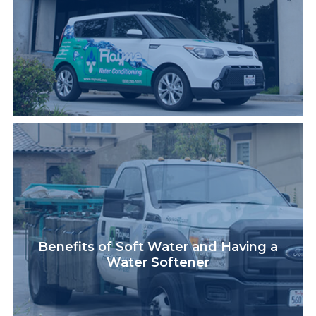
Benefits of Soft Water and Having a
Water Softener