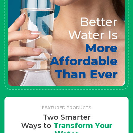
Better
Water Is
More
Affordable
Than Ever
FEATURED PRODUCTS
Two Smarter
Ways to
Transform Your