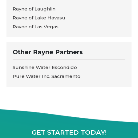
Rayne of Laughlin
Rayne of Lake Havasu
Rayne of Las Vegas
Other Rayne Partners
Sunshine Water Escondido
Pure Water Inc. Sacramento
GET STARTED TODAY!