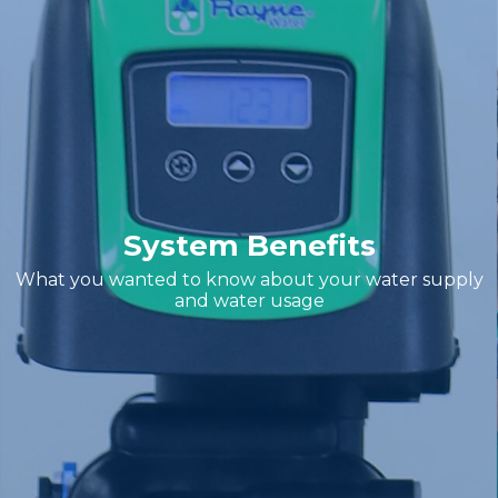
System Benefits
What you wanted to know about your water supply
and water usage