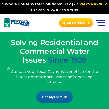
ater Solutions* | OR |
-
3 WAYS RAYNE WATER SETS YOU F
Expires in
24d 23h 9m 7s
GET A QUOTE
Solving Residential and
Commercial Water
Issues
Since 1928
Contact your local Rayne Water office
for the
latest on residential water
softener and
filtration
Find My Location