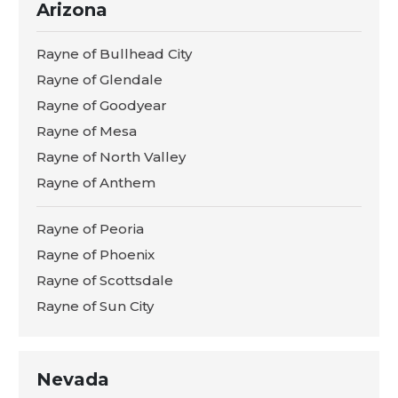
Arizona
Rayne of Bullhead City
Rayne of Glendale
Rayne of Goodyear
Rayne of Mesa
Rayne of North Valley
Rayne of Anthem
Rayne of Peoria
Rayne of Phoenix
Rayne of Scottsdale
Rayne of Sun City
Nevada