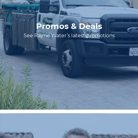
Promos & Deals
See Rayne Water’s latest promotions