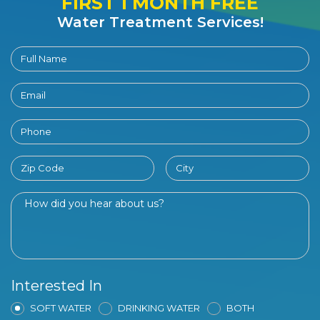
FIRST 1 MONTH FREE
Water Treatment Services!
Interested In
SOFT WATER
DRINKING WATER
BOTH