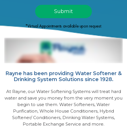
*Virtual Appointments available upon request.
Rayne has been providing Water Softener &
Drinking System Solutions since 1928.
At Rayne, our Water Softening Systems will treat hard
water and save you money from the very moment you
begin to use them. Water Softeners, Water
Purification, Whole House Conditioners, Hybrid
Softener/ Conditioners, Drinking Water Systems,
Portable Exchange Service and more.