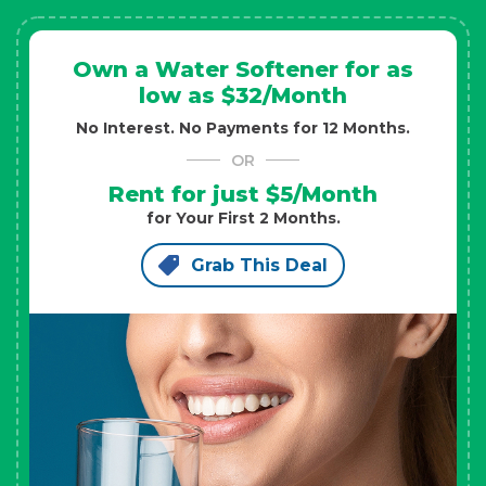
Own a Water Softener for as
low as $32/Month
No Interest. No Payments for 12 Months.
OR
Rent for just $5/Month
for Your First 2 Months.
Grab This Deal