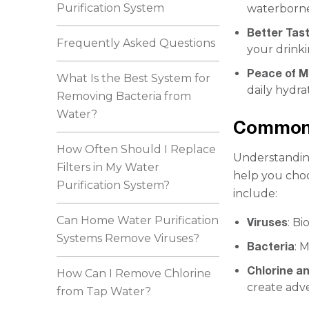
Purification System
waterborne
Better Tas
Frequently Asked Questions
your drinki
Peace of M
What Is the Best System for
daily hydra
Removing Bacteria from
Water?
Common 
How Often Should I Replace
Understanding
Filters in My Water
help you choo
Purification System?
include:
Can Home Water Purification
Viruses
: B
Systems Remove Viruses?
Bacteria
: 
Chlorine a
How Can I Remove Chlorine
create adve
from Tap Water?