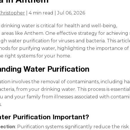
hristopher
| 4 min read | Jul 06, 2026
drinking water is critical for health and well-being,
n areas like Anthem. One effective strategy for achieving 
gh water purification for viruses and bacteria. This articl
ods for purifying water, highlighting the importance of
the right systems for your home.
nding Water Purification
ation involves the removal of contaminants, including h
cteria, from your drinking water. This process is essential
u and your family from illnesses associated with contam
.
ter Purification Important?
tection
: Purification systems significantly reduce the risk