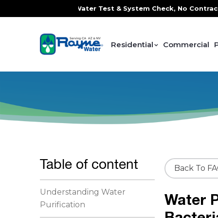
 FREE In-Home Water Test & System Check, No Contracts. No
Residential
Commercial
Table of content
Back To F
Understanding Water
Water P
Purification
Bacteri