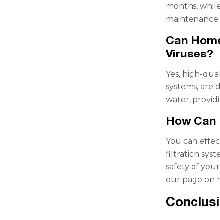
months, while
maintenance i
Can Home
Viruses?
Yes, high-qua
systems, are 
water, provid
How Can 
You can effec
filtration sy
safety of your
our page on 
Conclus