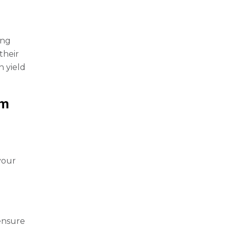
ing
their
n yield
em
your
 ensure