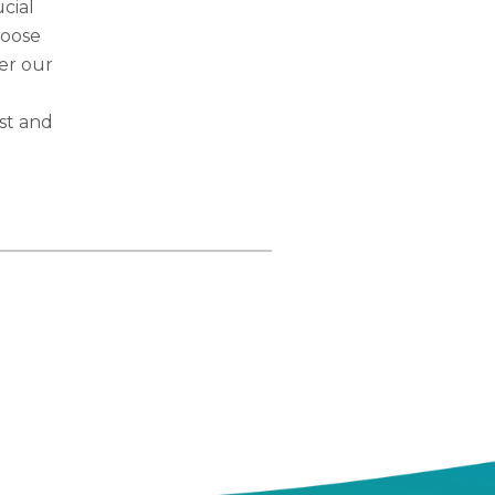
ucial
hoose
der our
st and