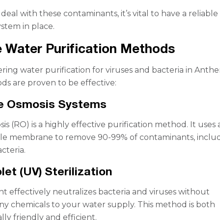
 deal with these contaminants, it’s vital to have a reliabl
ystem in place.
e Water Purification Methods
ing water purification for viruses and bacteria in Anth
ds are proven to be effective:
se Osmosis Systems
s (RO) is a highly effective purification method. It uses 
e membrane to remove 90-99% of contaminants, inclu
cteria.
olet (UV) Sterilization
ght effectively neutralizes bacteria and viruses without
ny chemicals to your water supply. This method is both
ly friendly and efficient.