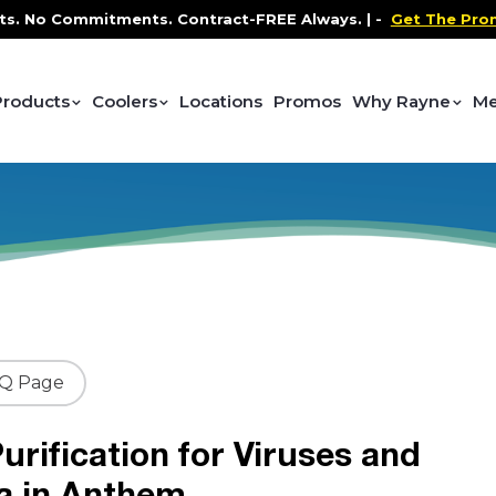
 Commitments. Contract-FREE Always. |
-
Get The Promo
-
Products
Coolers
Locations
Promos
Why Rayne
Me
AQ Page
urification for Viruses and
a in Anthem