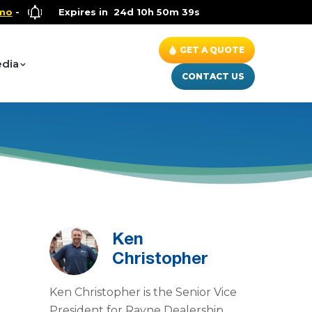
Health and Wellness Special
Expires in
24d 10h 50m 38s
- Up to $600 OFF on Whole Hou
GET A QUOTE
dia
CONTACT US
Ken
Christopher
Ken Christopher is the Senior Vice
President for Rayne Dealership