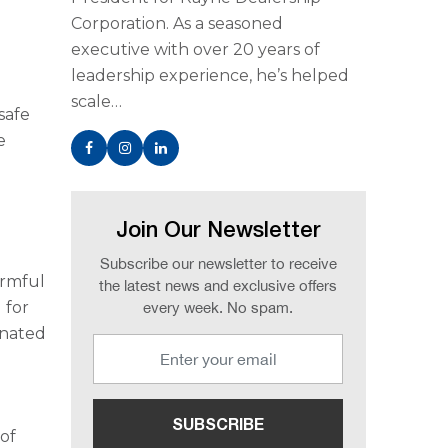
Corporation. As a seasoned
executive with over 20 years of
leadership experience, he’s helped
scale…
safe
e
Join Our Newsletter
Subscribe our newsletter to receive
armful
the latest news and exclusive offers
 for
every week. No spam.
inated
 of