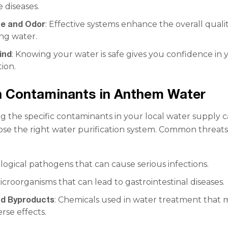
 diseases.
te and Odor
: Effective systems enhance the overall qualit
ng water.
ind
: Knowing your water is safe gives you confidence in 
tion.
Contaminants in Anthem Water
 the specific contaminants in your local water supply 
se the right water purification system. Common threat
iological pathogens that can cause serious infections.
Microorganisms that can lead to gastrointestinal diseases.
nd Byproducts
: Chemicals used in water treatment that 
rse effects.