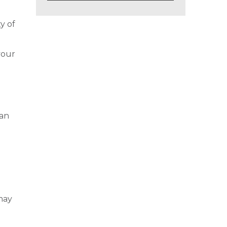
y of
your
can
s
may