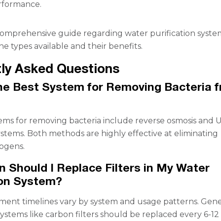
rformance.
omprehensive guide regarding water purification syste
e types available and their benefits.
ly Asked Questions
he Best System for Removing Bacteria 
ems for removing bacteria include reverse osmosis and 
systems. Both methods are highly effective at eliminating
ogens.
 Should I Replace Filters in My Water
ion System?
ement timelines vary by system and usage patterns. Gener
systems like carbon filters should be replaced every 6-12