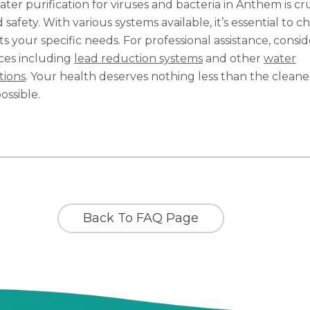
ater purification for viruses and bacteria in Anthem is cr
 safety. With various systems available, it’s essential to c
s your specific needs. For professional assistance, consi
ices including
lead reduction systems
and other
water
tions
. Your health deserves nothing less than the cleane
ossible.
Back To FAQ Page