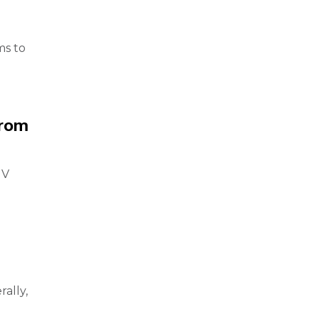
ms to
from
UV
ally,