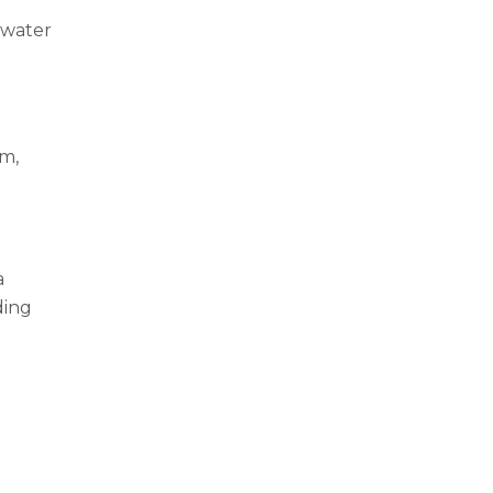
e water
em,
a
ding