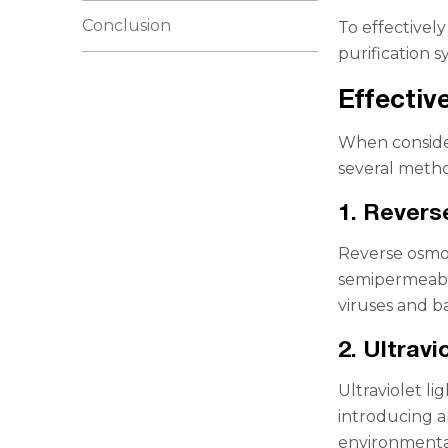
Conclusion
To effectively
purification s
Effectiv
When consider
several metho
1. Rever
Reverse osmosi
semipermeabl
viruses and ba
2. Ultravi
Ultraviolet li
introducing a
environmental