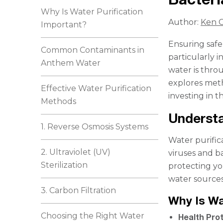
Why Is Water Purification
Author:
Ken C
Important?
Ensuring safe 
Common Contaminants in
particularly i
Anthem Water
water is throu
explores meth
Effective Water Purification
investing in 
Methods
Understa
1. Reverse Osmosis Systems
Water purific
2. Ultraviolet (UV)
viruses and ba
Sterilization
protecting yo
water sources
3. Carbon Filtration
Why Is Wa
Choosing the Right Water
Health Pro