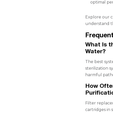
optimal pe
Explore our c
understand th
Frequent
What Is t
Water?
The best syst
sterilization 
harmful path
How Often
Purificat
Filter replac
cartridges in 