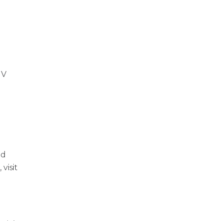
r
UV
m
n
nd
visit