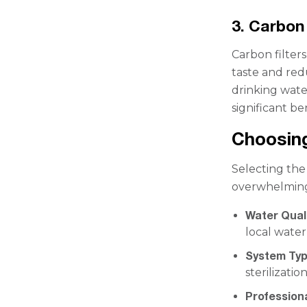
3. Carbon 
Carbon filter
taste and red
drinking wate
significant be
Choosing
Selecting the
overwhelming.
Water Quali
local water
System Ty
sterilizati
Professiona