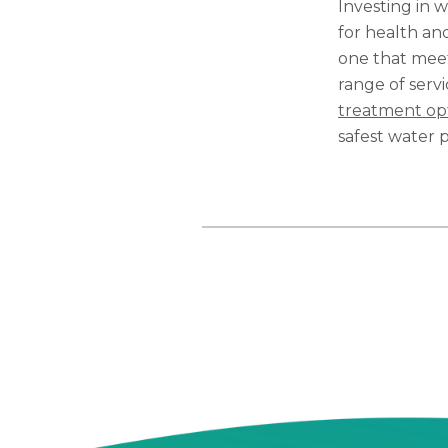
Investing in w
for health and
one that meet
range of serv
treatment op
safest water p