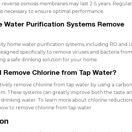
 reverse osmosis membranes may last 2-5 years. Regula
s necessary to ensure optimal performance.
 Water Purification Systems Remove
lity home water purification systems, including RO and 
designed specifically to remove viruses and bacteria fro
ing a safe drinking solution for your home.
I Remove Chlorine from Tap Water?
tively remove chlorine from tap water by using a carbo
stem. These systems can greatly improve both the taste a
 drinking water. To learn more about chlorine reduction, 
how to remove chlorine from tap water.
ion