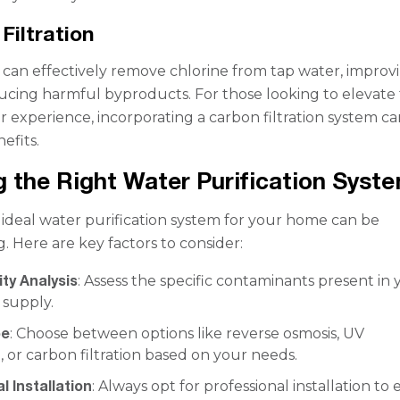
Filtration
s can effectively remove chlorine from tap water, improv
ucing harmful byproducts. For those looking to elevate 
r experience, incorporating a carbon filtration system ca
nefits.
 the Right Water Purification Syst
 ideal water purification system for your home can be
 Here are key factors to consider:
ty Analysis
: Assess the specific contaminants present in 
 supply.
pe
: Choose between options like reverse osmosis, UV
on, or carbon filtration based on your needs.
l Installation
: Always opt for professional installation to