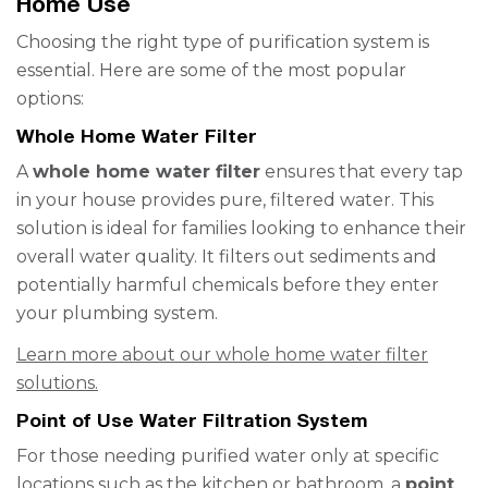
Home Use
Choosing the right type of purification system is
essential. Here are some of the most popular
options:
Whole Home Water Filter
A
whole home water filter
ensures that every tap
in your house provides pure, filtered water. This
solution is ideal for families looking to enhance their
overall water quality. It filters out sediments and
potentially harmful chemicals before they enter
your plumbing system.
Learn more about our whole home water filter
solutions.
Point of Use Water Filtration System
For those needing purified water only at specific
locations such as the kitchen or bathroom, a
point