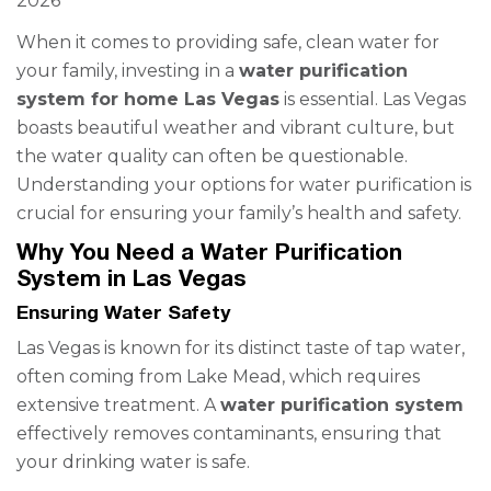
2026
When it comes to providing safe, clean water for
your family, investing in a
water purification
system for home Las Vegas
is essential. Las Vegas
boasts beautiful weather and vibrant culture, but
the water quality can often be questionable.
Understanding your options for water purification is
crucial for ensuring your family’s health and safety.
Why You Need a Water Purification
System in Las Vegas
Ensuring Water Safety
Las Vegas is known for its distinct taste of tap water,
often coming from Lake Mead, which requires
extensive treatment. A
water purification system
effectively removes contaminants, ensuring that
your drinking water is safe.