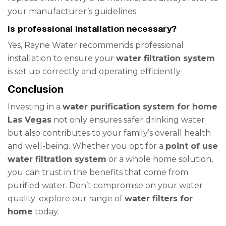
your manufacturer’s guidelines.
Is professional installation necessary?
Yes, Rayne Water recommends professional
installation to ensure your
water filtration system
is set up correctly and operating efficiently.
Conclusion
Investing in a
water purification system for home
Las Vegas
not only ensures safer drinking water
but also contributes to your family’s overall health
and well-being. Whether you opt for a
point of use
water filtration system
or a whole home solution,
you can trust in the benefits that come from
purified water. Don’t compromise on your water
quality; explore our range of
water filters for
home
today.