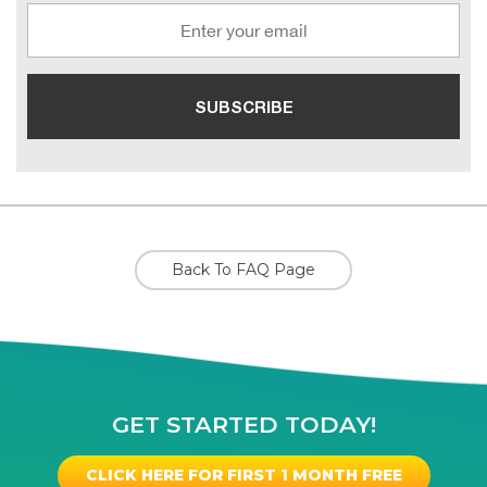
Back To FAQ Page
GET STARTED TODAY!
CLICK HERE FOR FIRST 1 MONTH FREE