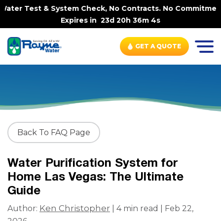
ter Test & System Check, No Contracts. No Commitments. 
Expires in
23d 20h 36m 4s
GET A QUOTE
Back To FAQ Page
Water Purification System for
Home Las Vegas: The Ultimate
Guide
Ken Christopher
Author:
| 4 min read | Feb 22,