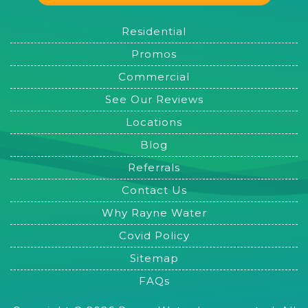
Residential
Promos
Commercial
See Our Reviews
Locations
Blog
Referrals
Contact Us
Why Rayne Water
Covid Policy
Sitemap
FAQs