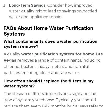
Long-Term Savings
: Consider how improved
water quality might lead to savings on bottled
water and appliance repairs.
FAQs About Home Water Purification
Systems
What contaminants does a water purification
system remove?
A quality
water purification system for home Las
Vegas
removes a range of contaminants, including
chlorine, bacteria, heavy metals, and harmful
particles, ensuring clean and safe water.
How often should I replace the filters in my
water system?
The lifespan of filters depends on usage and the
type of system you choose. Typically, you should
replace them every 6-12 months, but always refer to