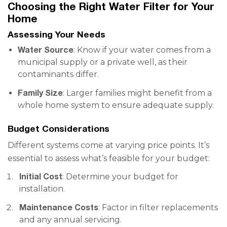
Choosing the Right Water Filter for Your
Home
Assessing Your Needs
Water Source
: Know if your water comes from a
municipal supply or a private well, as their
contaminants differ.
Family Size
: Larger families might benefit from a
whole home system to ensure adequate supply.
Budget Considerations
Different systems come at varying price points. It’s
essential to assess what’s feasible for your budget:
Initial Cost
: Determine your budget for
installation.
Maintenance Costs
: Factor in filter replacements
and any annual servicing.