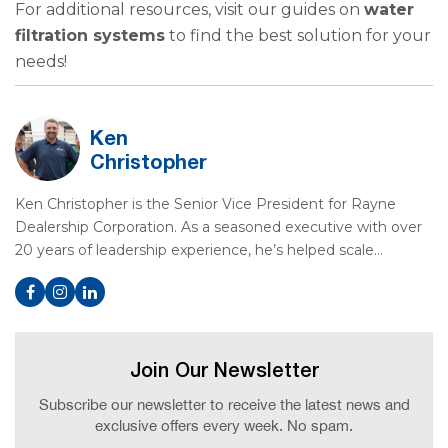
For additional resources, visit our guides on
water
filtration systems
to find the best solution for your
needs!
Ken
Christopher
Ken Christopher is the Senior Vice President for Rayne
Dealership Corporation. As a seasoned executive with over
20 years of leadership experience, he’s helped scale…
Join Our Newsletter
Subscribe our newsletter to receive the latest news and
exclusive offers every week. No spam.