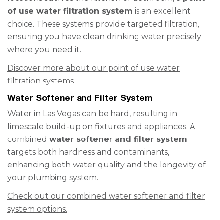
of use water filtration system
is an excellent
choice. These systems provide targeted filtration,
ensuring you have clean drinking water precisely
where you need it.
Discover more about our point of use water
filtration systems.
Water Softener and Filter System
Water in Las Vegas can be hard, resulting in
limescale build-up on fixtures and appliances. A
combined
water softener and filter system
targets both hardness and contaminants,
enhancing both water quality and the longevity of
your plumbing system.
Check out our combined water softener and filter
system options.