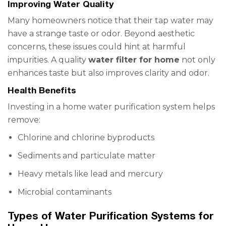
Improving Water Quality
Many homeowners notice that their tap water may
have a strange taste or odor. Beyond aesthetic
concerns, these issues could hint at harmful
impurities. A quality
water filter for home
not only
enhances taste but also improves clarity and odor.
Health Benefits
Investing in a home water purification system helps
remove:
Chlorine and chlorine byproducts
Sediments and particulate matter
Heavy metals like lead and mercury
Microbial contaminants
Types of Water Purification Systems for