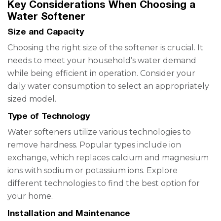
Key Considerations When Choosing a
Water Softener
Size and Capacity
Choosing the right size of the softener is crucial. It
needs to meet your household’s water demand
while being efficient in operation. Consider your
daily water consumption to select an appropriately
sized model.
Type of Technology
Water softeners utilize various technologies to
remove hardness. Popular types include ion
exchange, which replaces calcium and magnesium
ions with sodium or potassium ions. Explore
different technologies to find the best option for
your home.
Installation and Maintenance