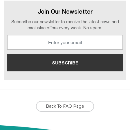
Join Our Newsletter
Subscribe our newsletter to receive the latest news and
exclusive offers every week. No spam.
Back To FAQ Page