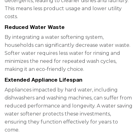
detergents, leading to cleaner dishes and laundry.
This means less product usage and lower utility
costs.
Reduced Water Waste
By integrating a water softening system,
households can significantly decrease water waste.
Softer water requires less water for rinsing and
minimizes the need for repeated wash cycles,
making it an eco-friendly choice.
Extended Appliance Lifespan
Appliances impacted by hard water, including
dishwashers and washing machines, can suffer from
reduced performance and longevity. A water saving
water softener protects these investments,
ensuring they function effectively for years to
come.