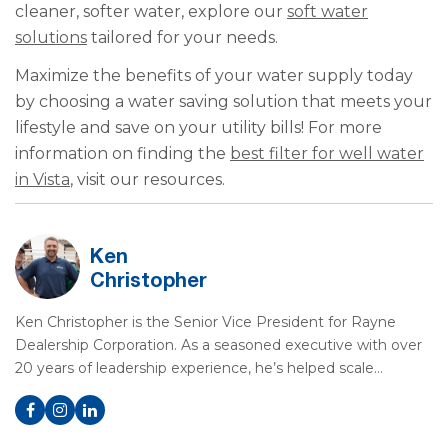
cleaner, softer water, explore our
soft water
solutions
tailored for your needs.
Maximize the benefits of your water supply today
by choosing a water saving solution that meets your
lifestyle and save on your utility bills! For more
information on finding the
best filter for well water
in Vista
, visit our resources.
Ken
Christopher
Ken Christopher is the Senior Vice President for Rayne
Dealership Corporation. As a seasoned executive with over
20 years of leadership experience, he’s helped scale…