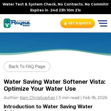
 Water Test & System Check, No Contracts. No Commitments
Expires in
24d 23h 10m 21s
GET A QUOTE
Back To FAQ Page
Water Saving Water Softener Vista:
Optimize Your Water Use
Ken Christopher
Author:
| 3 min read | Feb 18, 2026
Introduction to Water Saving Water