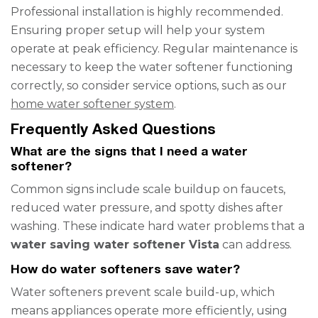
Professional installation is highly recommended.
Ensuring proper setup will help your system
operate at peak efficiency. Regular maintenance is
necessary to keep the water softener functioning
correctly, so consider service options, such as our
home water softener system
.
Frequently Asked Questions
What are the signs that I need a water
softener?
Common signs include scale buildup on faucets,
reduced water pressure, and spotty dishes after
washing. These indicate hard water problems that a
water saving water softener Vista
can address.
How do water softeners save water?
Water softeners prevent scale build-up, which
means appliances operate more efficiently, using