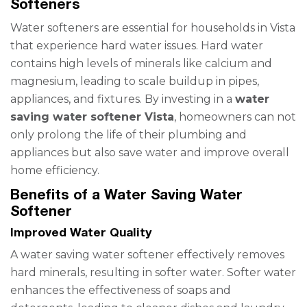
Softeners
Water softeners are essential for households in Vista
that experience hard water issues. Hard water
contains high levels of minerals like calcium and
magnesium, leading to scale buildup in pipes,
appliances, and fixtures. By investing in a
water
saving water softener Vista
, homeowners can not
only prolong the life of their plumbing and
appliances but also save water and improve overall
home efficiency.
Benefits of a Water Saving Water
Softener
Improved Water Quality
A water saving water softener effectively removes
hard minerals, resulting in softer water. Softer water
enhances the effectiveness of soaps and