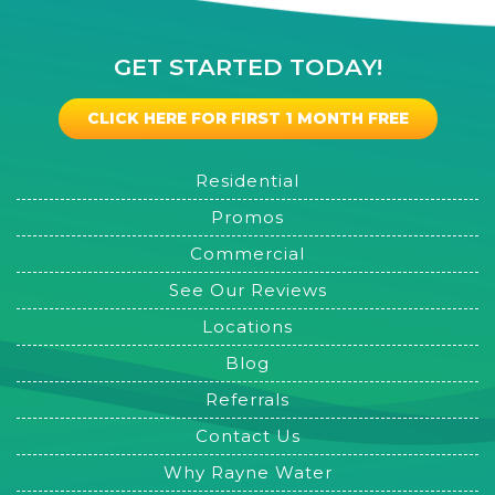
GET STARTED TODAY!
CLICK HERE FOR FIRST 1 MONTH FREE
Residential
Promos
Commercial
See Our Reviews
Locations
Blog
Referrals
Contact Us
Why Rayne Water