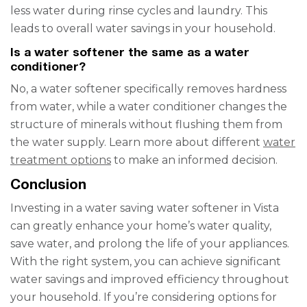
less water during rinse cycles and laundry. This
leads to overall water savings in your household.
Is a water softener the same as a water
conditioner?
No, a water softener specifically removes hardness
from water, while a water conditioner changes the
structure of minerals without flushing them from
the water supply. Learn more about different
water
treatment options
to make an informed decision.
Conclusion
Investing in a water saving water softener in Vista
can greatly enhance your home’s water quality,
save water, and prolong the life of your appliances.
With the right system, you can achieve significant
water savings and improved efficiency throughout
your household. If you’re considering options for