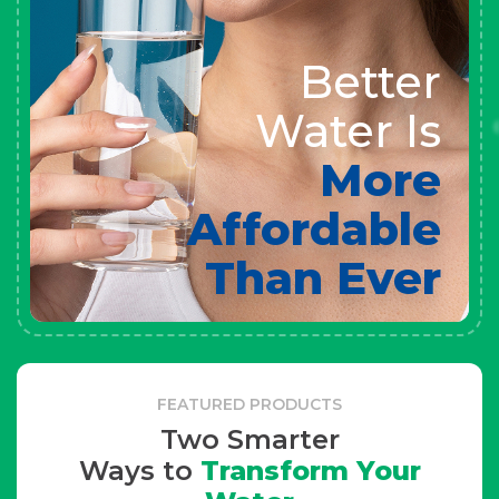
Better
Water Is
More
Affordable
Than Ever
FEATURED PRODUCTS
Two Smarter
Ways to
Transform Your