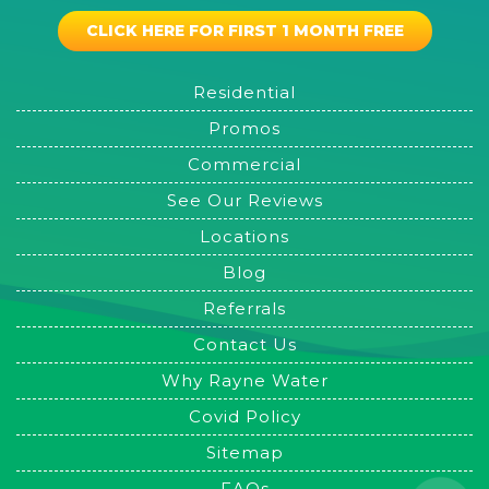
CLICK HERE FOR FIRST 1 MONTH FREE
Residential
Promos
Commercial
See Our Reviews
Locations
Blog
Referrals
Contact Us
Why Rayne Water
Covid Policy
Sitemap
FAQs