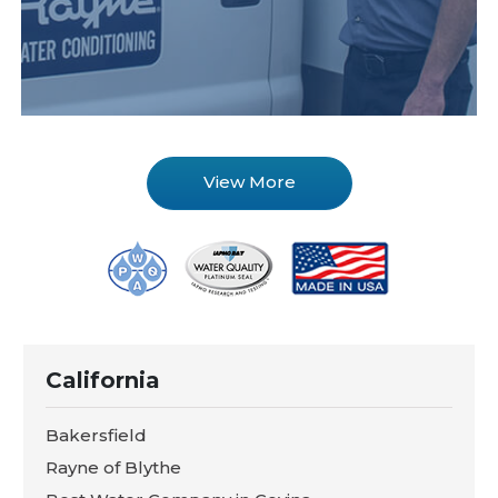
View More
California
Bakersfield
Rayne of Blythe