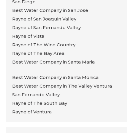
San Diego
Best Water Company in San Jose
Rayne of San Joaquin Valley
Rayne of San Fernando Valley
Rayne of Vista
Rayne of The Wine Country
Rayne of The Bay Area
Best Water Company in Santa Maria
Best Water Company in Santa Monica
Best Water Company in The Valley Ventura
San Fernando Valley
Rayne of The South Bay
Rayne of Ventura