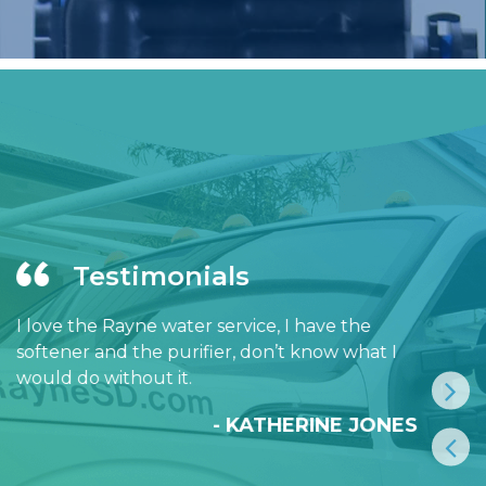
Testimonials
I love the Rayne water service, I have the
softener and the purifier, don’t know what I
would do without it.
- KATHERINE JONES