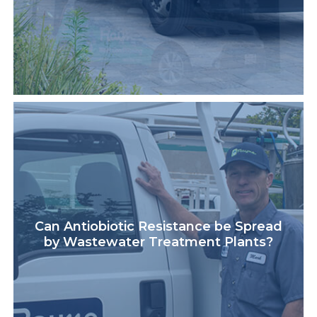
Can Antiobiotic Resistance be Spread
by Wastewater Treatment Plants?