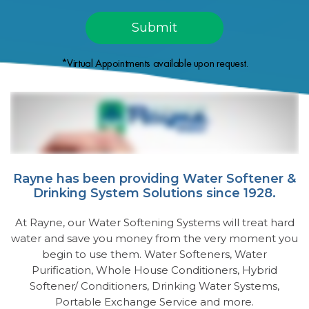
*Virtual Appointments available upon request.
Rayne has been providing Water Softener &
Drinking System Solutions since 1928.
At Rayne, our Water Softening Systems will treat hard
water and save you money from the very moment you
begin to use them. Water Softeners, Water
Purification, Whole House Conditioners, Hybrid
Softener/ Conditioners, Drinking Water Systems,
Portable Exchange Service and more.