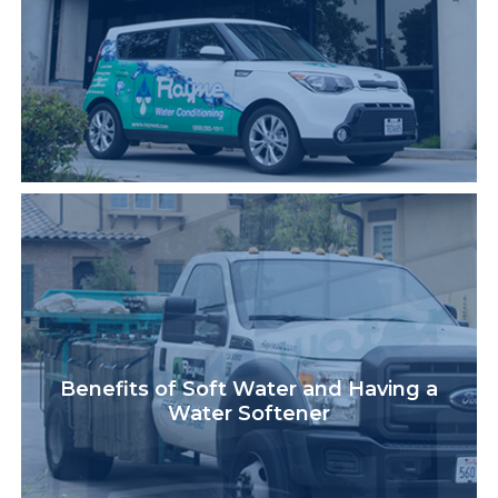
Benefits of Soft Water and Having a
Water Softener