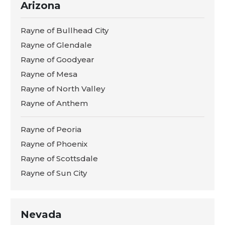
Arizona
Rayne of Bullhead City
Rayne of Glendale
Rayne of Goodyear
Rayne of Mesa
Rayne of North Valley
Rayne of Anthem
Rayne of Peoria
Rayne of Phoenix
Rayne of Scottsdale
Rayne of Sun City
Nevada