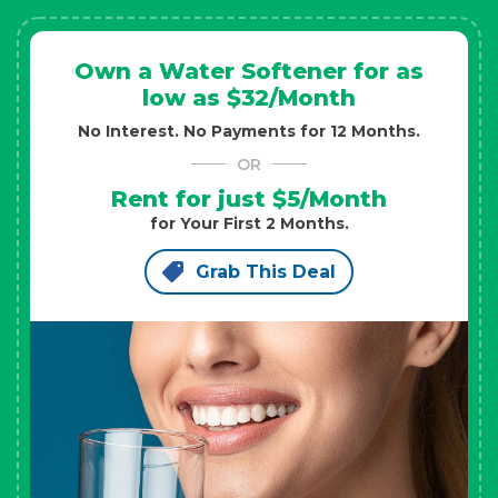
Own a Water Softener for as
low as $32/Month
No Interest. No Payments for 12 Months.
OR
Rent for just $5/Month
for Your First 2 Months.
Grab This Deal