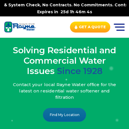
, No Contracts. No Commitments. Contract-FREE Always. |
Expires in
25d 1h 46m 2s
GET A QUOTE
Solving Residential and
Commercial Water
Issues
Since 1928
Contact your local Rayne Water office
for the
latest on residential water
softener and
filtration
Find My Location