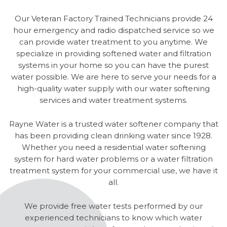
Our Veteran Factory Trained Technicians provide 24
hour emergency and radio dispatched service so we
can provide water treatment to you anytime. We
specialize in providing softened water and filtration
systems in your home so you can have the purest
water possible. We are here to serve your needs for a
high-quality water supply with our water softening
services and water treatment systems.
Rayne Water is a trusted water softener company that
has been providing clean drinking water since 1928.
Whether you need a residential water softening
system for hard water problems or a water filtration
treatment system for your commercial use, we have it
all.
We provide free water tests performed by our
experienced technicians to know which water