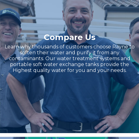
Compare Us
Learn why thousands of customers choose Rayne to
soften their water and purify it from any
contaminants. Our water treatment systems and
portable soft water exchange tanks provide the
Highest quality water for you and your needs.