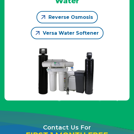
Water
Reverse Osmosis
Versa Water Softener
Contact Us For