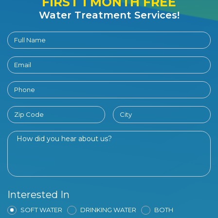
FIRST 1 MONTH FREE
Water Treatment Services!
Interested In
SOFT WATER
DRINKING WATER
BOTH