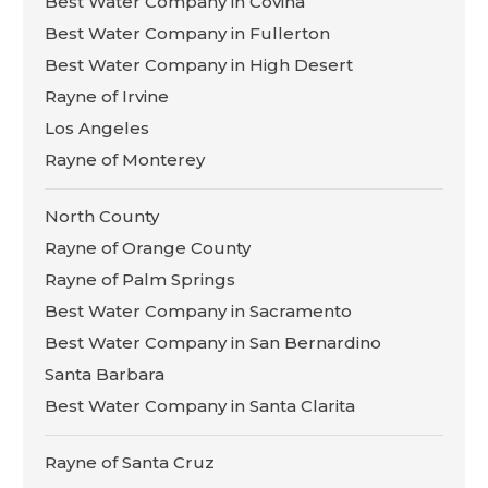
Best Water Company in Covina
Best Water Company in Fullerton
Best Water Company in High Desert
Rayne of Irvine
Los Angeles
Rayne of Monterey
North County
Rayne of Orange County
Rayne of Palm Springs
Best Water Company in Sacramento
Best Water Company in San Bernardino
Santa Barbara
Best Water Company in Santa Clarita
Rayne of Santa Cruz