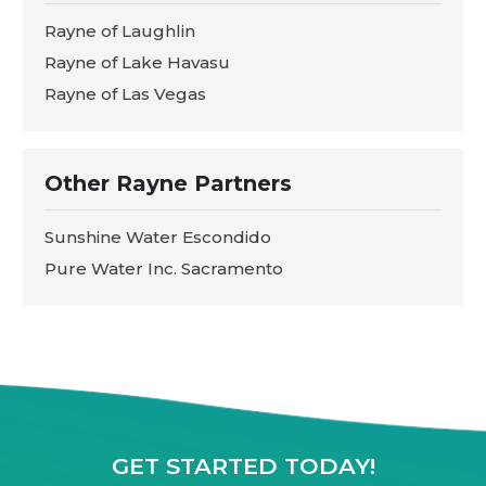
Rayne of Laughlin
Rayne of Lake Havasu
Rayne of Las Vegas
Other Rayne Partners
Sunshine Water Escondido
Pure Water Inc. Sacramento
GET STARTED TODAY!