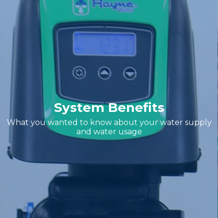
System Benefits
What you wanted to know about your water supply
and water usage