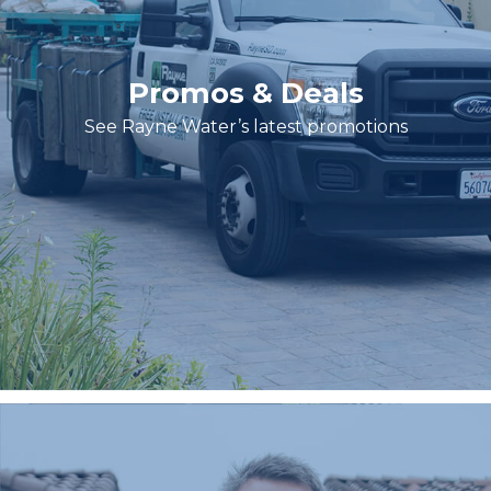
Promos & Deals
See Rayne Water’s latest promotions