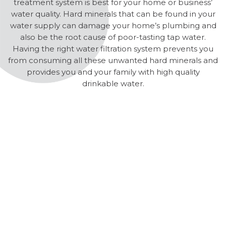
treatment system is best for your home or business’
water quality. Hard minerals that can be found in your
water supply can damage your home’s plumbing and
also be the root cause of poor-tasting tap water.
Having the right water filtration system prevents you
from consuming all these unwanted hard minerals and
provides you and your family with high quality
drinkable water.