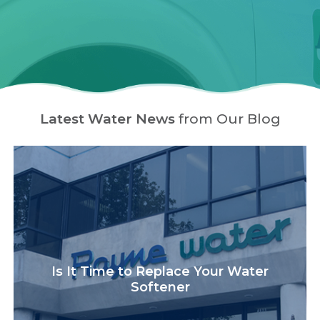
Latest Water News
from Our Blog
Is It Time to Replace Your Water
Softener