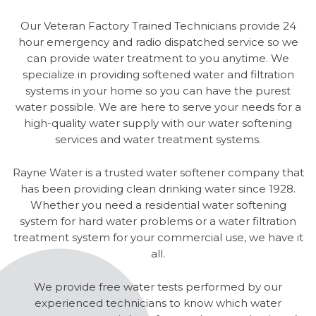
Our Veteran Factory Trained Technicians provide 24
hour emergency and radio dispatched service so we
can provide water treatment to you anytime. We
specialize in providing softened water and filtration
systems in your home so you can have the purest
water possible. We are here to serve your needs for a
high-quality water supply with our water softening
services and water treatment systems.
Rayne Water is a trusted water softener company that
has been providing clean drinking water since 1928.
Whether you need a residential water softening
system for hard water problems or a water filtration
treatment system for your commercial use, we have it
all.
We provide free water tests performed by our
experienced technicians to know which water