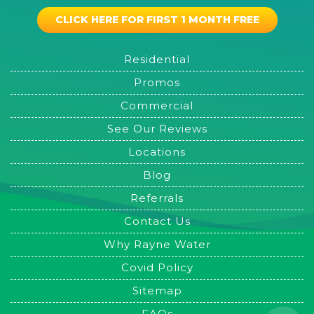
CLICK HERE FOR FIRST 1 MONTH FREE
Residential
Promos
Commercial
See Our Reviews
Locations
Blog
Referrals
Contact Us
Why Rayne Water
Covid Policy
Sitemap
FAQs