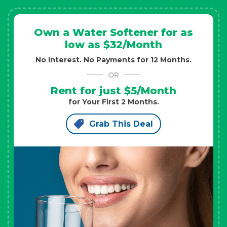
Own a Water Softener for as
low as $32/Month
No Interest. No Payments for 12 Months.
OR
Rent for just $5/Month
for Your First 2 Months.
Grab This Deal