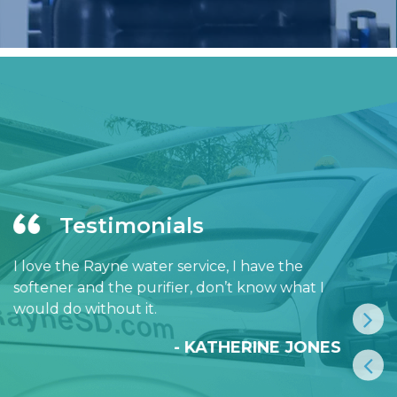
Testimonials
I love the Rayne water service, I have the
softener and the purifier, don’t know what I
would do without it.
- KATHERINE JONES