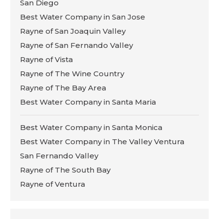
San Diego
Best Water Company in San Jose
Rayne of San Joaquin Valley
Rayne of San Fernando Valley
Rayne of Vista
Rayne of The Wine Country
Rayne of The Bay Area
Best Water Company in Santa Maria
Best Water Company in Santa Monica
Best Water Company in The Valley Ventura
San Fernando Valley
Rayne of The South Bay
Rayne of Ventura