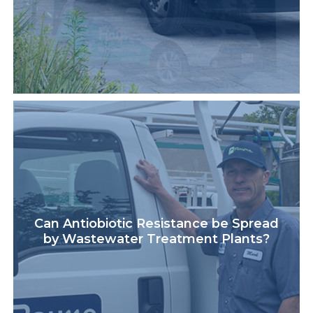
Can Antiobiotic Resistance be Spread
by Wastewater Treatment Plants?