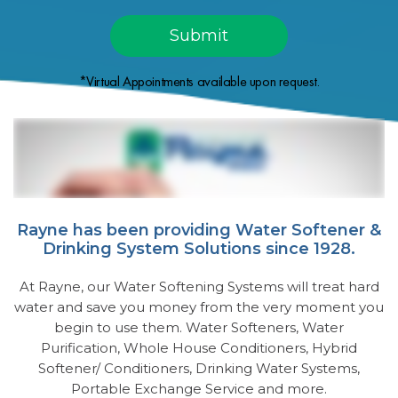
*Virtual Appointments available upon request.
Rayne has been providing Water Softener &
Drinking System Solutions since 1928.
At Rayne, our Water Softening Systems will treat hard
water and save you money from the very moment you
begin to use them. Water Softeners, Water
Purification, Whole House Conditioners, Hybrid
Softener/ Conditioners, Drinking Water Systems,
Portable Exchange Service and more.