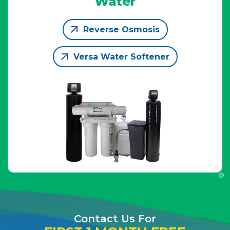
Water
Reverse Osmosis
Versa Water Softener
Contact Us For