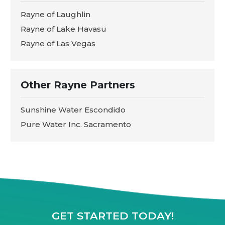
Rayne of Laughlin
Rayne of Lake Havasu
Rayne of Las Vegas
Other Rayne Partners
Sunshine Water Escondido
Pure Water Inc. Sacramento
GET STARTED TODAY!