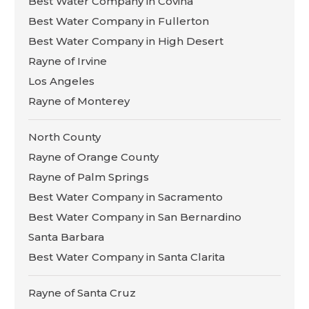
Best Water Company in Covina
Best Water Company in Fullerton
Best Water Company in High Desert
Rayne of Irvine
Los Angeles
Rayne of Monterey
North County
Rayne of Orange County
Rayne of Palm Springs
Best Water Company in Sacramento
Best Water Company in San Bernardino
Santa Barbara
Best Water Company in Santa Clarita
Rayne of Santa Cruz