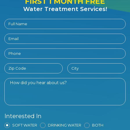
FIRST 1 MONTH FREE
Water Treatment Services!
Interested In
SOFT WATER
DRINKING WATER
BOTH