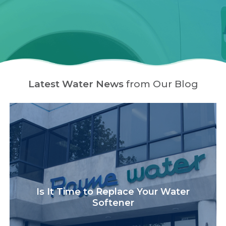
Latest Water News
from Our Blog
Is It Time to Replace Your Water
Softener