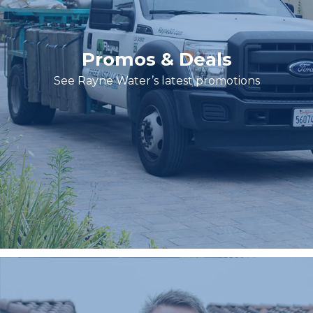
Promos & Deals
See Rayne Water’s latest promotions