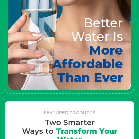
Better
Water Is
More
Affordable
Than Ever
FEATURED PRODUCTS
Two Smarter
Ways to
Transform Your