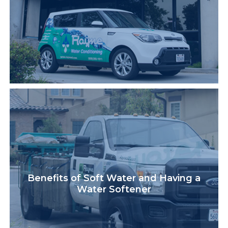
Benefits of Soft Water and Having a
Water Softener