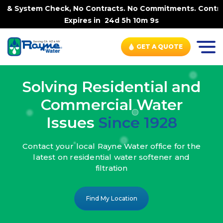
, No Contracts. No Commitments. Contract-FREE Always. |
Expires in
24d 5h 10m 7s
GET A QUOTE
Solving Residential and
Commercial Water
Issues
Since 1928
Contact your local Rayne Water office
for the
latest on residential water
softener and
filtration
Find My Location