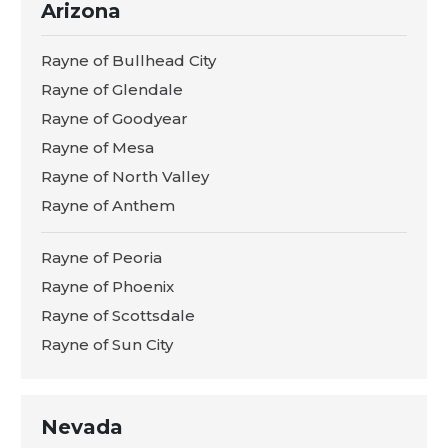
Arizona
Rayne of Bullhead City
Rayne of Glendale
Rayne of Goodyear
Rayne of Mesa
Rayne of North Valley
Rayne of Anthem
Rayne of Peoria
Rayne of Phoenix
Rayne of Scottsdale
Rayne of Sun City
Nevada