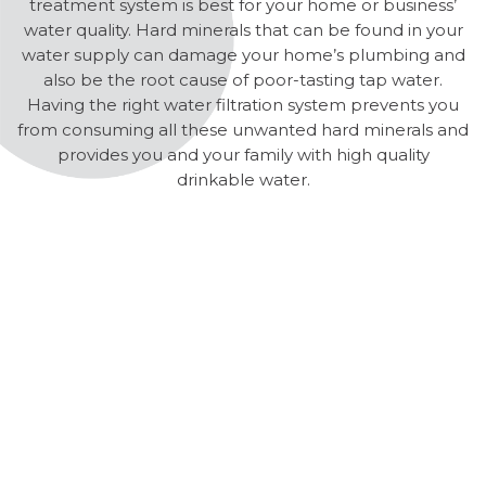
treatment system is best for your home or business’
water quality. Hard minerals that can be found in your
water supply can damage your home’s plumbing and
also be the root cause of poor-tasting tap water.
Having the right water filtration system prevents you
from consuming all these unwanted hard minerals and
provides you and your family with high quality
drinkable water.