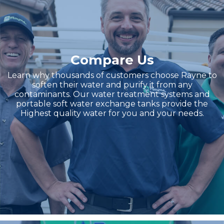
Compare Us
Learn why thousands of customers choose Rayne to
soften their water and purify it from any
contaminants. Our water treatment systems and
portable soft water exchange tanks provide the
Highest quality water for you and your needs.