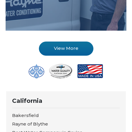
View More
California
Bakersfield
Rayne of Blythe