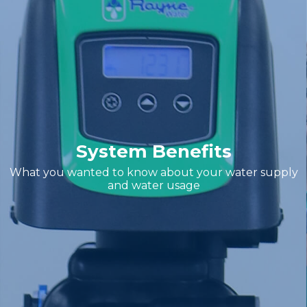
System Benefits
What you wanted to know about your water supply
and water usage