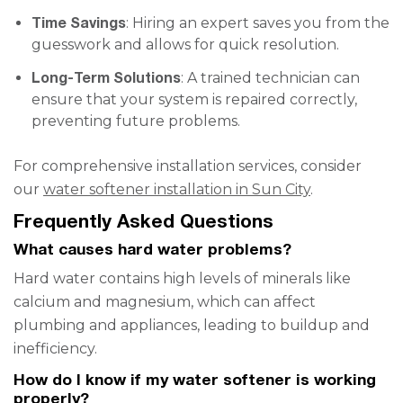
Time Savings
: Hiring an expert saves you from the
guesswork and allows for quick resolution.
Long-Term Solutions
: A trained technician can
ensure that your system is repaired correctly,
preventing future problems.
For comprehensive installation services, consider
our
water softener installation in Sun City
.
Frequently Asked Questions
What causes hard water problems?
Hard water contains high levels of minerals like
calcium and magnesium, which can affect
plumbing and appliances, leading to buildup and
inefficiency.
How do I know if my water softener is working
properly?