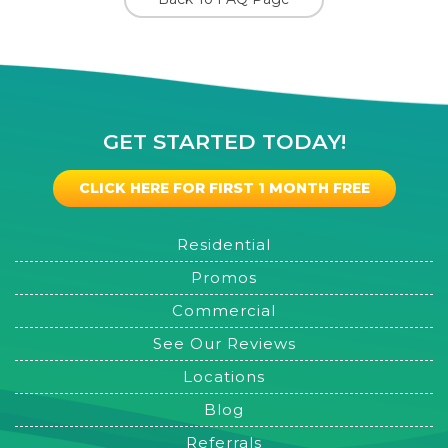
GET STARTED TODAY!
CLICK HERE FOR FIRST 1 MONTH FREE
Residential
Promos
Commercial
See Our Reviews
Locations
Blog
Referrals