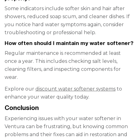
Some indicators include softer skin and hair after
showers, reduced soap scum, and cleaner dishes. If
you notice hard water symptoms again, consider
troubleshooting or professional help.
How often should I maintain my water softener?
Regular maintenance is recommended at least
once a year. This includes checking salt levels,
cleaning filters, and inspecting components for
wear.
Explore our
discount water softener systems
to
enhance your water quality today.
Conclusion
Experiencing issues with your water softener in
Ventura can be frustrating, but knowing common
problems and their fixes can aid in restoration and