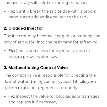
the necessary salt solution for regeneration.
Fix:
Gently break the salt bridge with a broom
handle and add additional salt to the tank.
2. Clogged Injector
The injector may become clogged, preventing the
flow of salt water into the resin tank for softening.
Fix:
Check and clean the injector screen to
ensure proper water flow.
3. Malfunctioning Control Valve
The control valve is responsible for directing the
flow of water during various cycles. If it fails, your
system might not regenerate properly.
Fix:
Inspect the valve for blockages or damages
and replace it if necessary.