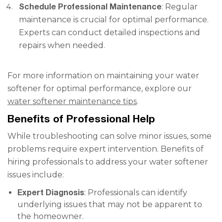
Schedule Professional Maintenance
: Regular
maintenance is crucial for optimal performance.
Experts can conduct detailed inspections and
repairs when needed.
For more information on maintaining your water
softener for optimal performance, explore our
water softener maintenance tips
.
Benefits of Professional Help
While troubleshooting can solve minor issues, some
problems require expert intervention. Benefits of
hiring professionals to address your water softener
issues include:
Expert Diagnosis
: Professionals can identify
underlying issues that may not be apparent to
the homeowner.