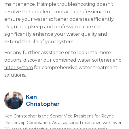
maintenance. If simple troubleshooting doesn’t
resolve the problem, contact a professional to
ensure your water softener operates efficiently.
Regular upkeep and professional care can
significantly enhance your water quality and
extend the life of your system.
For any further assistance or to look into more
options, discover our
combined water softener and
filter system
for comprehensive water treatment
solutions.
Ken
Christopher
Ken Christopher is the Senior Vice President for Rayne
Dealership Corporation. As a seasoned executive with over