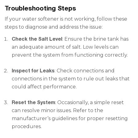
Troubleshooting Steps
If your water softener is not working, follow these
steps to diagnose and address the issue:
Check the Salt Level
: Ensure the brine tank has
an adequate amount of salt. Low levels can
prevent the system from functioning correctly.
Inspect for Leaks
: Check connections and
connections in the system to rule out leaks that
could affect performance.
Reset the System
: Occasionally, a simple reset
can resolve minor issues. Refer to the
manufacturer’s guidelines for proper resetting
procedures.