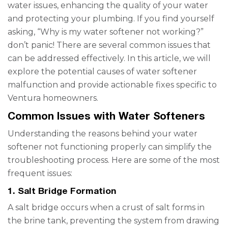
water issues, enhancing the quality of your water
and protecting your plumbing. If you find yourself
asking, “Why is my water softener not working?”
don’t panic! There are several common issues that
can be addressed effectively. In this article, we will
explore the potential causes of water softener
malfunction and provide actionable fixes specific to
Ventura homeowners.
Common Issues with Water Softeners
Understanding the reasons behind your water
softener not functioning properly can simplify the
troubleshooting process. Here are some of the most
frequent issues:
1. Salt Bridge Formation
A salt bridge occurs when a crust of salt forms in
the brine tank, preventing the system from drawing