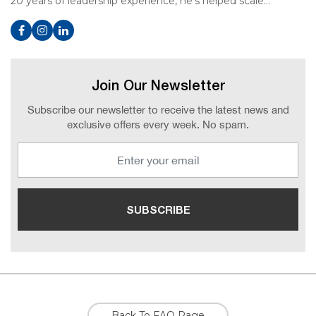
20 years of leadership experience, he’s helped scale…
Join Our Newsletter
Subscribe our newsletter to receive the latest news and
exclusive offers every week. No spam.
Back To FAQ Page