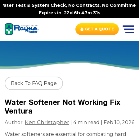
ater Test & System Check, No Contracts. No Commitments. 
Expires in
22d 6h 47m 30s
GET A QUOTE
Back To FAQ Page
Water Softener Not Working Fix
Ventura
Ken Christopher
Author:
| 4 min read | Feb 10, 2026
Water softeners are essential for combating hard