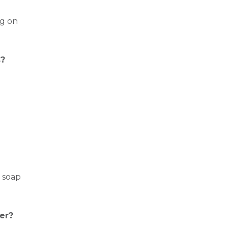
ng on
s?
r soap
er?