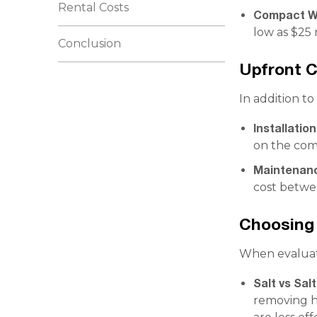
Rental Costs
Compact Wa
low as $25 
Conclusion
Upfront 
In addition to
Installatio
on the comp
Maintenan
cost betwe
Choosing 
When evaluati
Salt vs Sal
removing ha