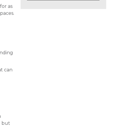
for as
spaces.
ending
at can
n
g but