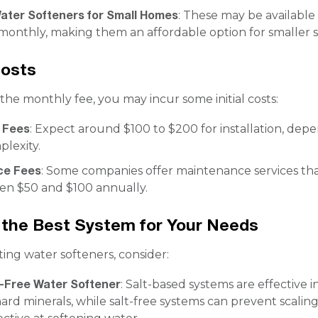
ter Softeners for Small Homes
: These may be available 
monthly, making them an affordable option for smaller 
Costs
 the monthly fee, you may incur some initial costs:
n Fees
: Expect around $100 to $200 for installation, dep
lexity.
ce Fees
: Some companies offer maintenance services th
en $50 and $100 annually.
the Best System for Your Needs
ng water softeners, consider:
t-Free Water Softener
: Salt-based systems are effective i
rd minerals, while salt-free systems can prevent scalin