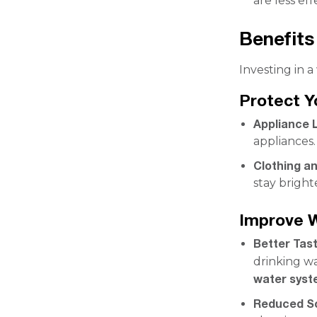
are less ef
Benefits
Investing in 
Protect 
Appliance 
appliances.
Clothing a
stay bright
Improve W
Better Tas
drinking wa
water sys
Reduced S