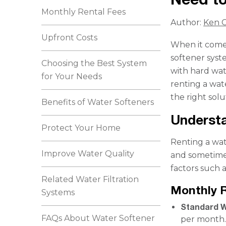
Monthly Rental Fees
Author:
Ken C
Upfront Costs
When it comes
softener syst
Choosing the Best System
with hard wate
for Your Needs
renting a wat
the right solu
Benefits of Water Softeners
Understa
Protect Your Home
Renting a wate
Improve Water Quality
and sometimes
factors such a
Related Water Filtration
Monthly 
Systems
Standard W
FAQs About Water Softener
per month