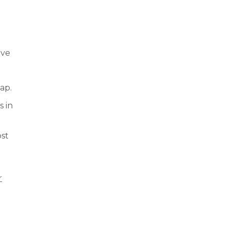
ove
ap.
s in
ost
r