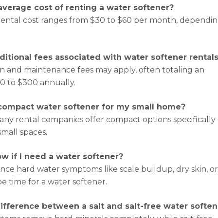
average cost of renting a water softener?
rental cost ranges from $30 to $60 per month, dependi
ditional fees associated with water softener rental
tion and maintenance fees may apply, often totaling an
00 to $300 annually.
 compact water softener for my small home?
any rental companies offer compact options specifically
small spaces.
w if I need a water softener?
ence hard water symptoms like scale buildup, dry skin, o
be time for a water softener.
ifference between a salt and salt-free water soften