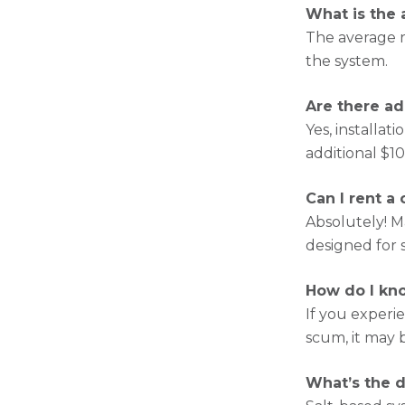
What is the 
The average 
the system.
Are there ad
Yes, installa
additional $1
Can I rent a
Absolutely! M
designed for 
How do I kno
If you experi
scum, it may 
What’s the d