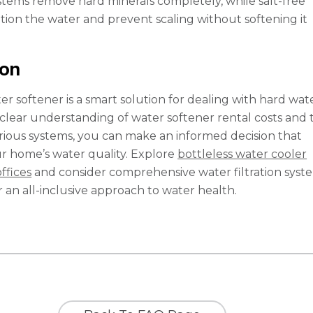
stems remove hard minerals completely, while salt-free
tion the water and prevent scaling without softening it
ion
er softener is a smart solution for dealing with hard wat
a clear understanding of water softener rental costs and 
arious systems, you can make an informed decision that
r home’s water quality. Explore
bottleless water cooler
offices
and consider comprehensive water filtration syst
or an all-inclusive approach to water health.