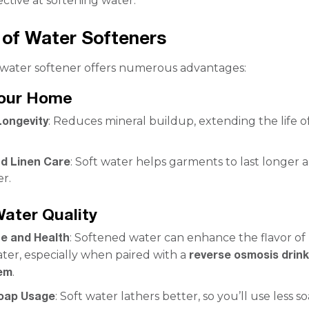
fective at softening water.
 of Water Softeners
a water softener offers numerous advantages:
Your Home
Longevity
: Reduces mineral buildup, extending the life o
nd Linen Care
: Soft water helps garments to last longer 
er.
ater Quality
te and Health
: Softened water can enhance the flavor of
reverse osmosis drink
ter, especially when paired with a
tem
.
oap Usage
: Soft water lathers better, so you’ll use less s