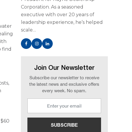
Corporation. As a seasoned
executive with over 20 years of
leadership experience, he’s helped
water
scale…
ealing
ith
 find
Join Our Newsletter
Subscribe our newsletter to receive
osts,
the latest news and exclusive offers
n
every week. No spam.
o $60