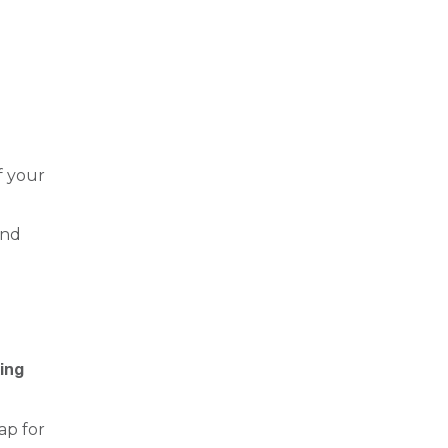
f your
and
ing
oap for