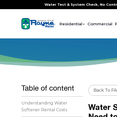
ce, FREE In-Home Water Test & System Check, No Contracts.
Residential
Commercial
Table of content
Back To F
Understanding Water
Water S
Softener Rental Costs
Need t