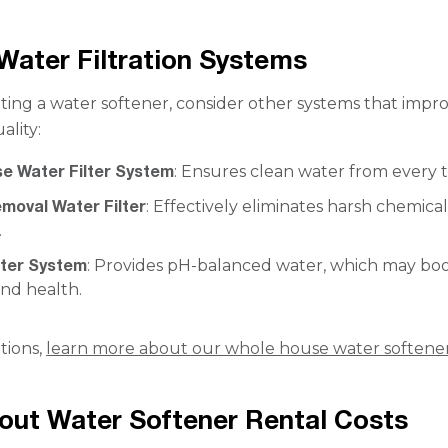
Water Filtration Systems
ting a water softener, consider other systems that impr
ality:
e Water Filter System
: Ensures clean water from every t
moval Water Filter
: Effectively eliminates harsh chemical
.
ater System
: Provides pH-balanced water, which may bo
and health.
tions,
learn more about our whole house water softene
ut Water Softener Rental Costs