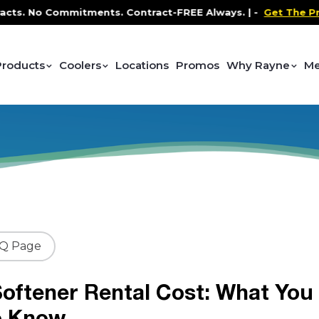
 No Commitments. Contract-FREE Always. |
-
Get The Promo
-
Products
Coolers
Locations
Promos
Why Rayne
Me
AQ Page
oftener Rental Cost: What You
o Know