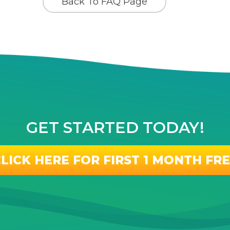
Back To FAQ Page
GET STARTED TODAY!
LICK HERE FOR FIRST 1 MONTH FR