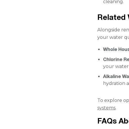
cleaning.
Related 
Alongside ren
your water qu
Whole Hous
Chlorine Re
your water
Alkaline W
hydration 
To explore op
systems
.
FAQs Abo