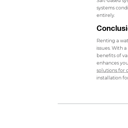
Salt-based sy
systems condi
entirely.
Conclus
Renting a wat
issues. With 
benefits of v
enhances you
solutions for 
installation f