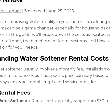
hristopher
| 3 min read | Aug 25, 2025
 to improving water quality in your home, considering 
ems can be a game changer, especially for households d
r. In this guide, we’ll break down the costs associated w
er softener, the benefits of different systems, and how to
tion for your needs.
nding Water Softener Rental Costs
r softener usually involves a monthly fee, installation c
 maintenance fees. The specific price can vary based o
s system type, rental length, and service provider.
Rental Fees
ater Softeners
: Rental costs typically range from $30 t
.