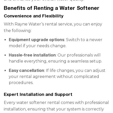
Benefits of Renting a Water Softener
Convenience and Flexibility
With Rayne Water’s rental service, you can enjoy
the following:
Equipment upgrade options
: Switch to a newer
model if your needs change.
Hassle-free installation
: Our professionals will
handle everything, ensuring a seamless setup.
Easy cancellation
: If life changes, you can adjust
your rental agreement without complicated
procedures.
Expert Installation and Support
Every water softener rental comes with professional
installation, ensuring that your system is correctly