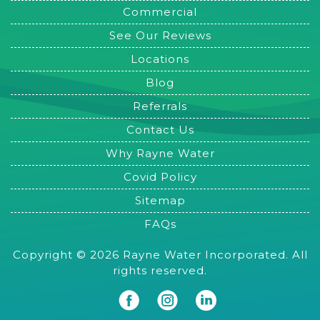
Commercial
See Our Reviews
Locations
Blog
Referrals
Contact Us
Why Rayne Water
Covid Policy
Sitemap
FAQs
Copyright © 2026 Rayne Water Incorporated. All
rights reserved.