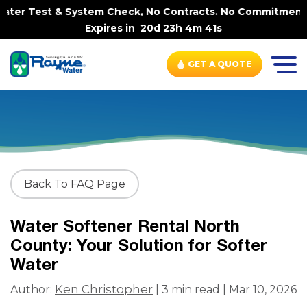
ter Test & System Check, No Contracts. No Commitments. C
Expires in
20d 23h 4m 41s
GET A QUOTE
Back To FAQ Page
Water Softener Rental North
County: Your Solution for Softer
Water
Ken Christopher
Author:
| 3 min read | Mar 10, 2026