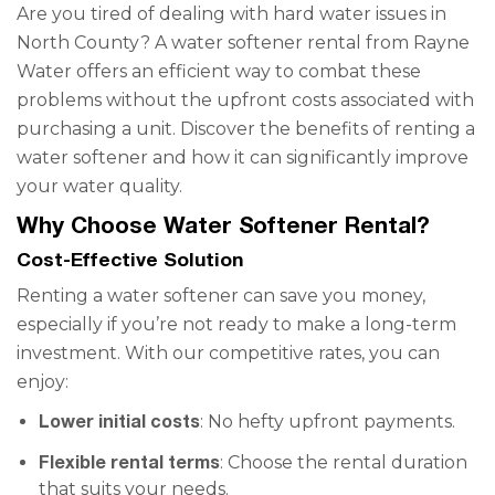
Are you tired of dealing with hard water issues in
North County? A water softener rental from Rayne
Water offers an efficient way to combat these
problems without the upfront costs associated with
purchasing a unit. Discover the benefits of renting a
water softener and how it can significantly improve
your water quality.
Why Choose Water Softener Rental?
Cost-Effective Solution
Renting a water softener can save you money,
especially if you’re not ready to make a long-term
investment. With our competitive rates, you can
enjoy:
Lower initial costs
: No hefty upfront payments.
Flexible rental terms
: Choose the rental duration
that suits your needs.