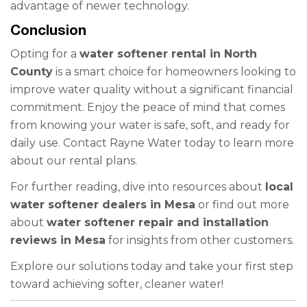
advantage of newer technology.
Conclusion
Opting for a
water softener rental in North
County
is a smart choice for homeowners looking to
improve water quality without a significant financial
commitment. Enjoy the peace of mind that comes
from knowing your water is safe, soft, and ready for
daily use. Contact Rayne Water today to learn more
about our rental plans.
For further reading, dive into resources about
local
water softener dealers in Mesa
or find out more
about
water softener repair and installation
reviews in Mesa
for insights from other customers.
Explore our solutions today and take your first step
toward achieving softer, cleaner water!