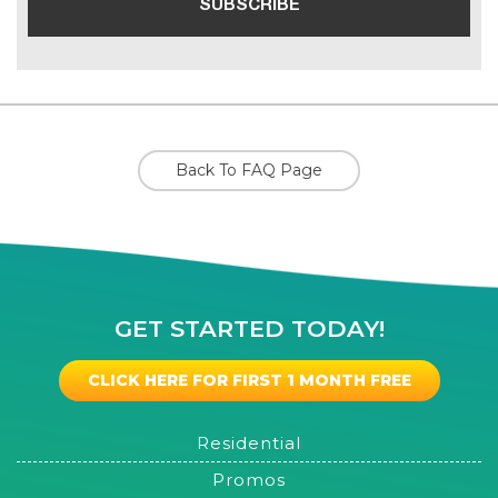
Back To FAQ Page
GET STARTED TODAY!
CLICK HERE FOR FIRST 1 MONTH FREE
Residential
Promos