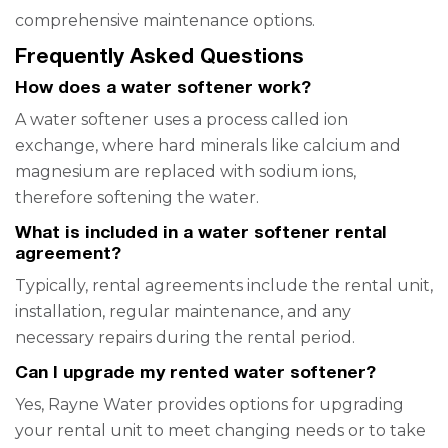
comprehensive maintenance options.
Frequently Asked Questions
How does a water softener work?
A water softener uses a process called ion
exchange, where hard minerals like calcium and
magnesium are replaced with sodium ions,
therefore softening the water.
What is included in a water softener rental
agreement?
Typically, rental agreements include the rental unit,
installation, regular maintenance, and any
necessary repairs during the rental period.
Can I upgrade my rented water softener?
Yes, Rayne Water provides options for upgrading
your rental unit to meet changing needs or to take