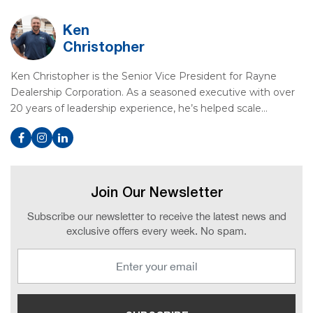
Ken
Christopher
Ken Christopher is the Senior Vice President for Rayne
Dealership Corporation. As a seasoned executive with over
20 years of leadership experience, he’s helped scale…
Join Our Newsletter
Subscribe our newsletter to receive the latest news and
exclusive offers every week. No spam.