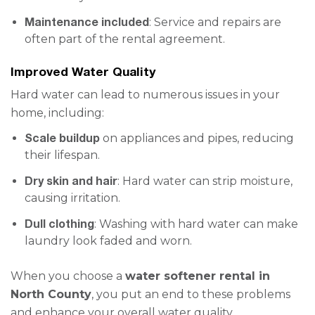
Maintenance included
: Service and repairs are
often part of the rental agreement.
Improved Water Quality
Hard water can lead to numerous issues in your
home, including:
Scale buildup
on appliances and pipes, reducing
their lifespan.
Dry skin and hair
: Hard water can strip moisture,
causing irritation.
Dull clothing
: Washing with hard water can make
laundry look faded and worn.
When you choose a
water softener rental in
North County
, you put an end to these problems
and enhance your overall water quality.