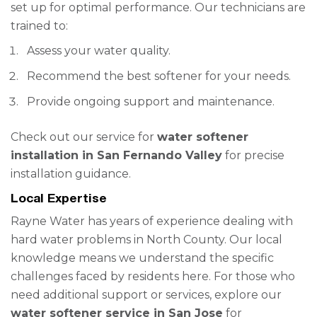
set up for optimal performance. Our technicians are
trained to:
Assess your water quality.
Recommend the best softener for your needs.
Provide ongoing support and maintenance.
Check out our service for
water softener
installation in San Fernando Valley
for precise
installation guidance.
Local Expertise
Rayne Water has years of experience dealing with
hard water problems in North County. Our local
knowledge means we understand the specific
challenges faced by residents here. For those who
need additional support or services, explore our
water softener service in San Jose
for