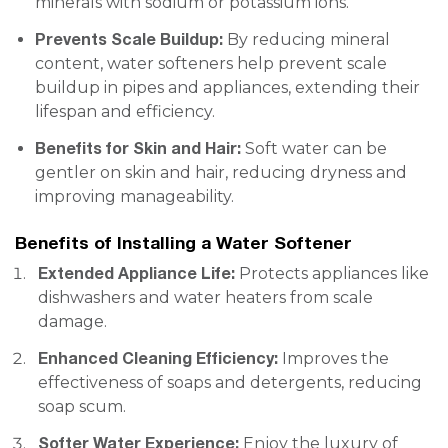
minerals with sodium or potassium ions.
Prevents Scale Buildup:
By reducing mineral
content, water softeners help prevent scale
buildup in pipes and appliances, extending their
lifespan and efficiency.
Benefits for Skin and Hair:
Soft water can be
gentler on skin and hair, reducing dryness and
improving manageability.
Benefits of Installing a Water Softener
Extended Appliance Life:
Protects appliances like
dishwashers and water heaters from scale
damage.
Enhanced Cleaning Efficiency:
Improves the
effectiveness of soaps and detergents, reducing
soap scum.
Softer Water Experience:
Enjoy the luxury of