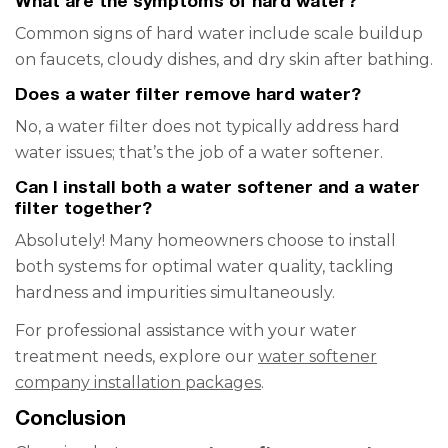
What are the symptoms of hard water?
Common signs of hard water include scale buildup
on faucets, cloudy dishes, and dry skin after bathing.
Does a water filter remove hard water?
No, a water filter does not typically address hard
water issues; that’s the job of a water softener.
Can I install both a water softener and a water
filter together?
Absolutely! Many homeowners choose to install
both systems for optimal water quality, tackling
hardness and impurities simultaneously.
For professional assistance with your water
treatment needs, explore our
water softener
company installation packages
.
Conclusion