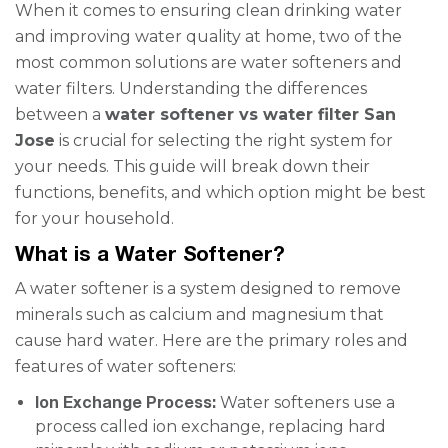
When it comes to ensuring clean drinking water
and improving water quality at home, two of the
most common solutions are water softeners and
water filters. Understanding the differences
between a
water softener vs water filter San
Jose
is crucial for selecting the right system for
your needs. This guide will break down their
functions, benefits, and which option might be best
for your household.
What is a Water Softener?
A water softener is a system designed to remove
minerals such as calcium and magnesium that
cause hard water. Here are the primary roles and
features of water softeners:
Ion Exchange Process:
Water softeners use a
process called ion exchange, replacing hard