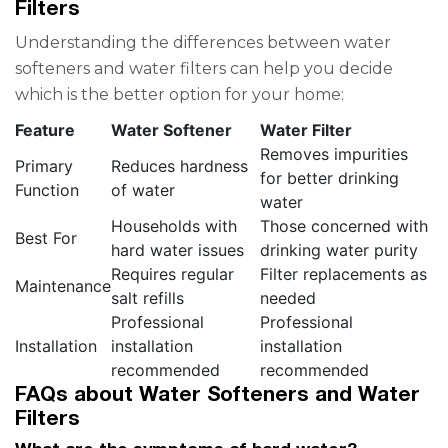
Filters
Understanding the differences between water
softeners and water filters can help you decide
which is the better option for your home:
Feature
Water Softener
Water Filter
Removes impurities
Primary
Reduces hardness
for better drinking
Function
of water
water
Households with
Those concerned with
Best For
hard water issues
drinking water purity
Requires regular
Filter replacements as
Maintenance
salt refills
needed
Professional
Professional
Installation
installation
installation
recommended
recommended
FAQs about Water Softeners and Water
Filters