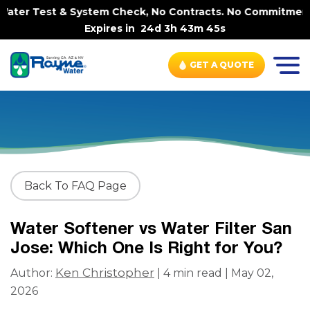
ter Test & System Check, No Contracts. No Commitments. C
Expires in
24d 3h 43m 44s
GET A QUOTE
Back To FAQ Page
Water Softener vs Water Filter San
Jose: Which One Is Right for You?
Ken Christopher
Author:
| 4 min read | May 02,
2026