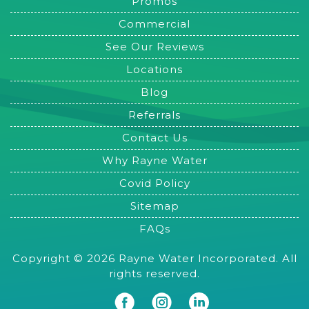
Promos
Commercial
See Our Reviews
Locations
Blog
Referrals
Contact Us
Why Rayne Water
Covid Policy
Sitemap
FAQs
Copyright © 2026 Rayne Water Incorporated. All
rights reserved.