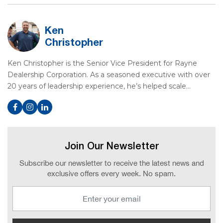
Ken
Christopher
Ken Christopher is the Senior Vice President for Rayne
Dealership Corporation. As a seasoned executive with over
20 years of leadership experience, he’s helped scale…
Join Our Newsletter
Subscribe our newsletter to receive the latest news and
exclusive offers every week. No spam.