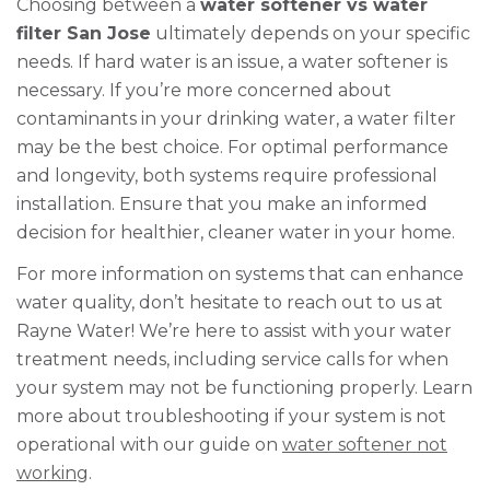
Choosing between a
water softener vs water
filter San Jose
ultimately depends on your specific
needs. If hard water is an issue, a water softener is
necessary. If you’re more concerned about
contaminants in your drinking water, a water filter
may be the best choice. For optimal performance
and longevity, both systems require professional
installation. Ensure that you make an informed
decision for healthier, cleaner water in your home.
For more information on systems that can enhance
water quality, don’t hesitate to reach out to us at
Rayne Water! We’re here to assist with your water
treatment needs, including service calls for when
your system may not be functioning properly. Learn
more about troubleshooting if your system is not
operational with our guide on
water softener not
working
.