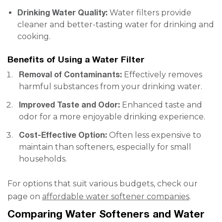
Drinking Water Quality:
Water filters provide
cleaner and better-tasting water for drinking and
cooking.
Benefits of Using a Water Filter
Removal of Contaminants:
Effectively removes
harmful substances from your drinking water.
Improved Taste and Odor:
Enhanced taste and
odor for a more enjoyable drinking experience.
Cost-Effective Option:
Often less expensive to
maintain than softeners, especially for small
households.
For options that suit various budgets, check our
page on
affordable water softener companies
.
Comparing Water Softeners and Water