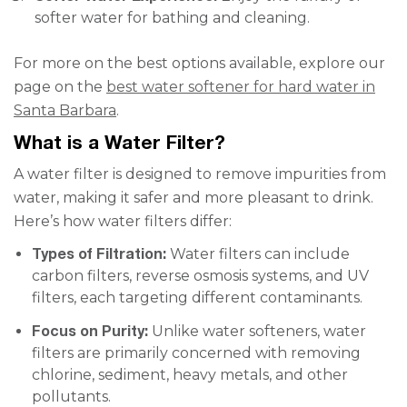
softer water for bathing and cleaning.
For more on the best options available, explore our
page on the
best water softener for hard water in
Santa Barbara
.
What is a Water Filter?
A water filter is designed to remove impurities from
water, making it safer and more pleasant to drink.
Here’s how water filters differ:
Types of Filtration:
Water filters can include
carbon filters, reverse osmosis systems, and UV
filters, each targeting different contaminants.
Focus on Purity:
Unlike water softeners, water
filters are primarily concerned with removing
chlorine, sediment, heavy metals, and other
pollutants.