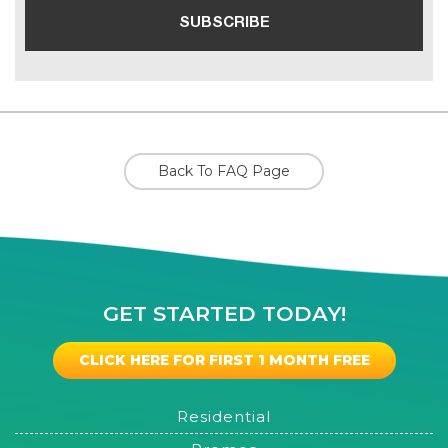
Back To FAQ Page
GET STARTED TODAY!
CLICK HERE FOR FIRST 1 MONTH FREE
Residential