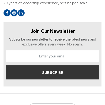
20 years of leadership experience, he’s helped scale…
Join Our Newsletter
Subscribe our newsletter to receive the latest news and
exclusive offers every week. No spam.