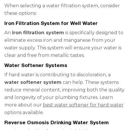
When selecting a water filtration system, consider
these options:
Iron Filtration System for Well Water
An
iron filtration system
is specifically designed to
eliminate excess iron and manganese from your
water supply. This system will ensure your water is
clear and free from metallic tastes.
Water Softener Systems
If hard water is contributing to discoloration, a
water softener system
can help. These systems
reduce mineral content, improving both the quality
and longevity of your plumbing fixtures. Learn
more about our
best water softener for hard water
options available.
Reverse Osmosis Drinking Water System