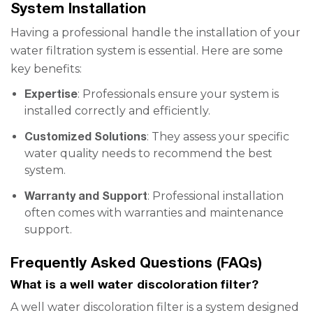
System Installation
Having a professional handle the installation of your
water filtration system is essential. Here are some
key benefits:
Expertise
: Professionals ensure your system is
installed correctly and efficiently.
Customized Solutions
: They assess your specific
water quality needs to recommend the best
system.
Warranty and Support
: Professional installation
often comes with warranties and maintenance
support.
Frequently Asked Questions (FAQs)
What is a well water discoloration filter?
A well water discoloration filter is a system designed