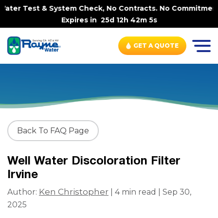
ater Test & System Check, No Contracts. No Commitments. 
Expires in
25d 12h 42m 5s
GET A QUOTE
Back To FAQ Page
Well Water Discoloration Filter
Irvine
Ken Christopher
Author:
| 4 min read | Sep 30,
2025