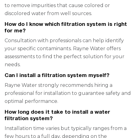
to remove impurities that cause colored or
discolored water from well sources.
How do I know which filtration system is right
for me?
Consultation with professionals can help identify
your specific contaminants. Rayne Water offers
assessments to find the perfect solution for your
needs.
Can I install a filtration system myself?
Rayne Water strongly recommends hiring a
professional for installation to guarantee safety and
optimal performance.
How long does it take to install a water
filtration system?
Installation time varies but typically ranges from a
few hours to a full day, depending on the