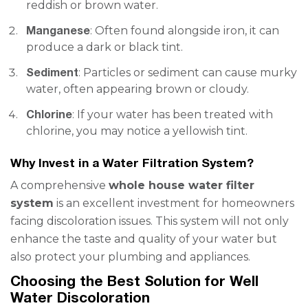
reddish or brown water.
Manganese
: Often found alongside iron, it can
produce a dark or black tint.
Sediment
: Particles or sediment can cause murky
water, often appearing brown or cloudy.
Chlorine
: If your water has been treated with
chlorine, you may notice a yellowish tint.
Why Invest in a Water Filtration System?
A comprehensive
whole house water filter
system
is an excellent investment for homeowners
facing discoloration issues. This system will not only
enhance the taste and quality of your water but
also protect your plumbing and appliances.
Choosing the Best Solution for Well
Water Discoloration