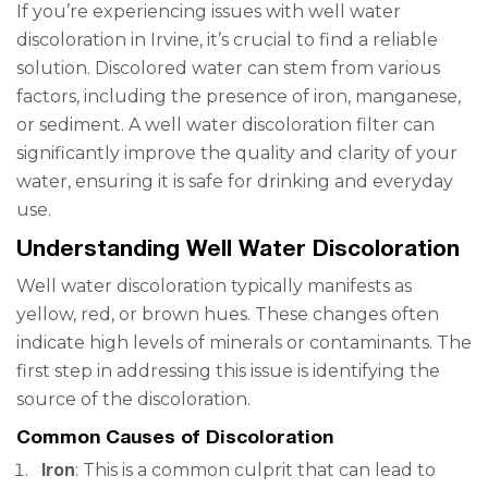
If you’re experiencing issues with well water
discoloration in Irvine, it’s crucial to find a reliable
solution. Discolored water can stem from various
factors, including the presence of iron, manganese,
or sediment. A well water discoloration filter can
significantly improve the quality and clarity of your
water, ensuring it is safe for drinking and everyday
use.
Understanding Well Water Discoloration
Well water discoloration typically manifests as
yellow, red, or brown hues. These changes often
indicate high levels of minerals or contaminants. The
first step in addressing this issue is identifying the
source of the discoloration.
Common Causes of Discoloration
Iron
: This is a common culprit that can lead to