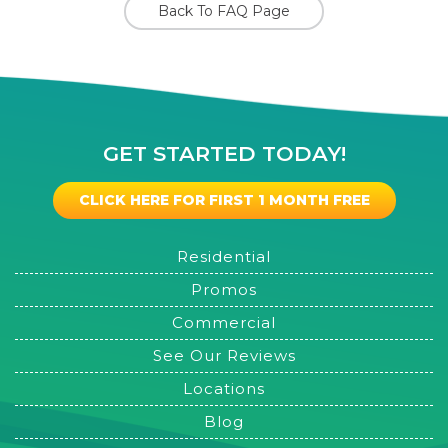
Back To FAQ Page
GET STARTED TODAY!
CLICK HERE FOR FIRST 1 MONTH FREE
Residential
Promos
Commercial
See Our Reviews
Locations
Blog