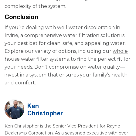
complexity of the system.
Conclusion
If you’re dealing with well water discoloration in
Irvine, a comprehensive water filtration solution is
your best bet for clean, safe, and appealing water.
Explore our variety of options, including our
whole
house water filter systems
, to find the perfect fit for
your needs. Don’t compromise on water quality—
invest in a system that ensures your family’s health
and comfort.
Ken
Christopher
Ken Christopher is the Senior Vice President for Rayne
Dealership Corporation. As a seasoned executive with over