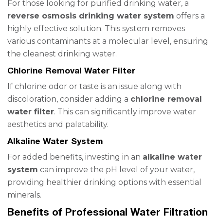
For those looking for purified drinking water, a
reverse osmosis drinking water system
offers a
highly effective solution. This system removes
various contaminants at a molecular level, ensuring
the cleanest drinking water.
Chlorine Removal Water Filter
If chlorine odor or taste is an issue along with
discoloration, consider adding a
chlorine removal
water filter
. This can significantly improve water
aesthetics and palatability.
Alkaline Water System
For added benefits, investing in an
alkaline water
system
can improve the pH level of your water,
providing healthier drinking options with essential
minerals.
Benefits of Professional Water Filtration