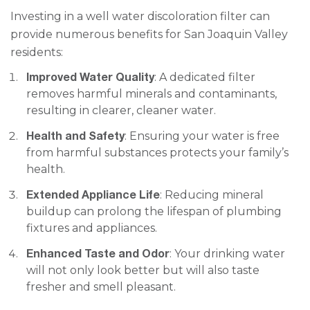
Investing in a well water discoloration filter can
provide numerous benefits for San Joaquin Valley
residents:
Improved Water Quality
: A dedicated filter
removes harmful minerals and contaminants,
resulting in clearer, cleaner water.
Health and Safety
: Ensuring your water is free
from harmful substances protects your family’s
health.
Extended Appliance Life
: Reducing mineral
buildup can prolong the lifespan of plumbing
fixtures and appliances.
Enhanced Taste and Odor
: Your drinking water
will not only look better but will also taste
fresher and smell pleasant.