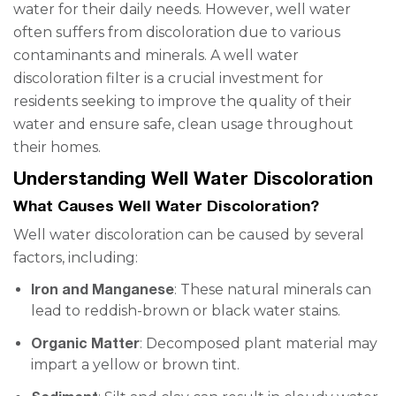
water for their daily needs. However, well water
often suffers from discoloration due to various
contaminants and minerals. A well water
discoloration filter is a crucial investment for
residents seeking to improve the quality of their
water and ensure safe, clean usage throughout
their homes.
Understanding Well Water Discoloration
What Causes Well Water Discoloration?
Well water discoloration can be caused by several
factors, including:
Iron and Manganese
: These natural minerals can
lead to reddish-brown or black water stains.
Organic Matter
: Decomposed plant material may
impart a yellow or brown tint.