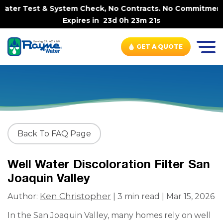
ater Test & System Check, No Contracts. No Commitments. 
Expires in
23d 0h 23m 20s
GET A QUOTE
Back To FAQ Page
Well Water Discoloration Filter San
Joaquin Valley
Ken Christopher
Author:
| 3 min read | Mar 15, 2026
In the San Joaquin Valley, many homes rely on well