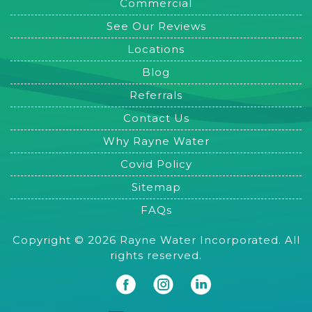
Commercial
See Our Reviews
Locations
Blog
Referrals
Contact Us
Why Rayne Water
Covid Policy
Sitemap
FAQs
Copyright © 2026 Rayne Water Incorporated. All
rights reserved.