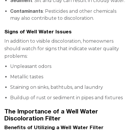
Sediment
: Silt and clay can result in cloudy water.
Contaminants
: Pesticides and other chemicals
may also contribute to discoloration.
Signs of Well Water Issues
In addition to visible discoloration, homeowners
should watch for signs that indicate water quality
problems:
Unpleasant odors
Metallic tastes
Staining on sinks, bathtubs, and laundry
Buildup of rust or sediment in pipes and fixtures
The Importance of a Well Water
Discoloration Filter
Benefits of Utilizing a Well Water Filter