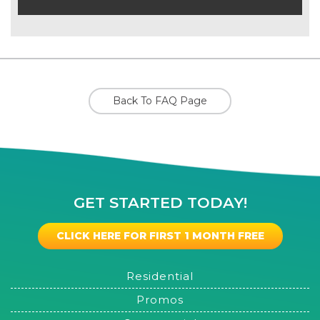
Back To FAQ Page
GET STARTED TODAY!
CLICK HERE FOR FIRST 1 MONTH FREE
Residential
Promos