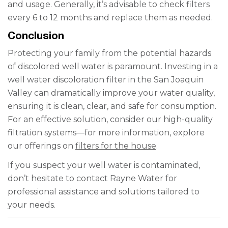
and usage. Generally, it’s advisable to check filters
every 6 to 12 months and replace them as needed.
Conclusion
Protecting your family from the potential hazards
of discolored well water is paramount. Investing in a
well water discoloration filter in the San Joaquin
Valley can dramatically improve your water quality,
ensuring it is clean, clear, and safe for consumption.
For an effective solution, consider our high-quality
filtration systems—for more information, explore
our offerings on
filters for the house
.
If you suspect your well water is contaminated,
don’t hesitate to contact Rayne Water for
professional assistance and solutions tailored to
your needs.