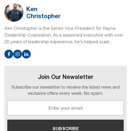
Ken
Christopher
Ken Christopher is the Senior Vice President for Rayne
Dealership Corporation. As a seasoned executive with over
20 years of leadership experience, he’s helped scale…
Join Our Newsletter
Subscribe our newsletter to receive the latest news and
exclusive offers every week. No spam.