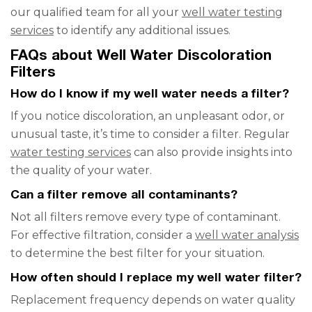
our qualified team for all your
well water testing
services
to identify any additional issues.
FAQs about Well Water Discoloration
Filters
How do I know if my well water needs a filter?
If you notice discoloration, an unpleasant odor, or
unusual taste, it’s time to consider a filter. Regular
water testing services
can also provide insights into
the quality of your water.
Can a filter remove all contaminants?
Not all filters remove every type of contaminant.
For effective filtration, consider a
well water analysis
to determine the best filter for your situation.
How often should I replace my well water filter?
Replacement frequency depends on water quality