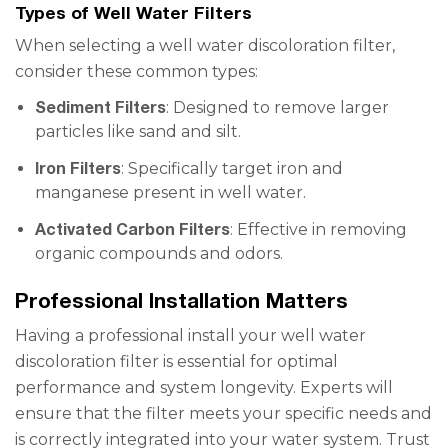
Types of Well Water Filters
When selecting a well water discoloration filter,
consider these common types:
Sediment Filters
: Designed to remove larger
particles like sand and silt.
Iron Filters
: Specifically target iron and
manganese present in well water.
Activated Carbon Filters
: Effective in removing
organic compounds and odors.
Professional Installation Matters
Having a professional install your well water
discoloration filter is essential for optimal
performance and system longevity. Experts will
ensure that the filter meets your specific needs and
is correctly integrated into your water system. Trust