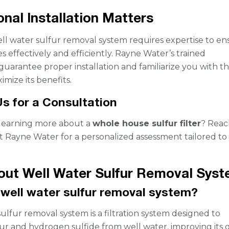
onal Installation Matters
well water sulfur removal system requires expertise to e
es effectively and efficiently. Rayne Water’s trained
 guarantee proper installation and familiarize you with t
mize its benefits.
s for a Consultation
 learning more about a
whole house sulfur filter
? Reac
t Rayne Water for a personalized assessment tailored to
ut Well Water Sulfur Removal Sys
 well water sulfur removal system?
ulfur removal system is a filtration system designed to
fur and hydrogen sulfide from well water, improving its q