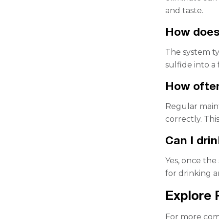
and taste.
How does 
The system ty
sulfide into 
How often
Regular main
correctly. Th
Can I dri
Yes, once the
for drinking 
Explore 
For more comp