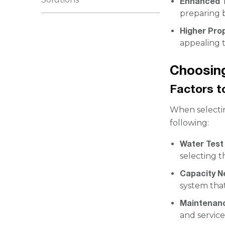
Enhanced 
preparing 
Higher Pro
appealing t
Choosing
Factors t
When selectin
following:
Water Test
selecting t
Capacity N
system that
Maintenan
and service