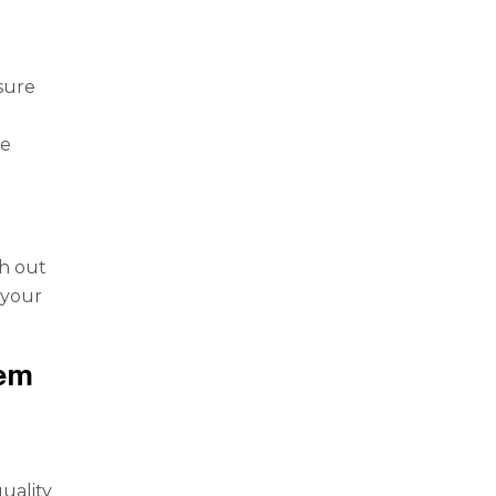
nsure
he
h out
 your
tem
uality