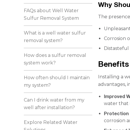
Why Shou
FAQs about Well Water
The presence 
Sulfur Removal System
Unpleasant
What is a well water sulfur
Corrosion o
removal system?
Distasteful
How does a sulfur removal
Benefits
system work?
Installing a w
How often should I maintain
advantages, i
my system?
Improved W
Can I drink water from my
water that 
well after installation?
Protection
corrosion a
Explore Related Water
Solutions