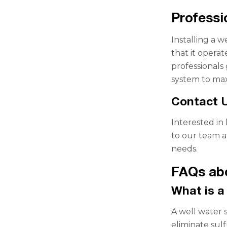
Professi
Installing a 
that it operat
professionals
system to maxi
Contact U
Interested in
to our team a
needs.
FAQs abo
What is a
A well water s
eliminate sul