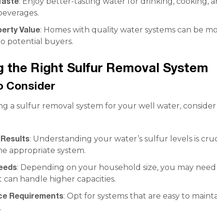
Taste
: Enjoy better-tasting water for drinking, cooking, 
beverages.
perty Value
: Homes with quality water systems can be m
o potential buyers.
 the Right Sulfur Removal System
o Consider
g a sulfur removal system for your well water, consider
 Results
: Understanding your water’s sulfur levels is cruc
he appropriate system.
eeds
: Depending on your household size, you may need
 can handle higher capacities.
ce Requirements
: Opt for systems that are easy to maint
.