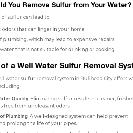
ld You Remove Sulfur from Your Water?
of sulfur can lead to:
 odors that can linger in your home.
f plumbing, which may lead to expensive repairs.
 water that is not suitable for drinking or cooking.
 of a Well Water Sulfur Removal Sy
ell water sulfur removal system in Bullhead City offers v
ncluding:
ater Quality
: Eliminating sulfur results in cleaner, freshe
is free from unpleasant odors.
 of Plumbing
: A well-designed system can help prevent
nd prolong the life of your pipes.