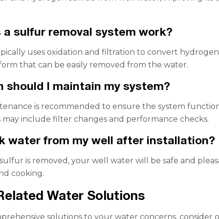
a sulfur removal system work?
pically uses oxidation and filtration to convert hydroge
a form that can be easily removed from the water.
 should I maintain my system?
tenance is recommended to ensure the system functio
is may include filter changes and performance checks.
nk water from my well after installation?
 sulfur is removed, your well water will be safe and plea
and cooking.
Related Water Solutions
rehensive solutions to your water concerns, consider 