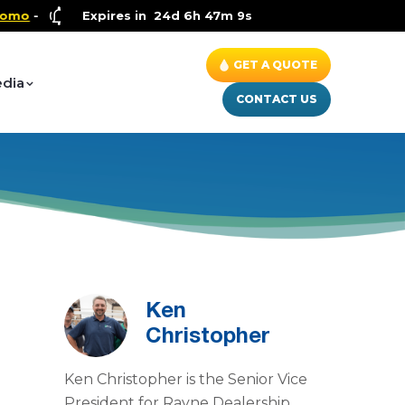
Health and Wellness Special
Expires in
24d 6h 47m 9s
- Up to $600 OFF on Whole 
GET A QUOTE
dia
CONTACT US
Ken
Christopher
Ken Christopher is the Senior Vice
President for Rayne Dealership