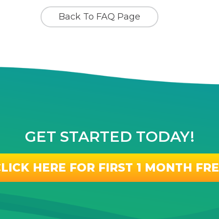
Back To FAQ Page
GET STARTED TODAY!
LICK HERE FOR FIRST 1 MONTH FR