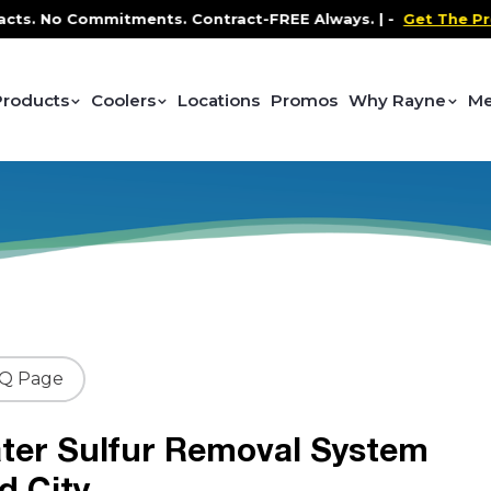
No Commitments. Contract-FREE Always. |
-
Get The Promo
-
Products
Coolers
Locations
Promos
Why Rayne
Me
AQ Page
ter Sulfur Removal System
d City