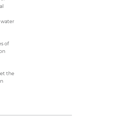
al
e water
s of
 on
et the
in