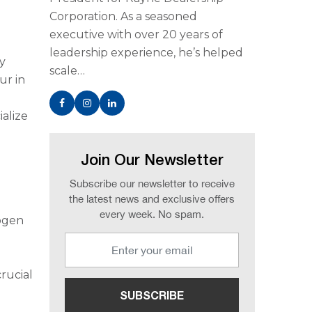
Corporation. As a seasoned
executive with over 20 years of
leadership experience, he’s helped
ay
scale…
ur in
alize
Join Our Newsletter
Subscribe our newsletter to receive
the latest news and exclusive offers
every week. No spam.
rogen
n
crucial