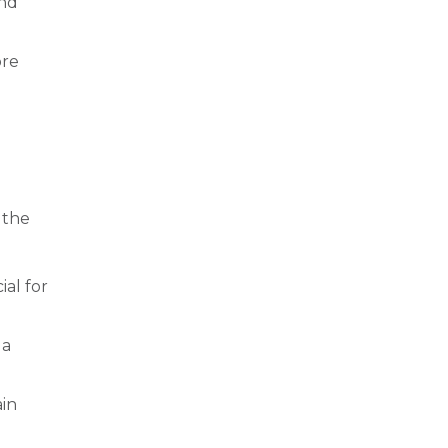
and
ore
 the
ial for
 a
ain