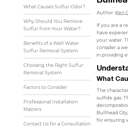
What Causes Sulfur Odor?
Author:
Ken C
Why Should You Remove
If you are a 
Sulfur from Your Water?
have experien
your water. Th
Benefits of a Well Water
consider a we
Sulfur Removal System
in providing e
Choosing the Right Sulfur
Understa
Removal System
What Cau
Factors to Consider
The character
sulfide gas. 
Professional Installation
decomposition
Matters
Bullhead City,
for ensuring w
Contact Us for a Consultation