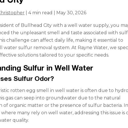
hristopher
| 4 min read | May 30, 2026
resident of Bullhead City with a well water supply, you m
ced the unpleasant smell and taste associated with sulf
is challenge can affect daily life, making it essential to
ll water sulfur removal system. At Rayne Water, we speci
ffective solutions tailored to your specific needs.
nding Sulfur in Well Water
ses Sulfur Odor?
istic rotten egg smell in well water is often due to hyd
This gas can seep into groundwater due to the natural
 of organic matter or the presence of sulfur bacteria. I
 where many rely on well water, addressing this issue is 
ater quality.