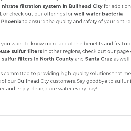
nitrate filtration system in Bullhead City
for addition
, or check out our offerings for
well water bacteria
 Phoenix
to ensure the quality and safety of your entir
 if you want to know more about the benefits and feature
se sulfur filters
in other regions, check out our page
sulfur filters in North County
and
Santa Cruz
as well.
s committed to providing high-quality solutions that me
of our Bullhead City customers. Say goodbye to sulfur 
er and enjoy clean, pure water every day!