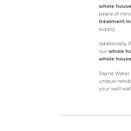
whole house 
peace of mind
treatment in
supply.
Additionally,
our
whole hou
whole house 
Rayne Water i
unique needs 
your well wat