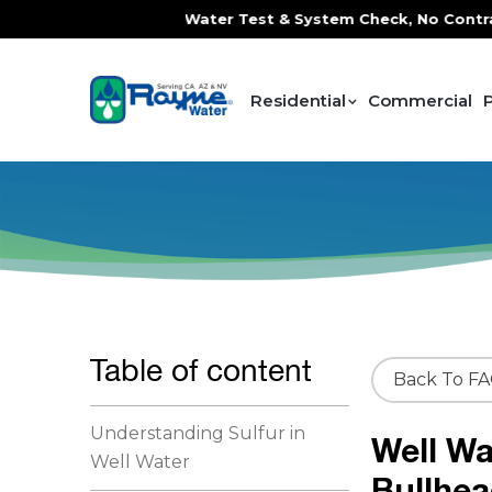
ce, FREE In-Home Water Test & System Check, No Contracts. 
Residential
Commercial
Table of content
Back To F
Understanding Sulfur in
Well Wa
Well Water
Bullhea