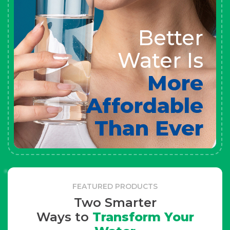
Better
Water Is
More
Affordable
Than Ever
FEATURED PRODUCTS
Two Smarter
Ways to
Transform Your