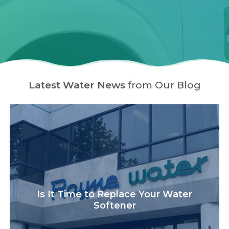
Latest Water News
from Our Blog
Is It Time to Replace Your Water
Softener