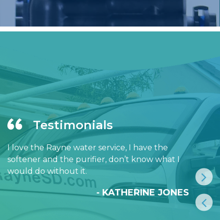
Testimonials
I love the Rayne water service, I have the
softener and the purifier, don’t know what I
would do without it.
- KATHERINE JONES