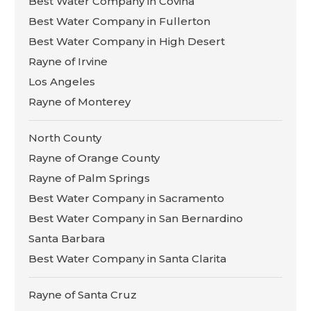
Best Water Company in Covina
Best Water Company in Fullerton
Best Water Company in High Desert
Rayne of Irvine
Los Angeles
Rayne of Monterey
North County
Rayne of Orange County
Rayne of Palm Springs
Best Water Company in Sacramento
Best Water Company in San Bernardino
Santa Barbara
Best Water Company in Santa Clarita
Rayne of Santa Cruz