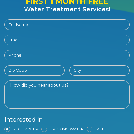
FIRST 1 MONTH FREE
Water Treatment Services!
Interested In
SOFT WATER
DRINKING WATER
BOTH