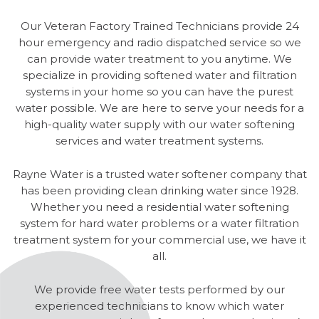
Our Veteran Factory Trained Technicians provide 24
hour emergency and radio dispatched service so we
can provide water treatment to you anytime. We
specialize in providing softened water and filtration
systems in your home so you can have the purest
water possible. We are here to serve your needs for a
high-quality water supply with our water softening
services and water treatment systems.
Rayne Water is a trusted water softener company that
has been providing clean drinking water since 1928.
Whether you need a residential water softening
system for hard water problems or a water filtration
treatment system for your commercial use, we have it
all.
We provide free water tests performed by our
experienced technicians to know which water