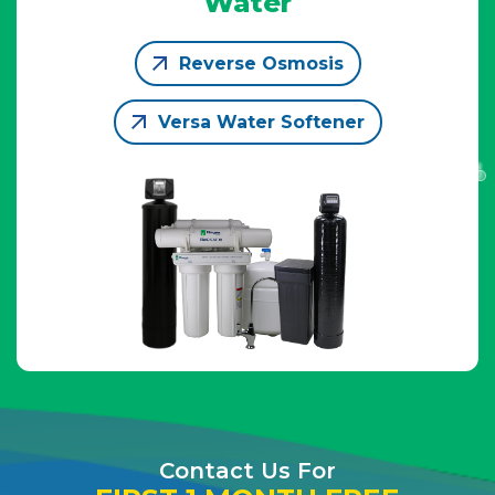
Water
Reverse Osmosis
Versa Water Softener
Contact Us For