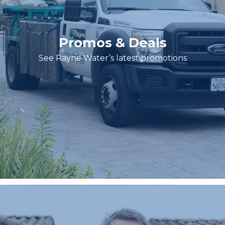
Promos & Deals
See Rayne Water’s latest promotions