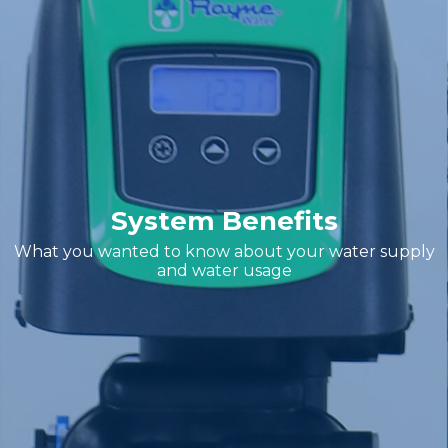
System Benefits
What you wanted to know about your water supply
and water usage