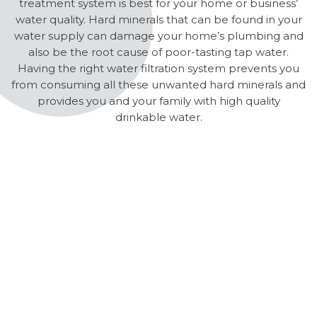
treatment system is best for your home or business’
water quality. Hard minerals that can be found in your
water supply can damage your home’s plumbing and
also be the root cause of poor-tasting tap water.
Having the right water filtration system prevents you
from consuming all these unwanted hard minerals and
provides you and your family with high quality
drinkable water.