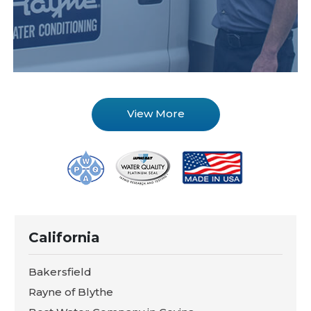
View More
California
Bakersfield
Rayne of Blythe