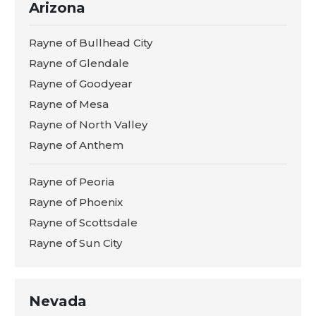
Arizona
Rayne of Bullhead City
Rayne of Glendale
Rayne of Goodyear
Rayne of Mesa
Rayne of North Valley
Rayne of Anthem
Rayne of Peoria
Rayne of Phoenix
Rayne of Scottsdale
Rayne of Sun City
Nevada