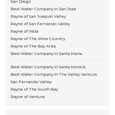
San Diego
Best Water Company in San Jose
Rayne of San Joaquin Valley
Rayne of San Fernando Valley
Rayne of Vista
Rayne of The Wine Country
Rayne of The Bay Area
Best Water Company in Santa Maria
Best Water Company in Santa Monica
Best Water Company in The Valley Ventura
San Fernando Valley
Rayne of The South Bay
Rayne of Ventura