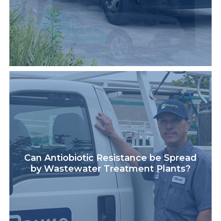
Can Antiobiotic Resistance be Spread
by Wastewater Treatment Plants?