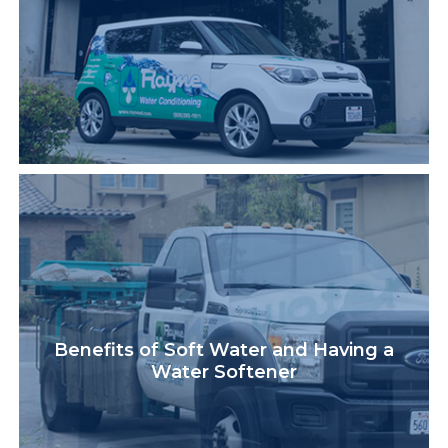
Benefits of Soft Water and Having a
Water Softener