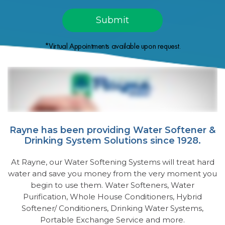
*Virtual Appointments available upon request.
Rayne has been providing Water Softener &
Drinking System Solutions since 1928.
At Rayne, our Water Softening Systems will treat hard
water and save you money from the very moment you
begin to use them. Water Softeners, Water
Purification, Whole House Conditioners, Hybrid
Softener/ Conditioners, Drinking Water Systems,
Portable Exchange Service and more.