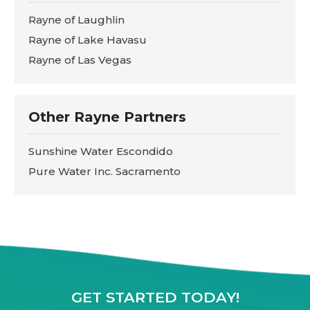
Rayne of Laughlin
Rayne of Lake Havasu
Rayne of Las Vegas
Other Rayne Partners
Sunshine Water Escondido
Pure Water Inc. Sacramento
GET STARTED TODAY!