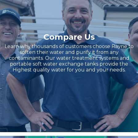
Compare Us
Learn why thousands of customers choose Rayne to
soften their water and purify it from any
contaminants. Our water treatment systems and
portable soft water exchange tanks provide the
Highest quality water for you and your needs.