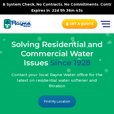
k, No Contracts. No Commitments. Contract-FREE Always. |
Expires in
22d 9h 36m 41s
GET A QUOTE
Solving Residential and
Commercial Water
Issues
Since 1928
Contact your local Rayne Water office
for the
latest on residential water
softener and
filtration
Find My Location