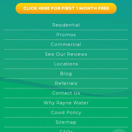
CLICK HERE FOR FIRST 1 MONTH FREE
Residential
Promos
Commercial
See Our Reviews
Locations
Blog
Referrals
Contact Us
Why Rayne Water
Covid Policy
Sitemap
FAQs