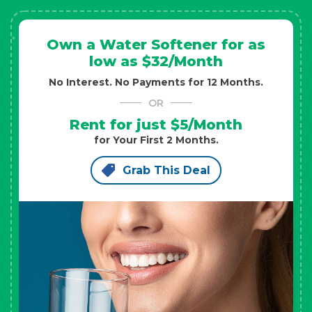
Own a Water Softener for as
low as $32/Month
No Interest. No Payments for 12 Months.
OR
Rent for just $5/Month
for Your First 2 Months.
Grab This Deal