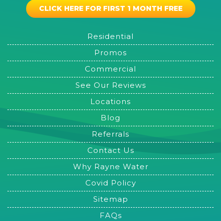
CLICK HERE FOR FIRST 1 MONTH FREE
Residential
Promos
Commercial
See Our Reviews
Locations
Blog
Referrals
Contact Us
Why Rayne Water
Covid Policy
Sitemap
FAQs