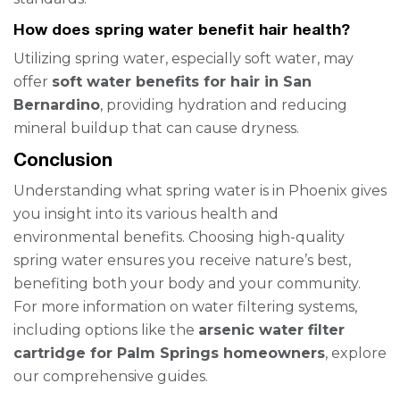
How does spring water benefit hair health?
Utilizing spring water, especially soft water, may
offer
soft water benefits for hair in San
Bernardino
, providing hydration and reducing
mineral buildup that can cause dryness.
Conclusion
Understanding what spring water is in Phoenix gives
you insight into its various health and
environmental benefits. Choosing high-quality
spring water ensures you receive nature’s best,
benefiting both your body and your community.
For more information on water filtering systems,
including options like the
arsenic water filter
cartridge for Palm Springs homeowners
, explore
our comprehensive guides.