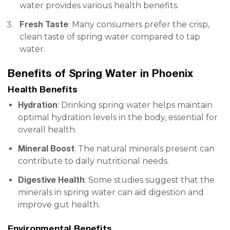
water provides various health benefits.
Fresh Taste
: Many consumers prefer the crisp,
clean taste of spring water compared to tap
water.
Benefits of Spring Water in Phoenix
Health Benefits
Hydration
: Drinking spring water helps maintain
optimal hydration levels in the body, essential for
overall health.
Mineral Boost
: The natural minerals present can
contribute to daily nutritional needs.
Digestive Health
: Some studies suggest that the
minerals in spring water can aid digestion and
improve gut health.
Environmental Benefits