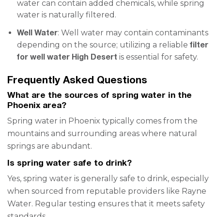
water can contain added chemicals, while spring
water is naturally filtered.
Well Water
: Well water may contain contaminants
filter
depending on the source; utilizing a reliable
for well water High Desert
is essential for safety.
Frequently Asked Questions
What are the sources of spring water in the
Phoenix area?
Spring water in Phoenix typically comes from the
mountains and surrounding areas where natural
springs are abundant.
Is spring water safe to drink?
Yes, spring water is generally safe to drink, especially
when sourced from reputable providers like Rayne
Water. Regular testing ensures that it meets safety
standards.