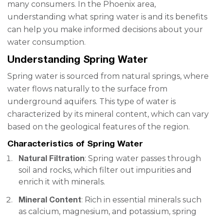
many consumers. In the Phoenix area,
understanding what spring water is and its benefits
can help you make informed decisions about your
water consumption.
Understanding Spring Water
Spring water is sourced from natural springs, where
water flows naturally to the surface from
underground aquifers. This type of water is
characterized by its mineral content, which can vary
based on the geological features of the region.
Characteristics of Spring Water
Natural Filtration
: Spring water passes through
soil and rocks, which filter out impurities and
enrich it with minerals.
Mineral Content
: Rich in essential minerals such
as calcium, magnesium, and potassium, spring