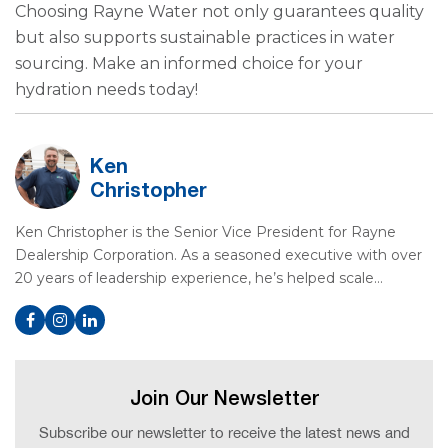
Choosing Rayne Water not only guarantees quality
but also supports sustainable practices in water
sourcing. Make an informed choice for your
hydration needs today!
Ken
Christopher
Ken Christopher is the Senior Vice President for Rayne
Dealership Corporation. As a seasoned executive with over
20 years of leadership experience, he’s helped scale…
Join Our Newsletter
Subscribe our newsletter to receive the latest news and