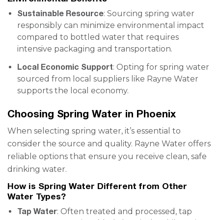
Sustainable Resource
: Sourcing spring water
responsibly can minimize environmental impact
compared to bottled water that requires
intensive packaging and transportation.
Local Economic Support
: Opting for spring water
sourced from local suppliers like Rayne Water
supports the local economy.
Choosing Spring Water in Phoenix
When selecting spring water, it’s essential to
consider the source and quality. Rayne Water offers
reliable options that ensure you receive clean, safe
drinking water.
How is Spring Water Different from Other
Water Types?
Tap Water
: Often treated and processed, tap