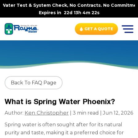
Water Test & System Check, No Contracts. No Commitments.
Expires in
22d 13h 4m 22s
GET A QUOTE
Back To FAQ Page
What is Spring Water Phoenix?
Ken Christopher
Author:
| 3 min read | Jun 12, 2026
Spring water is often sought after for its natural
purity and taste, making it a preferred choice for