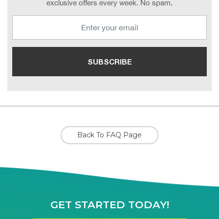
exclusive offers every week. No spam.
Back To FAQ Page
GET STARTED TODAY!