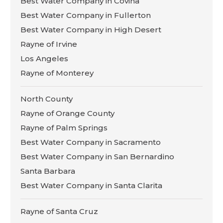
Best Water Company in Covina
Best Water Company in Fullerton
Best Water Company in High Desert
Rayne of Irvine
Los Angeles
Rayne of Monterey
North County
Rayne of Orange County
Rayne of Palm Springs
Best Water Company in Sacramento
Best Water Company in San Bernardino
Santa Barbara
Best Water Company in Santa Clarita
Rayne of Santa Cruz