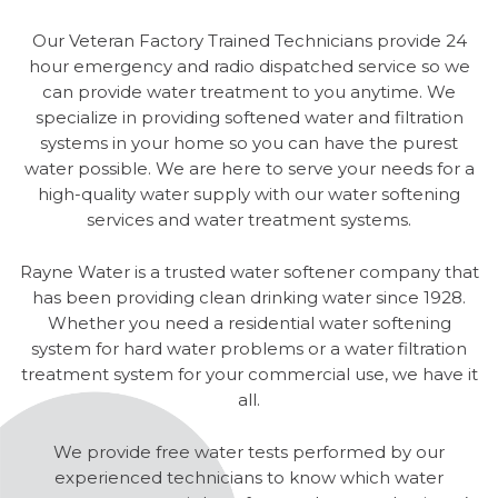
Our Veteran Factory Trained Technicians provide 24
hour emergency and radio dispatched service so we
can provide water treatment to you anytime. We
specialize in providing softened water and filtration
systems in your home so you can have the purest
water possible. We are here to serve your needs for a
high-quality water supply with our water softening
services and water treatment systems.
Rayne Water is a trusted water softener company that
has been providing clean drinking water since 1928.
Whether you need a residential water softening
system for hard water problems or a water filtration
treatment system for your commercial use, we have it
all.
We provide free water tests performed by our
experienced technicians to know which water