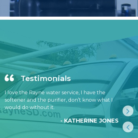
Testimonials
I love the Rayne water service, I have the
softener and the purifier, don’t know what I
would do without it.
- KATHERINE JONES