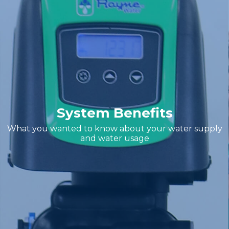
System Benefits
What you wanted to know about your water supply
and water usage