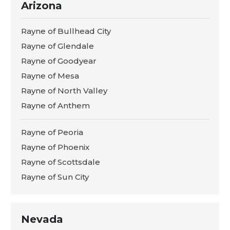
Arizona
Rayne of Bullhead City
Rayne of Glendale
Rayne of Goodyear
Rayne of Mesa
Rayne of North Valley
Rayne of Anthem
Rayne of Peoria
Rayne of Phoenix
Rayne of Scottsdale
Rayne of Sun City
Nevada