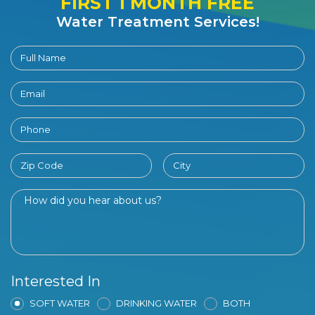
FIRST 1 MONTH FREE
Water Treatment Services!
Interested In
SOFT WATER
DRINKING WATER
BOTH