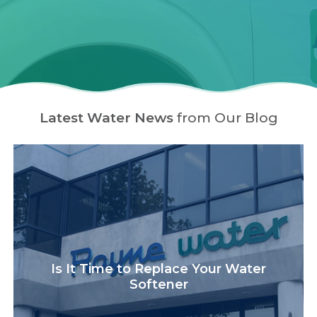
Latest Water News
from Our Blog
Is It Time to Replace Your Water
Softener