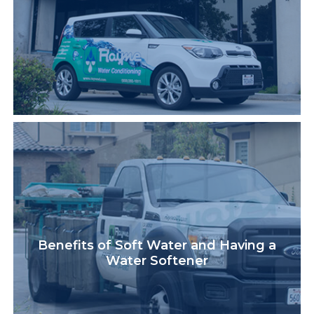
Benefits of Soft Water and Having a
Water Softener