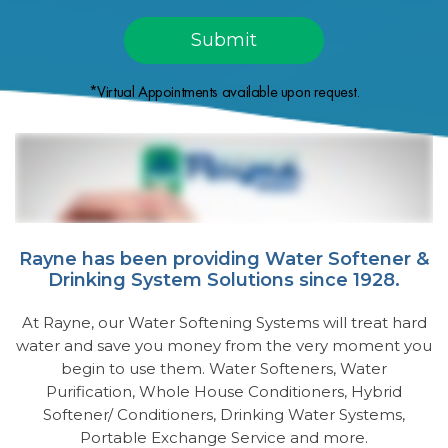
*Virtual Appointments available upon request.
Rayne has been providing Water Softener &
Drinking System Solutions since 1928.
At Rayne, our Water Softening Systems will treat hard
water and save you money from the very moment you
begin to use them. Water Softeners, Water
Purification, Whole House Conditioners, Hybrid
Softener/ Conditioners, Drinking Water Systems,
Portable Exchange Service and more.