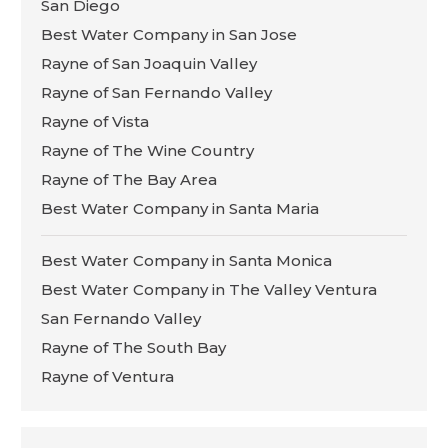
San Diego
Best Water Company in San Jose
Rayne of San Joaquin Valley
Rayne of San Fernando Valley
Rayne of Vista
Rayne of The Wine Country
Rayne of The Bay Area
Best Water Company in Santa Maria
Best Water Company in Santa Monica
Best Water Company in The Valley Ventura
San Fernando Valley
Rayne of The South Bay
Rayne of Ventura