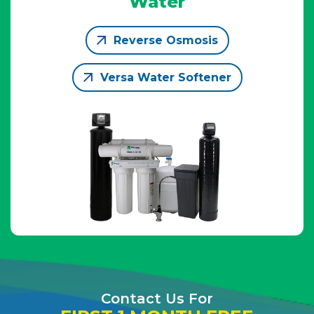
Water
Reverse Osmosis
Versa Water Softener
Contact Us For