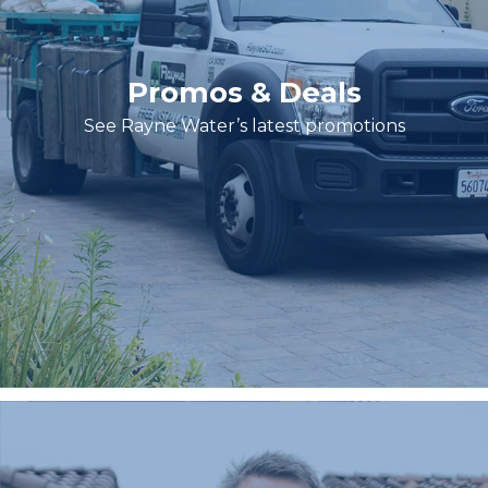
Promos & Deals
See Rayne Water’s latest promotions