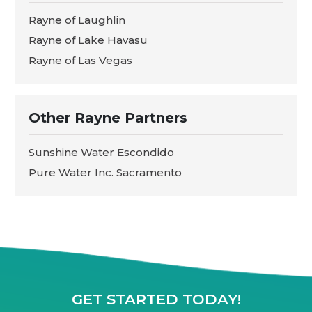
Rayne of Laughlin
Rayne of Lake Havasu
Rayne of Las Vegas
Other Rayne Partners
Sunshine Water Escondido
Pure Water Inc. Sacramento
GET STARTED TODAY!