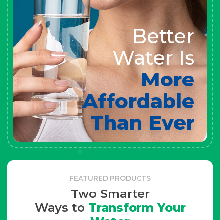
Better
Water Is
More
Affordable
Than Ever
FEATURED PRODUCTS
Two Smarter
Ways to
Transform Your