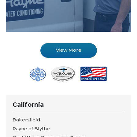
View More
California
Bakersfield
Rayne of Blythe