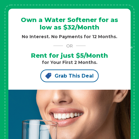
Own a Water Softener for as
low as $32/Month
No Interest. No Payments for 12 Months.
OR
Rent for just $5/Month
for Your First 2 Months.
Grab This Deal