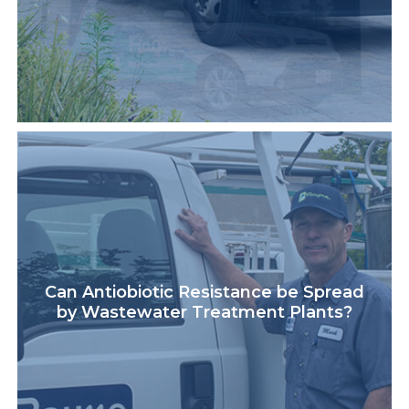
Can Antiobiotic Resistance be Spread
by Wastewater Treatment Plants?