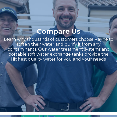
Compare Us
Learn why thousands of customers choose Rayne to
soften their water and purify it from any
contaminants. Our water treatment systems and
portable soft water exchange tanks provide the
Highest quality water for you and your needs.