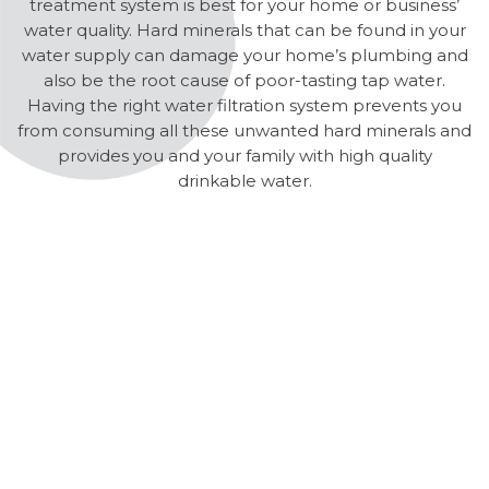
treatment system is best for your home or business’
water quality. Hard minerals that can be found in your
water supply can damage your home’s plumbing and
also be the root cause of poor-tasting tap water.
Having the right water filtration system prevents you
from consuming all these unwanted hard minerals and
provides you and your family with high quality
drinkable water.