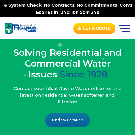
k, No Contracts. No Commitments. Contract-FREE Always. |
Expires in
24d 10h 50m 35s
GET A QUOTE
Solving Residential and
Commercial Water
Issues
Since 1928
Contact your local Rayne Water office
for the
latest on residential water
softener and
filtration
Find My Location