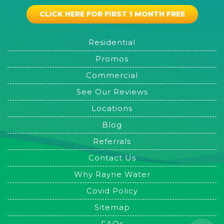
CLICK HERE FOR FIRST 1 MONTH FREE
Residential
Promos
Commercial
See Our Reviews
Locations
Blog
Referrals
Contact Us
Why Rayne Water
Covid Policy
Sitemap
FAQs