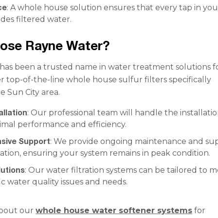
ce
: A whole house solution ensures that every tap in you
des filtered water.
ose Rayne Water?
as been a trusted name in water treatment solutions f
r top-of-the-line whole house sulfur filters specifically
he Sun City area.
allation
: Our professional team will handle the installatio
imal performance and efficiency.
sive Support
: We provide ongoing maintenance and su
llation, ensuring your system remains in peak condition.
utions
: Our water filtration systems can be tailored to 
ic water quality issues and needs.
bout our
whole house water softener systems
for