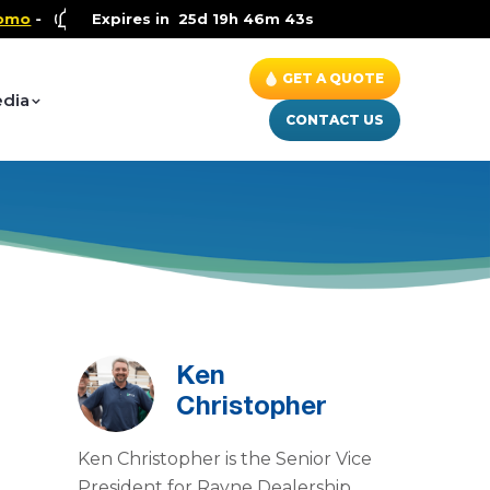
Health and Wellness Special
Expires in
25d 19h 46m 42s
- Up to $600 OFF on Whole 
GET A QUOTE
dia
CONTACT US
Ken
Christopher
Ken Christopher is the Senior Vice
President for Rayne Dealership