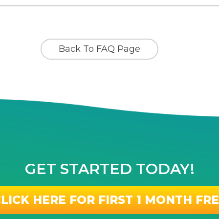
Back To FAQ Page
GET STARTED TODAY!
LICK HERE FOR FIRST 1 MONTH FR