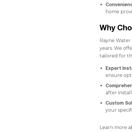
Convenien
home provi
Why Cho
Rayne Water h
years. We offe
tailored for t
Expert Inst
ensure opt
Comprehen
after insta
Custom Sol
your specif
Learn more a