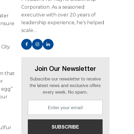
Corporation. As a seasoned
executive with over 20 years of
ater
leadership experience, he’s helped
ensure
scale…
e
City.
Join Our Newsletter
m that
Subscribe our newsletter to receive
er
the latest news and exclusive offers
n egg”
every week. No spam.
your
ulfur