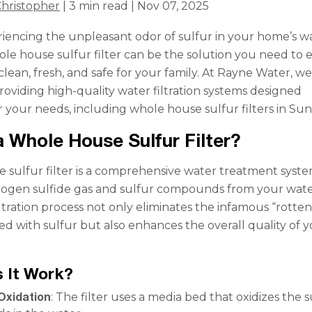
hristopher
| 3 min read | Nov 07, 2025
iencing the unpleasant odor of sulfur in your home’s w
le house sulfur filter can be the solution you need to 
clean, fresh, and safe for your family. At Rayne Water, w
providing high-quality water filtration systems designed
or your needs, including whole house sulfur filters in Sun 
a Whole House Sulfur Filter?
 sulfur filter is a comprehensive water treatment syste
ogen sulfide gas and sulfur compounds from your wat
iltration process not only eliminates the infamous “rotte
ted with sulfur but also enhances the overall quality of 
 It Work?
Oxidation
: The filter uses a media bed that oxidizes the s