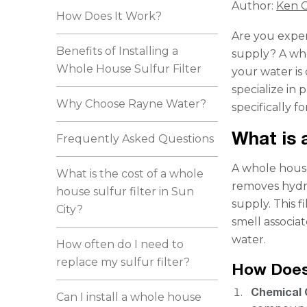
Author:
Ken C
How Does It Work?
Are you exper
Benefits of Installing a
supply? A who
Whole House Sulfur Filter
your water is 
specialize in 
Why Choose Rayne Water?
specifically f
What is 
Frequently Asked Questions
A whole house
What is the cost of a whole
removes hydr
house sulfur filter in Sun
supply. This f
City?
smell associa
water.
How often do I need to
replace my sulfur filter?
How Does
Chemical 
Can I install a whole house