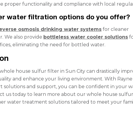
ure proper functionality and compliance with local regula
r water filtration options do you offer?
everse osmosis drinking water systems
for cleaner
r. We also provide
bottleless water cooler solutions
f
ices, eliminating the need for bottled water.
ion
 whole house sulfur filter in Sun City can drastically imp
ality and enhance your living environment. With Rayne
t solutions and support, you can be confident in your w
ct us today to learn more about our whole house sulfu
ther water treatment solutions tailored to meet your fami