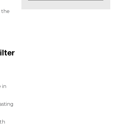
y the
ilter
 in
asting
lth