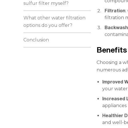
compounds
sulfur filter myself?
Filtration
:
filtratio
What other water filtration
options do you offer?
Backwash
contaminan
Conclusion
Benefits 
Choosing a wh
numerous ad
Improved W
your water
Increased L
appliances 
Healthier D
and well-b