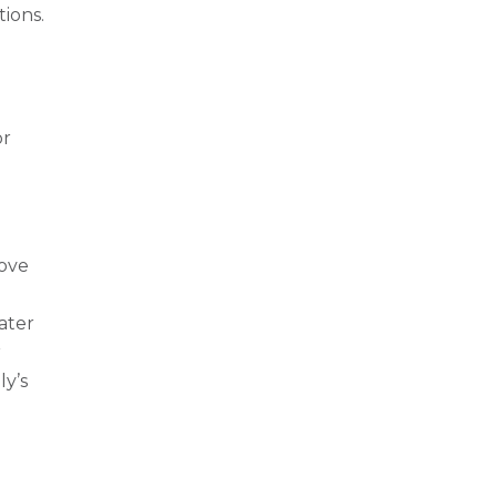
tions.
or
rove
ater
r
ly’s