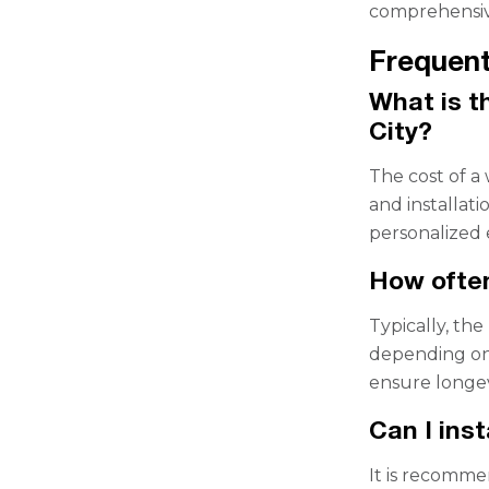
comprehensiv
Frequent
What is th
City?
The cost of a
and installat
personalized 
How often
Typically, the
depending on 
ensure longev
Can I inst
It is recomme