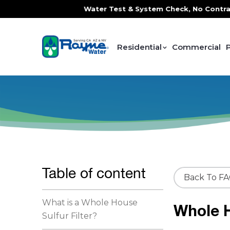
ce, FREE In-Home Water Test & System Check, No Contracts. 
Residential
Commercial
Table of content
Back To F
What is a Whole House
Whole H
Sulfur Filter?