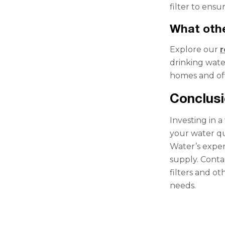
filter to ens
What othe
Explore our
r
drinking wate
homes and off
Conclus
Investing in a
your water qu
Water’s exper
supply. Conta
filters and o
needs.