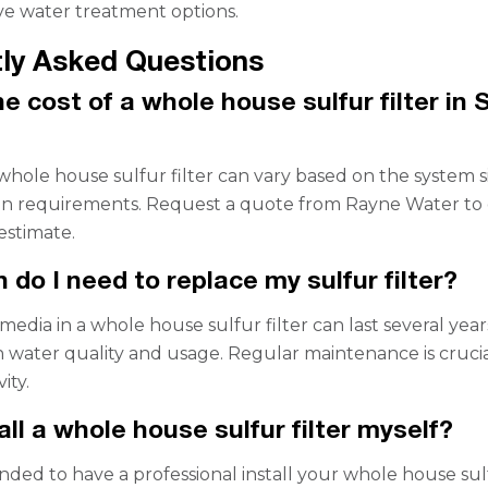
e water treatment options.
ly Asked Questions
e cost of a whole house sulfur filter in 
 whole house sulfur filter can vary based on the system s
ion requirements. Request a quote from Rayne Water to 
estimate.
 do I need to replace my sulfur filter?
 media in a whole house sulfur filter can last several year
water quality and usage. Regular maintenance is crucia
ity.
all a whole house sulfur filter myself?
nded to have a professional install your whole house sul