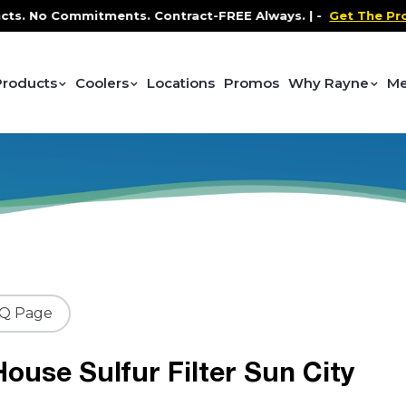
No Commitments. Contract-FREE Always. |
-
Get The Promo
-
Products
Coolers
Locations
Promos
Why Rayne
Me
AQ Page
ouse Sulfur Filter Sun City