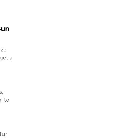
Sun
ize
get a
s,
l to
fur