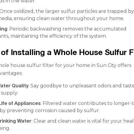
 in the water.
 Once oxidized, the larger sulfur particles are trapped b
n media, ensuring clean water throughout your home.
ing
: Periodic backwashing removes the accumulated
ts, maintaining the efficiency of the system.
of Installing a Whole House Sulfur F
ole house sulfur filter for your home in Sun City offers
vantages:
ater Quality
: Say goodbye to unpleasant odors and taste
 supply.
ife of Appliances
: Filtered water contributes to longer-l
by preventing corrosion caused by sulfur.
rinking Water
: Clear and clean water is vital for your hea
eing.