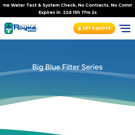
-Home Water Test & System Check, No Contracts. No Commit
Expires in
22d 15h 17m 1s
GET A QUOTE
Big Blue Filter Series