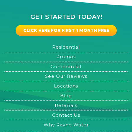
GET STARTED TODAY!
CLICK HERE FOR FIRST 1 MONTH FREE
Residential
Promos
Commercial
See Our Reviews
Locations
Blog
Referrals
Contact Us
Why Rayne Water