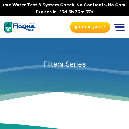
n-Home Water Test & System Check, No Contracts. No Commi
Expires in
23d 6h 33m 36s
GET A QUOTE
Filters Series