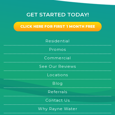
GET STARTED TODAY!
CLICK HERE FOR FIRST 1 MONTH FREE
Residential
Promos
Commercial
See Our Reviews
Locations
Blog
Referrals
Contact Us
Why Rayne Water