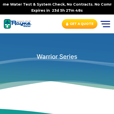
-Home Water Test & System Check, No Contracts. No Commit
Expires in
23d 5h 27m 48s
GET A QUOTE
Warrior Series