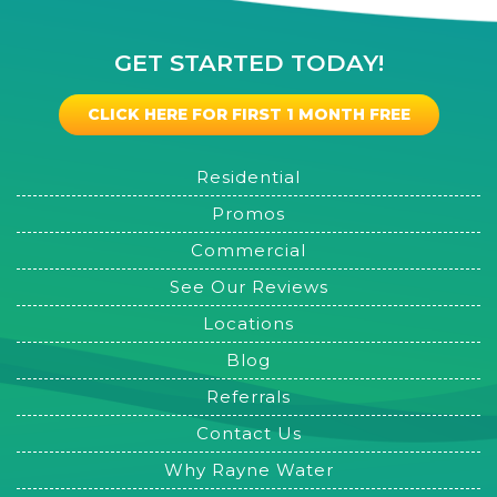
GET STARTED TODAY!
CLICK HERE FOR FIRST 1 MONTH FREE
Residential
Promos
Commercial
See Our Reviews
Locations
Blog
Referrals
Contact Us
Why Rayne Water