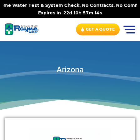
-Home Water Test & System Check, No Contracts. No Commit
Expires in
22d 10h 57m 14s
GET A QUOTE
Arizona