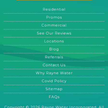
Residential
Promos
Commercial
See Our Reviews
Locations
Blog
Referrals
Contact Us
Why Rayne Water
Covid Policy
Sitemap
FAQs
Copyright © 2026 Rayne Water Incorporated. All