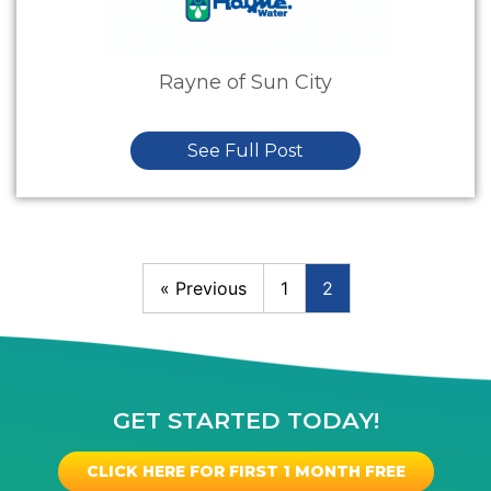
Rayne of Sun City
See Full Post
« Previous
1
2
GET STARTED TODAY!
CLICK HERE FOR FIRST 1 MONTH FREE