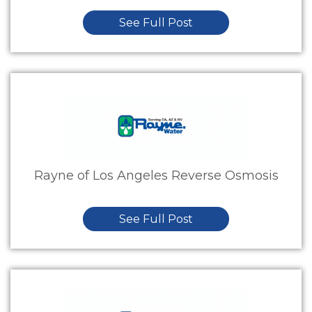
See Full Post
Rayne of Los Angeles Reverse Osmosis
See Full Post