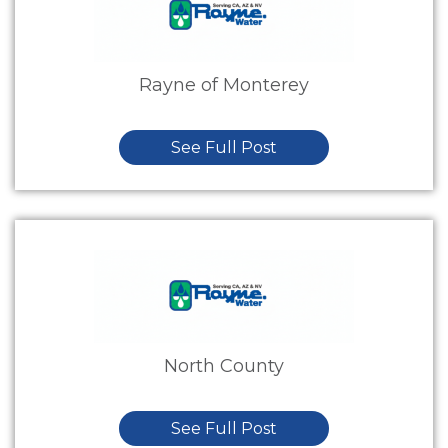
Rayne of Monterey
See Full Post
North County
See Full Post