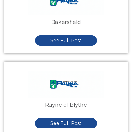
Bakersfield
See Full Post
Rayne of Blythe
See Full Post