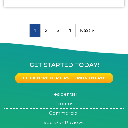
1
2
3
4
Next »
GET STARTED TODAY!
CLICK HERE FOR FIRST 1 MONTH FREE
Residential
Promos
Commercial
See Our Reviews