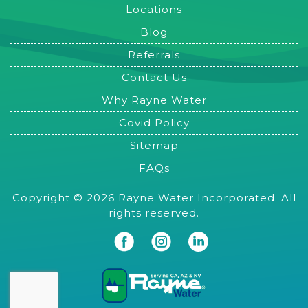
Locations
Blog
Referrals
Contact Us
Why Rayne Water
Covid Policy
Sitemap
FAQs
Copyright © 2026 Rayne Water Incorporated. All
rights reserved.