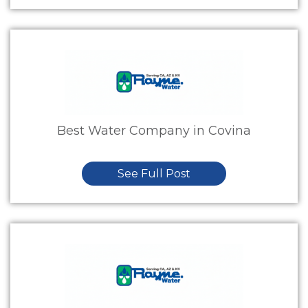
Best Water Company in Covina
See Full Post