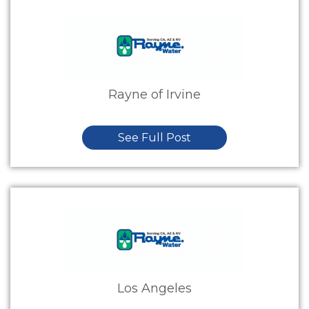
Rayne of Irvine
See Full Post
Los Angeles