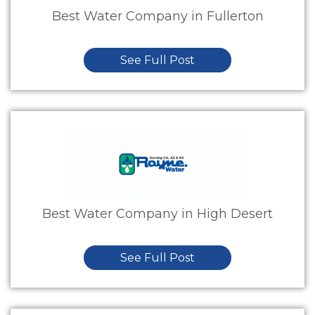
Best Water Company in Fullerton
See Full Post
Best Water Company in High Desert
See Full Post