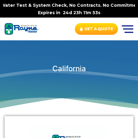
Water Test & System Check, No Contracts. No Commitments.
Expires in
24d 23h 11m 53s
GET A QUOTE
California