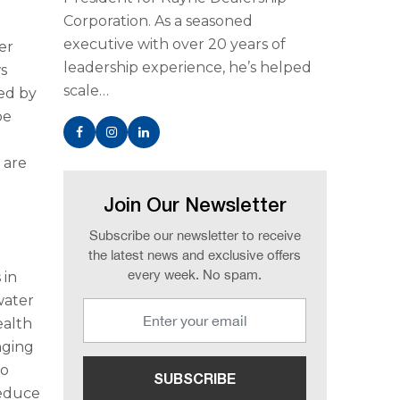
Corporation. As a seasoned
executive with over 20 years of
er
leadership experience, he’s helped
s
scale…
ued by
be
 are
Join Our Newsletter
Subscribe our newsletter to receive
the latest news and exclusive offers
every week. No spam.
 in
water
ealth
nging
to
reduce