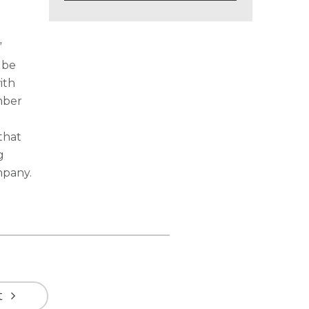
”
 be
ith
mber
that
g
mpany.
t