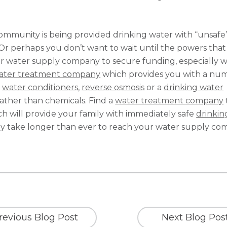
community is being provided drinking water with “unsafe
 Or perhaps you don’t want to wait until the powers that
our water supply company to secure funding, especially w
ater treatment company
which provides you with a nu
,
water conditioners
,
reverse osmosis
or a
drinking water
rather than chemicals. Find a
water treatment company
h will provide your family with immediately safe
drinkin
may take longer than ever to reach your water supply co
revious Blog Post
Next Blog Pos