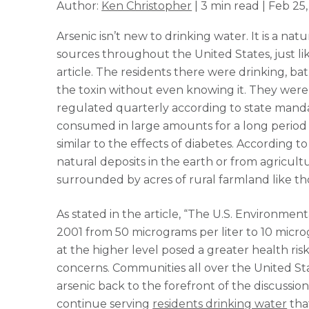
Author:
Ken Christopher
| 3 min read | Feb 25,
Arsenic isn’t new to drinking water. It is a na
sources throughout the United States, just l
article. The residents there were drinking, b
the toxin without even knowing it. They were n
regulated quarterly according to state manda
consumed in large amounts for a long period 
similar to the effects of diabetes. According t
natural deposits in the earth or from agricultu
surrounded by acres of rural farmland like thos
As stated in the article, “The U.S. Environmen
2001 from 50 micrograms per liter to 10 microg
at the higher level posed a greater health ris
concerns. Communities all over the United Sta
arsenic back to the forefront of the discussion
continue serving
residents drinking water
that