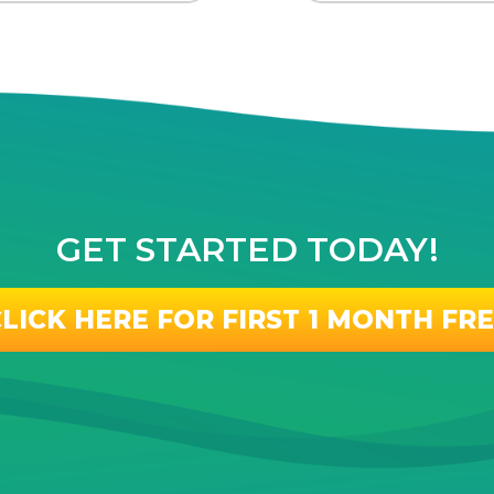
GET STARTED TODAY!
LICK HERE FOR FIRST 1 MONTH FR