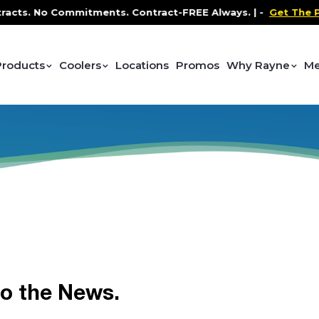
ts. No Commitments. Contract-FREE Always. |
-
Get The Pro
Products
Coolers
Locations
Promos
Why Rayne
Me
to the News.