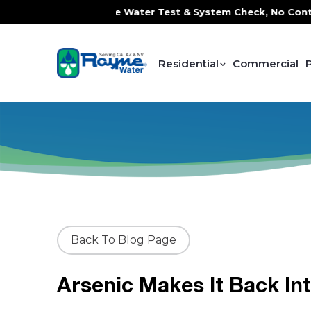
ervice, FREE In-Home Water Test & System Check, No Contrac
Residential
Commercial
Back To Blog Page
Arsenic Makes It Back In