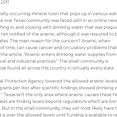
 2011
turally-occurring mineral toxin that pops up in various wat
ike one Texas community was faced with in an online new
athing in, and cooking with drinking water that was plag
ot notified of the arsenic, although it was required to 
tes. The main reason for the concern? Arsenic, when
of time, can cause cancer and circulatory problems that
o the article, “Arsenic enters drinking water supplies from
ral and industrial practices.” This small community is
e found all across this country in virtually every state.
tal Protection Agency lowered the allowed arsenic levels
rams per liter after scientific findings showed drinking 
k.” Texas isn’t the only area where arsenic causes these h
tes are finding levels beyond regulations which are bri
. But in this small community, they will most likely have 
 is over the allowed levels until funding is available to 