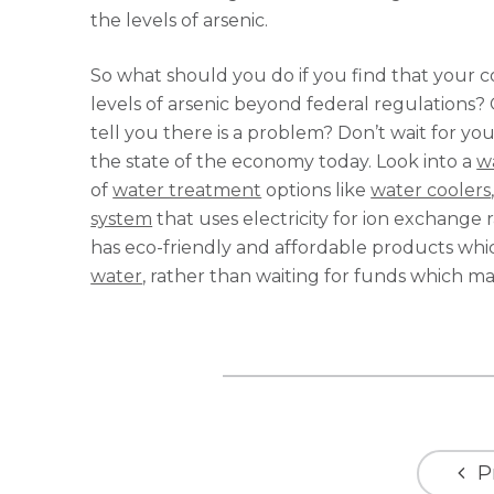
the levels of arsenic.
So what should you do if you find that your 
levels of arsenic beyond federal regulations?
tell you there is a problem? Don’t wait for y
the state of the economy today. Look into a
w
of
water treatment
options like
water coolers
system
that uses electricity for ion exchange 
has eco-friendly and affordable products whic
water
, rather than waiting for funds which 
P