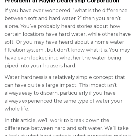
President at Rayne Dealership Corporation
If you have ever wondered, “what is the
difference
between soft
and hard
water
?” then you aren’t
alone. You’ve probably heard stories about how
certain locations have hard water, while others have
soft. Or you may have heard about a
home water
filtration system
, but don’t know what it is. You may
have even looked into whether the water being
piped into your house is hard.
Water hardness is a relatively simple concept that
can have quite a large impact. This impact isn’t
always easy to discern, particularly if you have
always experienced the same type of water your
whole life.
In this article, we’ll work to break down the
difference between hard and soft water. We’ll take