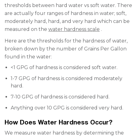
thresholds between hard water vs soft water. There
are actually four ranges of hardness in water; soft,
moderately hard, hard, and very hard
which
can be
measured on the
water hardness scale
.
Here are the thresholds for the hardness of water,
broken down by the number of Grains Per Gallon
found in the water:
<1 GPG of hardness is considered soft water.
1-7 GPG of hardness is considered moderately
hard.
7-10 GPG of hardness is considered hard.
Anything over 10 GPG is considered very hard.
How Does Water Hardness Occur?
We measure water hardness by determining the