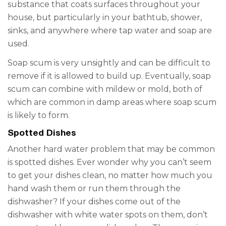
substance that coats surfaces throughout your
house, but particularly in your bathtub, shower,
sinks, and anywhere where tap water and soap are
used.
Soap scum is very unsightly and can be difficult to
remove if it is allowed to build up. Eventually, soap
scum can combine with mildew or mold, both of
which are common in damp areas where soap scum
is likely to form.
Spotted Dishes
Another
hard water problem
that may be common
is spotted dishes.
Ever wonder why you can’t seem
to get your dishes clean, no matter how much you
hand wash them or run them through the
dishwasher? If your dishes come out of the
dishwasher with white
water
spots
on them, don’t