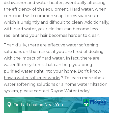
dishwasher and water heater, eventually affecting
the efficiency of this equipment. Hard water, when
combined with common soap, forms soap scum
which is unsightly and difficult to clean. Additionally,
with hard water, your clothes can become less
resilient and your hair becomes harder to clean.
Thankfully, there are effective water softening
solutions on the market if you are tired of dealing
with the impact of hard water.
In fact, there are
water filter systems that can help you bring
purified water
right into your home. Don’t know
how a water softener works
?
To learn more about
water softening solutions or a home water filtration
system, please contact Rayne Water today!