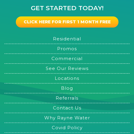
GET STARTED TODAY!
CLICK HERE FOR FIRST 1 MONTH FREE
Residential
Promos
Commercial
See Our Reviews
Locations
Blog
Referrals
Contact Us
Why Rayne Water
Covid Policy