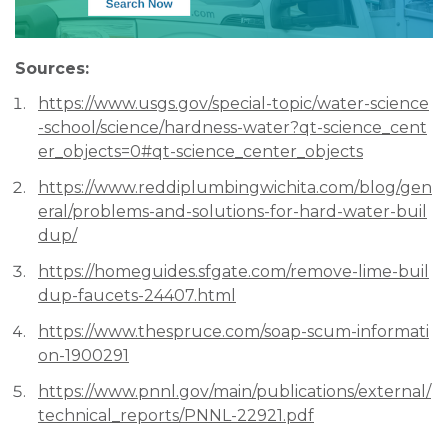
Sources:
https://www.usgs.gov/special-topic/water-science
-school/science/hardness-water?qt-science_cent
er_objects=0#qt-science_center_objects
https://www.reddiplumbingwichita.com/blog/gen
eral/problems-and-solutions-for-hard-water-buil
dup/
https://homeguides.sfgate.com/remove-lime-buil
dup-faucets-24407.html
https://www.thespruce.com/soap-scum-informati
on-1900291
https://www.pnnl.gov/main/publications/external/
technical_reports/PNNL-22921.pdf