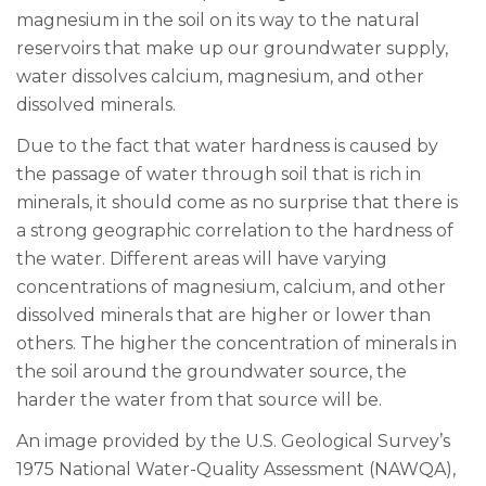
magnesium in the soil on its way to the natural
reservoirs that make up our groundwater supply,
water dissolves calcium, magnesium, and other
dissolved minerals.
Due to the fact that water hardness is caused by
the passage of water through soil that is rich in
minerals, it should come as no surprise that there is
a strong geographic correlation to the hardness of
the water. Different areas will have varying
concentrations of magnesium, calcium, and other
dissolved minerals that are higher or lower than
others. The higher the concentration of minerals in
the soil around the groundwater source, the
harder the water from that source will be.
An image provided by the U.S. Geological Survey’s
1975 National Water-Quality Assessment (NAWQA),