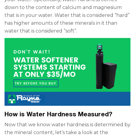
down to the content of calcium and magnesium
that is in your water. Water that is considered “hard”
has higher amounts of these minerals in it than
water that is considered “soft”.
How is Water Hardness Measured?
Now that we know water hardness is determined by
the mineral content, let’s take a look at the