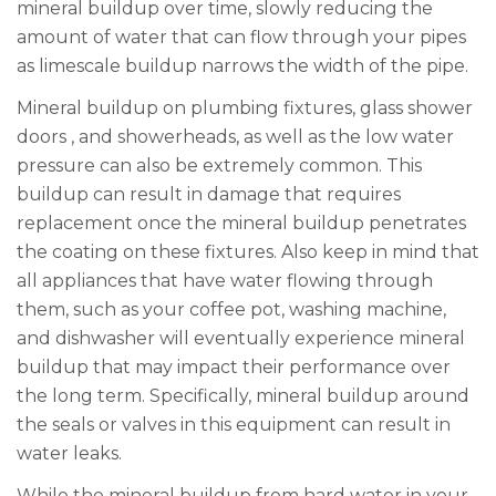
mineral buildup over time, slowly reducing the
amount of water that can flow through your pipes
as limescale buildup narrows the width of the pipe.
Mineral buildup on plumbing fixtures, glass shower
doors
,
and showerheads, as well as
the
low water
pressure can also be extremely common. This
buildup can result in damage that requires
replacement once the mineral buildup penetrates
the coating on these fixtures. Also keep in mind that
all appliances that have water flowing through
them, such as your coffee pot, washing machine,
and dishwasher will eventually experience mineral
buildup that may impact their performance over
the long term. Specifically, mineral buildup around
the seals or valves in this equipment can result in
water leaks.
While the mineral buildup from hard water in your