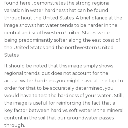
found
here
, demonstrates the strong regional
variation in water hardness that can be found
throughout the United States. A brief glance at the
image shows that water tends to be harder in the
central and southwestern United States while
being predominantly softer along the east coast of
the United States and the northwestern United
States.
It should be noted that this image simply shows
regional trends, but does not account for
the
actual water hardness you might have at the tap. In
order for that to be accurately determined, you
would have to
test the hardness of your water
. Still,
the image is useful for reinforcing the fact that a
key factor between hard vs. soft water is the mineral
content in the soil that our groundwater passes
through.