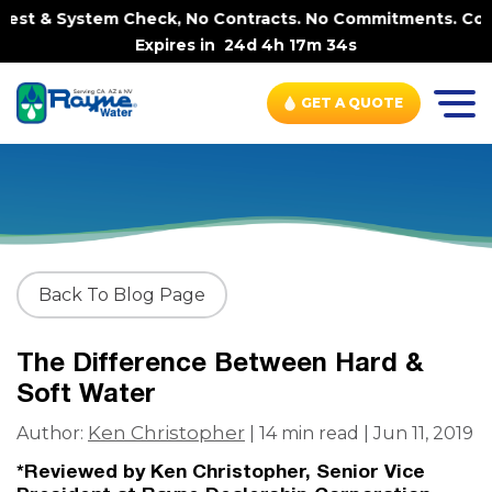
& System Check, No Contracts. No Commitments. Contract-F
Expires in
24d 4h 17m 33s
GET A QUOTE
Back To Blog Page
The Difference Between Hard &
Soft Water
Ken Christopher
Author:
| 14 min read | Jun 11, 2019
*Reviewed by Ken Christopher, Senior Vice