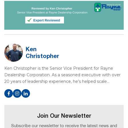
Ken
Christopher
Ken Christopher is the Senior Vice President for Rayne
Dealership Corporation. As a seasoned executive with over
20 years of leadership experience, he’s helped scale…
Join Our Newsletter
Subscribe our newsletter to receive the latest news and