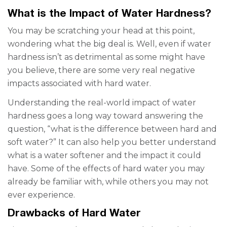
What is the Impact of Water Hardness?
You may be scratching your head at this point,
wondering what the big deal is. Well, even if water
hardness isn’t as detrimental as some might have
you believe, there are some very real negative
impacts associated with hard water.
Understanding the real-world impact of water
hardness goes a long way
toward
answering the
question, “what is the difference between hard and
soft water?” It can also help you better understand
what is a water softener
and the impact it could
have. Some of the effects of hard water you may
already be familiar with, while others you may not
ever experience.
Drawbacks of Hard Water