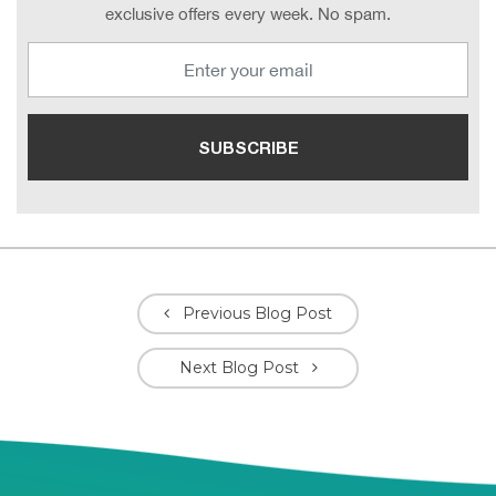
exclusive offers every week. No spam.
Previous Blog Post
Next Blog Post