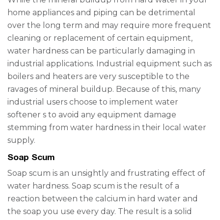
home appliances and piping can be detrimental
over the long term and may require more frequent
cleaning or replacement of certain equipment,
water hardness can be particularly damaging in
industrial applications. Industrial equipment such as
boilers and heaters are very susceptible to the
ravages of mineral buildup. Because of this, many
industrial users choose to implement
water
softener
s
to avoid any equipment damage
stemming from water hardness in their local water
supply.
Soap Scum
Soap scum is an unsightly and frustrating effect of
water hardness. Soap scum is the result of a
reaction between the calcium in hard water and
the soap you use every day. The result is a solid