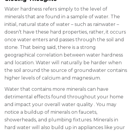
Water hardness refers simply to the level of
minerals that are found in a sample of water. The
initial, natural state of water – such as rainwater –
doesn’t have these hard properties, rather, it occurs
once water enters and passes through the soil and
stone. That being said, there is a strong
geographical correlation between water hardness
and location. Water will naturally be harder when
the soil around the source of groundwater contains
higher levels of calcium and magnesium.
Water that contains more minerals can have
detrimental effects found throughout your home
and impact your overall
water quality
. You may
notice a buildup of minerals on faucets,
showerheads, and plumbing fixtures. Minerals in
hard water will also build up in appliances like your