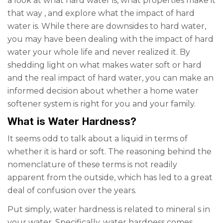
a look at what hard water is, what properties make it
that way
,
and explore what the impact of hard
water is. While there are downsides to hard water,
you may have been dealing with the impact of hard
water your whole life and never realized it. By
shedding light on
what makes water soft
or hard
and the real impact of hard water, you can make an
informed decision about whether a
home water
softener system
is right for you and your family.
What is Water Hardness?
It seems odd to talk about a liquid in terms of
whether it is hard or soft. The reasoning behind the
nomenclature of these terms is not readily
apparent from the outside, which has led to a great
deal of confusion over the years.
Put simply, water hardness is related to mineral
s
in
your water. Specifically, water hardness comes