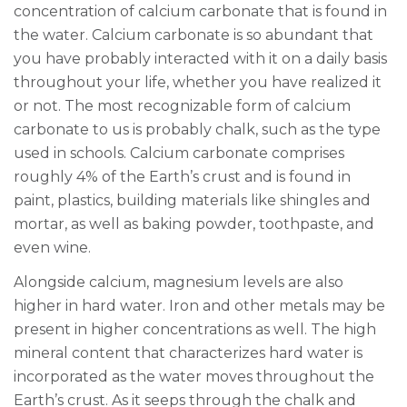
concentration of calcium carbonate that is found in
the water. Calcium carbonate is so abundant that
you have probably interacted with it on a daily basis
throughout your life, whether you have realized it
or not. The most recognizable form of calcium
carbonate to us is probably chalk, such as the type
used in schools. Calcium carbonate comprises
roughly 4% of the Earth’s crust and is found in
paint, plastics, building materials like shingles and
mortar, as well as baking powder, toothpaste, and
even wine.
Alongside calcium, magnesium levels are also
higher in hard water. Iron and other metals may be
present in higher concentrations as well. The high
mineral content that characterizes hard water is
incorporated as the water moves throughout the
Earth’s crust. As it seeps through the chalk and