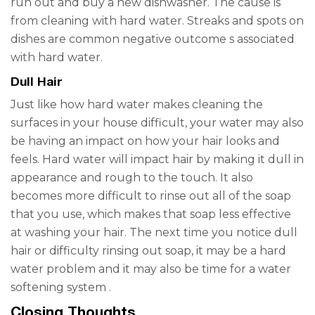
run out and buy a new dishwasher. The cause is
from cleaning with hard water. Streaks and spots on
dishes
are
common negative outcome
s
associated
with hard water.
Dull Hair
Just like how hard water makes cleaning the
surfaces in your house difficult, your water may also
be having an impact on how your hair looks and
feels. Hard water will impact hair by making it dull in
appearance and rough to the touch. It also
becomes more difficult to rinse out all of the soap
that you use, which makes that soap less effective
at washing your hair.
The next time you notice dull
hair or difficulty rinsing out soap, it may be a
hard
water problem
and it may also be time for a
water
softening system
.
Closing Thoughts