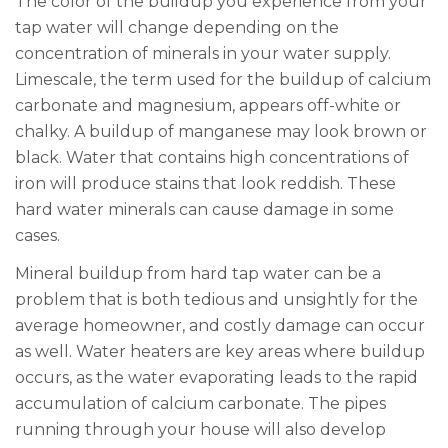
The color of the buildup you experience
from your
tap water
will change depending on the
concentration of minerals in your water supply.
Limescale, the term used for the buildup of calcium
carbonate and magnesium, appears off-white or
chalky. A buildup of manganese may look brown or
black. Water that contains high concentrations of
iron will produce stains that look reddish.
These
hard water minerals can cause damage in some
cases.
Mineral buildup from hard
tap
water can be a
problem that is both tedious and unsightly for the
average homeowner, and costly damage can occur
as well. Water heaters are key areas where buildup
occurs, as the water evaporating leads to the rapid
accumulation of calcium carbonate. The pipes
running through your house will also develop