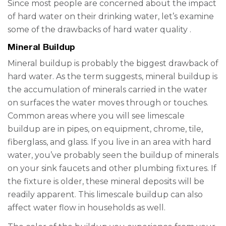
Since most people are concerned about the impact
of hard water
on
their drinking water, let’s examine
some of the drawbacks
of
hard water quality
.
Mineral Buildup
Mineral buildup is probably the biggest drawback of
hard water. As the term suggests, mineral buildup is
the accumulation of minerals carried in the water
on surfaces the water moves through or touches.
Common areas where you will see limescale
buildup are in pipes, on equipment, chrome, tile,
fiberglass, and glass. If you live in an area with hard
water, you’ve probably seen the buildup of minerals
on your sink faucets and other plumbing fixtures. If
the fixture is older, these mineral deposits will be
readily apparent. This limescale buildup can also
affect water flow in households as well.