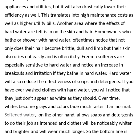
appliances and utilities, but it will also drastically lower their
efficiency as well. This translates into high maintenance costs as
well as higher utility bills.
Another area where the effects of
hard water are felt is in on the skin and hair. Homeowners who
bathe or shower with hard water, oftentimes notice that not
only does their hair become brittle, dull and limp but their skin
also dries out easily and is often itchy. Eczema sufferers are
especially sensitive to hard water and notice an increase in
breakouts and irritation if they bathe in hard water.
Hard water
will also reduce the effectiveness of soaps and detergents. If you
have ever washed clothes with hard water, you will notice that
they just don’t appear as white as they should. Over time,
whites become grays and colors fade much faster than normal.
Softened water
,
on the other hand, allows soaps and detergents
to do their job as intended and clothes will be noticeably whiter
and brighter and will wear much longer.
So the bottom line is