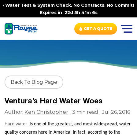
e Water Test & System Check, No Contracts. No Commitment
Expires in
22d 5h 41m 6s
GET A QUOTE
Back To Blog Page
Ventura’s Hard Water Woes
Ken Christopher
Author:
| 3 min read | Jul 26, 2016
Hard water
is one of the greatest, and most widespread, water
quality concerns here in America. In fact, according to the