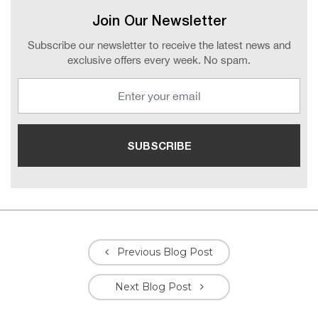
Join Our Newsletter
Subscribe our newsletter to receive the latest news and
exclusive offers every week. No spam.
Previous Blog Post
Next Blog Post