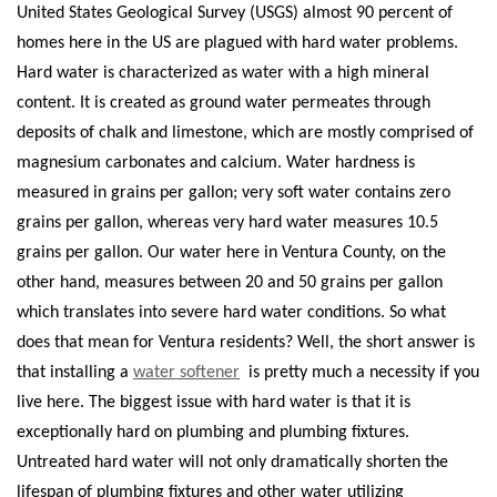
United States Geological Survey (USGS) almost 90 percent of
homes here in the US are plagued with hard water problems.
Hard water is characterized as water with a high mineral
content. It is created as ground water permeates through
deposits of chalk and limestone, which are mostly comprised of
magnesium carbonates and calcium.
Water hardness is
measured in grains per gallon; very soft water contains zero
grains per gallon, whereas very hard water measures 10.5
grains per gallon. Our water here in Ventura County, on the
other hand, measures between 20 and 50 grains per gallon
which translates into severe hard water conditions. So what
does that mean for Ventura residents? Well, the short answer is
that installing a
water softener
is pretty much a necessity if you
live here.
The biggest issue with hard water is that it is
exceptionally hard on plumbing and plumbing fixtures.
Untreated hard water will not only dramatically shorten the
lifespan of plumbing fixtures and other water utilizing