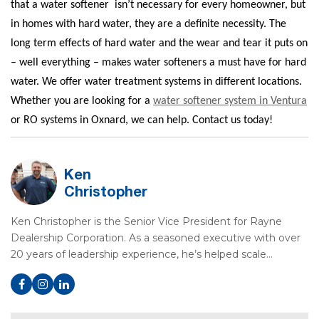
that a water softener
isn’t necessary for every homeowner, but
in homes with hard water, they are a definite necessity. The
long term effects of hard water and the wear and tear it puts on
– well everything – makes water softeners a must have for hard
water. We offer water treatment systems in different locations.
Whether you are looking for a
water softener system in Ventura
or RO systems in Oxnard, we can help. Contact us today!
Ken
Christopher
Ken Christopher is the Senior Vice President for Rayne
Dealership Corporation. As a seasoned executive with over
20 years of leadership experience, he’s helped scale…