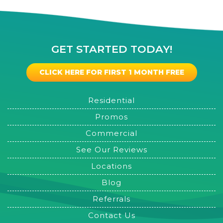
GET STARTED TODAY!
CLICK HERE FOR FIRST 1 MONTH FREE
Residential
Promos
Commercial
See Our Reviews
Locations
Blog
Referrals
Contact Us