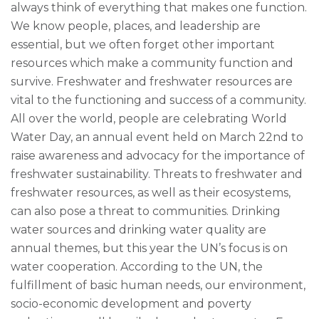
always think of everything that makes one function.
We know people, places, and leadership are
essential, but we often forget other important
resources which make a community function and
survive. Freshwater and freshwater resources are
vital to the functioning and success of a community.
All over the world, people are celebrating World
Water Day, an annual event held on March 22nd to
raise awareness and advocacy for the importance of
freshwater sustainability. Threats to freshwater and
freshwater resources, as well as their ecosystems,
can also pose a threat to communities. Drinking
water sources and drinking water quality are
annual themes, but this year the UN’s focus is on
water cooperation. According to the UN, the
fulfillment of basic human needs, our environment,
socio-economic development and poverty