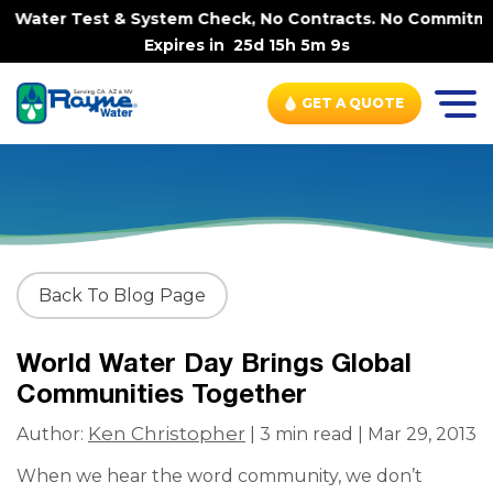
 Water Test & System Check, No Contracts. No Commitment
Expires in
25d 15h 5m 9s
GET A QUOTE
Back To Blog Page
World Water Day Brings Global
Communities Together
Ken Christopher
Author:
| 3 min read | Mar 29, 2013
When we hear the word community, we don’t