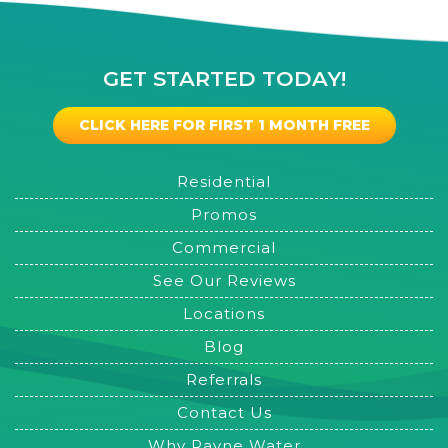
GET STARTED TODAY!
CLICK HERE FOR FIRST 1 MONTH FREE
Residential
Promos
Commercial
See Our Reviews
Locations
Blog
Referrals
Contact Us
Why Rayne Water