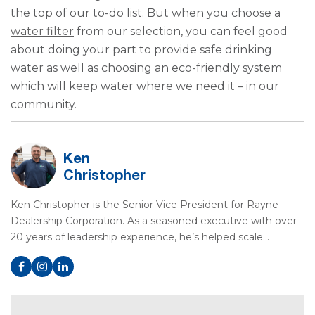
the top of our to-do list. But when you choose a
water filter
from our selection, you can feel good
about doing your part to provide safe drinking
water as well as choosing an eco-friendly system
which will keep water where we need it – in our
community.
Ken
Christopher
Ken Christopher is the Senior Vice President for Rayne
Dealership Corporation. As a seasoned executive with over
20 years of leadership experience, he’s helped scale…