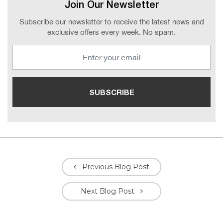
Join Our Newsletter
Subscribe our newsletter to receive the latest news and
exclusive offers every week. No spam.
Previous Blog Post
Next Blog Post