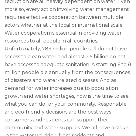
reduction are all heavily dependent on water. Even
more so, every action involving water management
requires effective cooperation between multiple
actors whether at the local or international scale.
Water cooperation is essential in providing water
resources to all people in all countries.
Unfortunately, 783 million people still do not have
access to clean water and almost 2.5 billion do not
have access to adequate sanitation. A startling 6 to 8
million people die annually from the consequences
of disasters and water-related diseases. And as
demand for water increases due to population
growth and water shortages, now is the time to see
what you can do for your community. Responsible
and eco-friendly decisions are the best ways
consumers and residents can support their
community and water supplies. We all have a stake
in the water we drink, from residents and