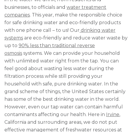
businesses, to officials and
water treatment
companies
. This year, make the responsible choice
for safe drinking water and eco-friendly products
with one phone call – to us! Our
drinking water
systems
are eco-friendly and reduce water waste by
up to
90% less than traditional reverse
osmosis
systems. We can provide your household
with unlimited water right from the tap. You can
feel good about wasting less water during the
filtration process while still providing your
household with safe, pure drinking water. In the
grand scheme of things, the United States certainly
has some of the best drinking water in the world.
However, even our tap water can contain harmful
contaminants affecting our health. Here in
Irvine
,
California and surrounding areas, we do not put
effective management of freshwater resources at