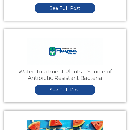
See Full Post
Water Treatment Plants – Source of
Antibiotic Resistant Bacteria
See Full Post