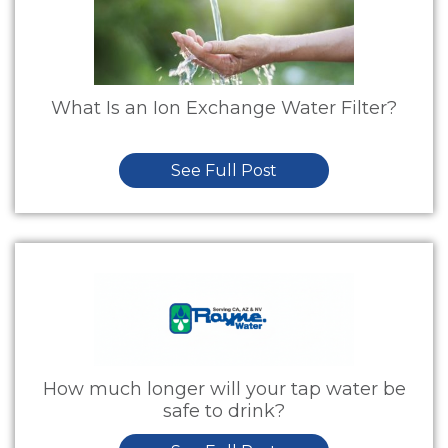
What Is an Ion Exchange Water Filter?
See Full Post
How much longer will your tap water be
safe to drink?