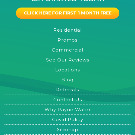
CLICK HERE FOR FIRST 1 MONTH FREE
Residential
Promos
Commercial
See Our Reviews
Locations
Blog
Referrals
Contact Us
Why Rayne Water
Covid Policy
Sitemap