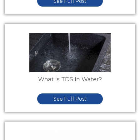
See Full Post
What Is TDS In Water?
See Full Post