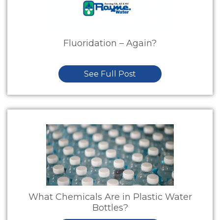
Fluoridation – Again?
See Full Post
What Chemicals Are in Plastic Water
Bottles?