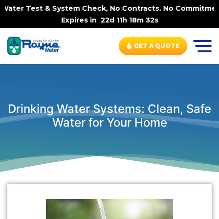
ter Test & System Check, No Contracts. No Commitments. 
Expires in
22d 11h 18m 32s
GET A QUOTE
Drinking Water Systems: Clean, Safe
Water for Your Home