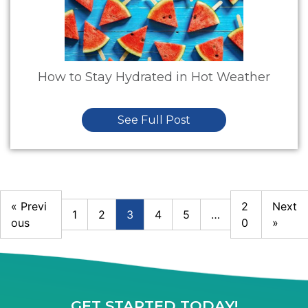
How to Stay Hydrated in Hot Weather
See Full Post
« Previ
2
Next
1
2
3
4
5
…
ous
0
»
GET STARTED TODAY!