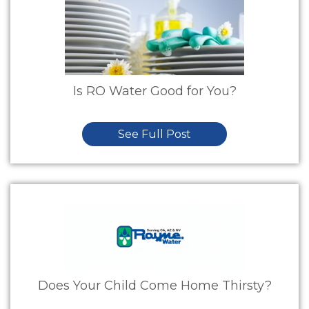
Is RO Water Good for You?
See Full Post
Does Your Child Come Home Thirsty?