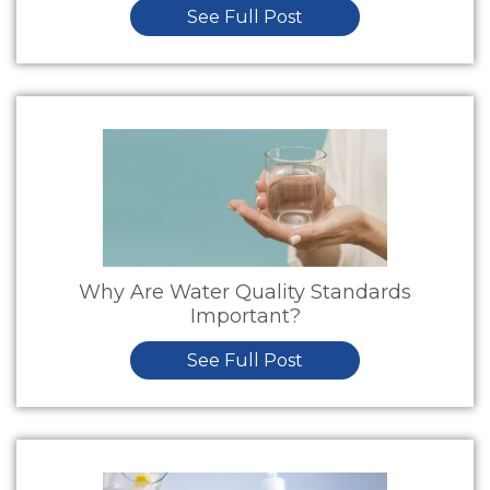
See Full Post
Why Are Water Quality Standards
Important?
See Full Post