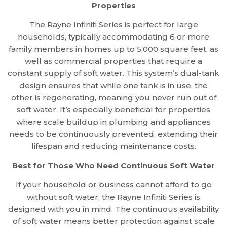
Properties
The Rayne Infiniti Series is perfect for large
households, typically accommodating 6 or more
family members in homes up to 5,000 square feet, as
well as commercial properties that require a
constant supply of soft water. This system’s dual-tank
design ensures that while one tank is in use, the
other is regenerating, meaning you never run out of
soft water. It’s especially beneficial for properties
where scale buildup in plumbing and appliances
needs to be continuously prevented, extending their
lifespan and reducing maintenance costs.
Best for Those Who Need Continuous Soft Water
If your household or business cannot afford to go
without soft water, the Rayne Infiniti Series is
designed with you in mind. The continuous availability
of soft water means better protection against scale