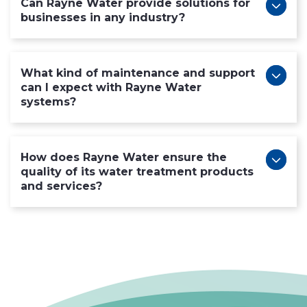
Can Rayne Water provide solutions for
businesses in any industry?
What kind of maintenance and support
can I expect with Rayne Water
systems?
How does Rayne Water ensure the
quality of its water treatment products
and services?