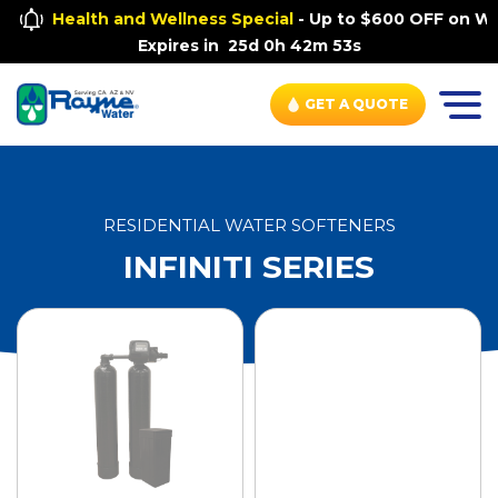
Health and Wellness Special
- Up to $600 OFF on Wh
Expires in
25d 0h 42m 53s
GET A QUOTE
RESIDENTIAL WATER SOFTENERS
INFINITI SERIES