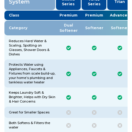
System
Titan
Series
Series
Class
Premium
Premium
Advanced
Dual
Category
Softener
Softener
Softener
Reduces Hard Water &
Scaling, Spotting on
Glasses, Shower Doors &
Dishes
Protects Water using
Appliances, Faucets &
Fixtures from scale build-up,
your home’s plumbing and
tankless water heater
Keeps Laundry Soft &
Brighter, Helps with Dry Skin
& Hair Concerns
Great for Smaller Spaces
Both Softens & Filters the
water