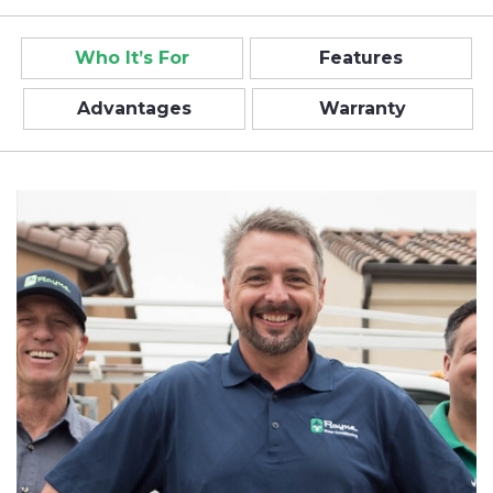
Who It’s For
Features
Advantages
Warranty