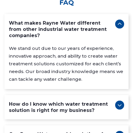
FAQ
What makes Rayne Water different
from other industrial water treatment
companies?
We stand out due to our years of experience,
innovative approach, and ability to create water
treatment solutions customized for each client’s
needs. Our broad industry knowledge means we
can tackle any water challenge.
How do I know which water treatment
solution is right for my business?