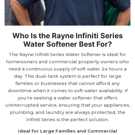
Who Is the Rayne Infiniti Series
Water Softener Best For?
The Rayne Infiniti Series Water Softener is ideal for
homeowners and commercial property owners who
need a continuous supply of soft water 24 hours a
day. This dual-tank system is perfect for large
families or businesses that cannot afford any
downtime when it comes to soft water availability. If
you’re seeking a water softener that offers
uninterrupted service, ensuring that your appliances,
plumbing, and laundry are always protected, the
Infiniti Series is the perfect solution.
Ideal for Large Families and Commercial