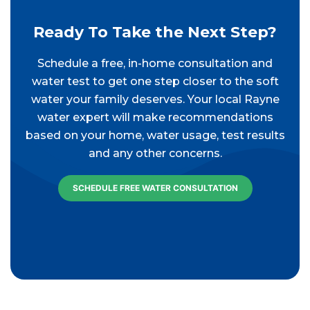
Ready To Take the Next Step?
Schedule a free, in-home consultation and
water test to get one step closer to the soft
water your family deserves. Your local Rayne
water expert will make recommendations
based on your home, water usage, test results
and any other concerns.
SCHEDULE FREE WATER CONSULTATION