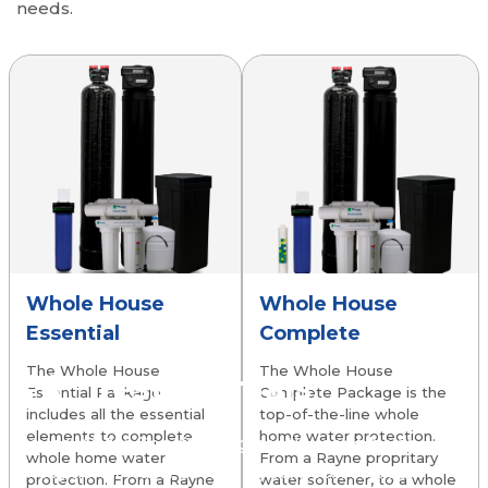
needs.
Whole House
Whole House
Essential
Complete
The Whole House
The Whole House
Testimonials
Essential Package
Complete Package is the
includes all the essential
top-of-the-line whole
elements to complete
home water protection.
Rayne Water Conditioning continues to be an
whole home water
From a Rayne propritary
exceptional water softening service! I’ve been
protection. From a Rayne
water softener, to a whole