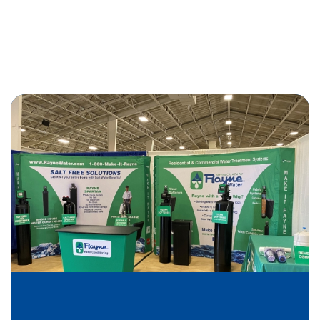
exceptional. John S (our technician) was extremely
courteous and professional. My highest
recommendations!
We have been with Rayne Water for almost 3 years
. We couldn't be any happier, they are always on
time. They have the best driver Raul Castillo, who is
very friendly and polite. We would recommend
Rayne Water!