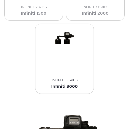
INFINITI SERIES
INFINITI SERIES
Infiniti 1500
Infiniti 2000
INFINITI SERIES
Infiniti 3000