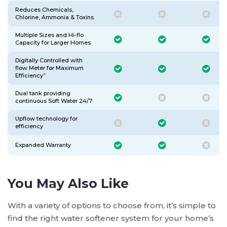
Reduces Chemicals,
Chlorine, Ammonia & Toxins
Multiple Sizes and Hi-flo
Capacity for Larger Homes
Digitally Controlled with
flow Meter for Maximum
Efficiency”
Dual tank providing
continuous Soft Water 24/7
Upflow technology for
efficiency
Expanded Warranty
You May Also Like
With a variety of options to choose from, it’s simple to
find the right water softener system for your home’s