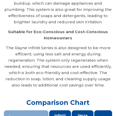
buildup, which can damage appliances and
plumbing. This system is also great for improving the
effectiveness of soaps and detergents, leading to
brighter laundry and reduced skin irritation.
Suitable for Eco-Conscious and Cost-Conscious
Homeowners
The Rayne Infiniti Series is also designed to be more
efficient, using less salt and energy during
regeneration. The system only regenerates when
needed, ensuring that resources are used efficiently,
which is both eco-friendly and cost-effective. The
reduction in soap, lotion, and cleaning supply usage
also leads to additional cost savings over time.
Comparison Chart
Infiniti
Versa