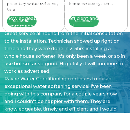
going with this company for a couple years now
propritary water softener,
home carbon system…
to a…
and I couldn’t be happier with them. They are
knowledgeable, timely and efficient and I would
SEE MORE
SEE MORE
recommend them to anyone!
Great service all round from the initial consultation
to the installation. Technician showed up right on
time and they were done in 2-3hrs installing a
whole house softener. It's only been a week or so in
use but so far so good. Hopefully it will continue to
work as advertised.
Rayne Water Conditioning continues to be an
exceptional water softening service! I've been
going with this company for a couple years now
and I couldn't be happier with them. They are
knowledgeable, timely and efficient and I would
recommend them to anyone!
The customer service and quality of work was