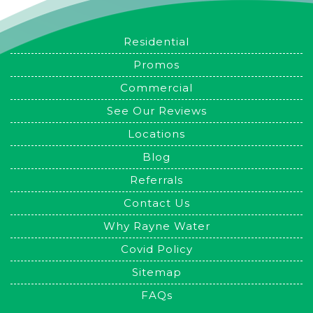
Residential
Promos
Commercial
See Our Reviews
Locations
Blog
Referrals
Contact Us
Why Rayne Water
Covid Policy
Sitemap
FAQs