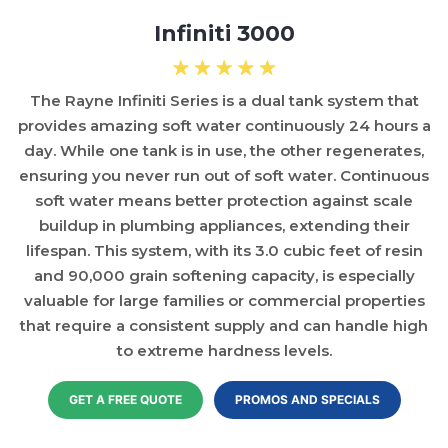
Infiniti 3000
The Rayne Infiniti Series is a dual tank system that
provides amazing soft water continuously 24 hours a
day. While one tank is in use, the other regenerates,
ensuring you never run out of soft water. Continuous
soft water means better protection against scale
buildup in plumbing appliances, extending their
lifespan. This system, with its 3.0 cubic feet of resin
and 90,000 grain softening capacity, is especially
valuable for large families or commercial properties
that require a consistent supply and can handle high
to extreme hardness levels.
GET A FREE QUOTE
PROMOS AND SPECIALS