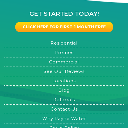
GET STARTED TODAY!
CLICK HERE FOR FIRST 1 MONTH FREE
Residential
Promos
Commercial
See Our Reviews
Locations
Blog
Referrals
Contact Us
Why Rayne Water
Covid Policy