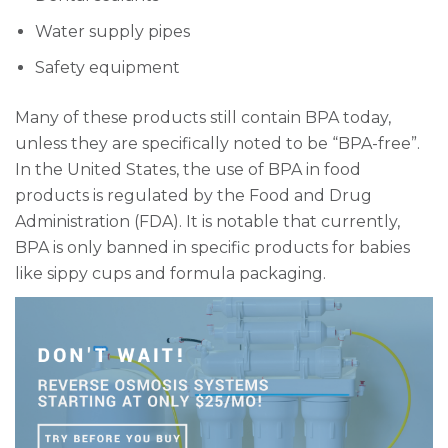
Water supply pipes
Safety equipment
Many of these products still contain BPA today,
unless they are specifically noted to be “BPA-free”.
In the United States, the use of BPA in food
products is regulated by the Food and Drug
Administration (FDA). It is notable that currently,
BPA is only banned in specific products for babies
like sippy cups and formula packaging.