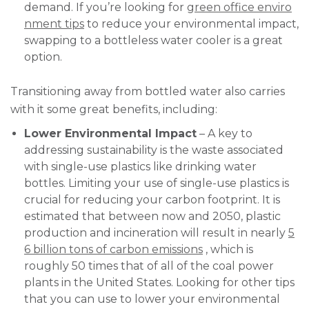
demand. If you’re looking for
green office enviro
nment tips
to reduce your environmental impact,
swapping to a bottleless water cooler is a great
option.
Transitioning away from bottled water also carries
with it some great benefits, including:
Lower Environmental Impact
– A key to
addressing sustainability is the waste associated
with single-use plastics like drinking water
bottles. Limiting your use of single-use plastics is
crucial for reducing your carbon footprint. It is
estimated that between now and 2050, plastic
production and incineration will result in nearly
5
6 billion tons of carbon emissions
, which is
roughly 50 times that of all of the coal power
plants in the United States. Looking for other tips
that you can use to lower your environmental