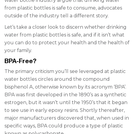
water bottle industry argue that drinking water
from plastic bottles is safe to consume, advocates
outside of the industry tell a different story.
Let’s take a closer look to discern whether drinking
water from plastic bottles is safe, and if it isn’t what
you can do to protect your health and the health of
your family.
BPA-Free?
The primary criticism you’ll see leveraged at plastic
water bottles circles around the compound
bisphenol A, otherwise known by its acronym ‘BPA’.
BPA was first developed in the 1890’s as a synthetic
estrogen, but it wasn’t until the 1950’s that it began
to see use in early epoxy resins. Shortly thereafter,
major manufacturers discovered that, when used in
specific ways, BPA could produce a type of plastic
known as polycarbonate.