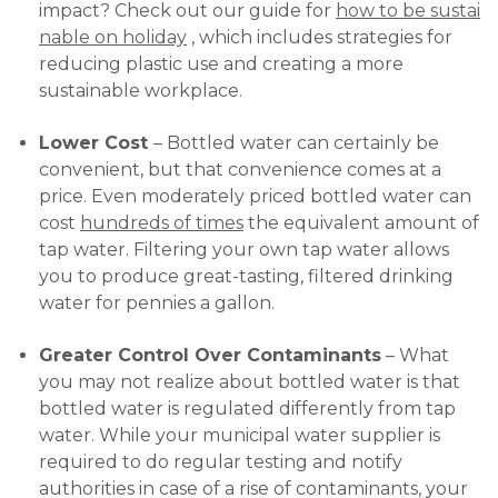
impact? Check out our guide for
how to be sustai
nable on holiday
, which includes strategies for
reducing plastic use and creating a more
sustainable workplace.
Lower Cost
– Bottled water can certainly be
convenient, but that convenience comes at a
price. Even moderately priced bottled water can
cost
hundreds of times
the equivalent amount of
tap water. Filtering your own tap water allows
you to produce great-tasting, filtered drinking
water for pennies a gallon.
Greater Control Over Contaminants
– What
you may not realize about bottled water is that
bottled water is regulated differently from tap
water. While your municipal water supplier is
required to do regular testing and notify
authorities in case of a rise of contaminants, your