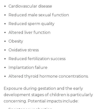
Cardiovascular disease
Reduced male sexual function
Reduced sperm quality
Altered liver function
Obesity
Oxidative stress
Reduced fertilization success
Implantation failure
Altered thyroid hormone concentrations.
Exposure during gestation and the early
development stages of children is particularly
concerning. Potential impacts include: