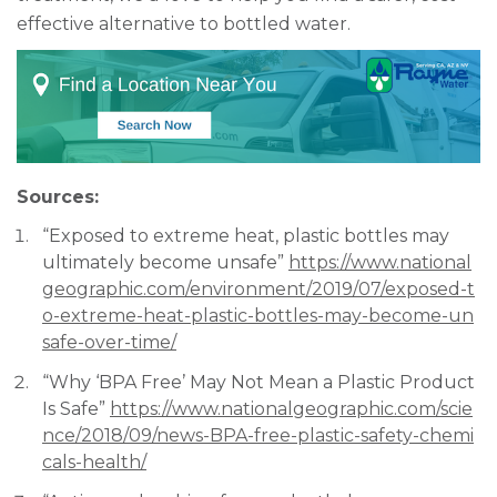
effective alternative to bottled water.
Sources:
“Exposed to extreme heat, plastic bottles may
ultimately become unsafe”
https://www.national
geographic.com/environment/2019/07/exposed-t
o-extreme-heat-plastic-bottles-may-become-un
safe-over-time/
“Why ‘BPA Free’ May Not Mean a Plastic Product
Is Safe”
https://www.nationalgeographic.com/scie
nce/2018/09/news-BPA-free-plastic-safety-chemi
cals-health/