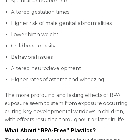
Spontaneous abortion
Altered gestation times
Higher risk of male genital abnormalities
Lower birth weight
Childhood obesity
Behavioral issues
Altered neurodevelopment
Higher rates of asthma and wheezing
The more profound and lasting effects of BPA
exposure seem to stem from exposure occurring
during key developmental windows in children,
with effects resulting throughout or later in life.
What About “BPA-Free” Plastics?