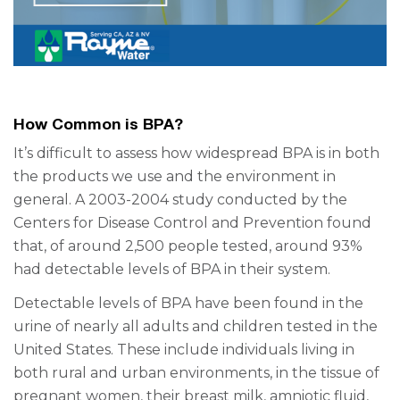
How Common is BPA?
It’s difficult to assess how widespread BPA is in both
the products we use and the environment in
general. A 2003-2004 study conducted by the
Centers for Disease Control and Prevention found
that, of around 2,500 people tested, around 93%
had detectable levels of BPA in their system.
Detectable levels of BPA have been found in the
urine of nearly all adults and children tested in the
United States. These include individuals living in
both rural and urban environments, in the tissue of
pregnant women, their breast milk, amniotic fluid,