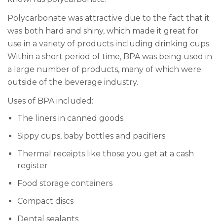
Polycarbonate was attractive due to the fact that it
was both hard and shiny, which made it great for
use in a variety of products including drinking cups.
Within a short period of time, BPA was being used in
a large number of products, many of which were
outside of the beverage industry.
Uses of BPA included:
The liners in canned goods
Sippy cups, baby bottles and pacifiers
Thermal receipts like those you get at a cash
register
Food storage containers
Compact discs
Dental sealants