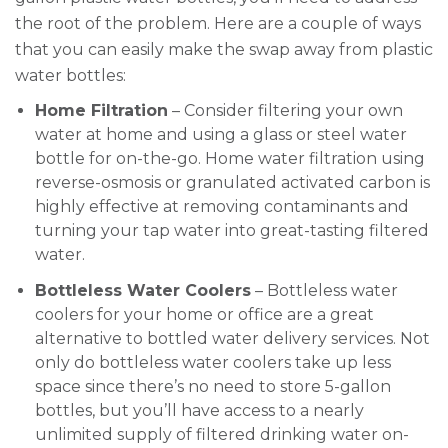
the root of the problem. Here are a couple of ways
that you can easily make the swap away from plastic
water bottles:
Home Filtration
– Consider filtering your own
water at home and using a glass or steel water
bottle for on-the-go. Home water filtration using
reverse-osmosis or granulated activated carbon is
highly effective at removing contaminants and
turning your tap water into great-tasting filtered
water.
Bottleless Water Coolers
– Bottleless water
coolers for your home or office are a great
alternative to bottled water delivery services. Not
only do bottleless water coolers take up less
space since there’s no need to store 5-gallon
bottles, but you’ll have access to a nearly
unlimited supply of filtered drinking water on-