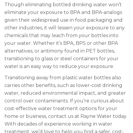
Though eliminating bottled drinking water won’t
eliminate your exposure to BPA and BPA-analogs
given their widespread use in food packaging and
other industries, it will lessen your exposure to any
chemicals that may leach from your bottles into
your water. Whether it’s BPA, BPS or other BPA
alternatives, or antimony found in PET bottles,
transitioning to glass or steel containers for your
water is an easy way to reduce your exposure.
Transitioning away from plastic water bottles also
carries other benefits, such as lower-cost drinking
water, reduced environmental impact, and greater
control over contaminants. If you’re curious about
cost-effective water treatment options for your
home or business, contact us at Rayne Water today.
With decades of experience working in water
treatment, we’d love to help you find a safer, cost-