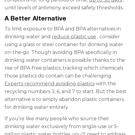
until levels of antimony exceed safety thresholds.
A Better Alternative
To limit exposure to BPA and BPA alternatives in
drinking water and
reduce plastic use
, consider
using a glass or steel container for drinking water
on-the-go. Though avoiding BPA specifically in
drinking water containers is possible thanks to the
rise of BPA-free plastics, tracking which chemicals
those plastics do contain can be challenging.
Experts recommend avoiding plastics
with the
recycling numbers 3, 6, and 7 to start. But the best
alternative is to simply abandon plastic containers
for drinking water entirely.
If you’re like many people who source their
drinking water exclusively from single-use or 5-
gallon plastic water bottles, you’ll need to address