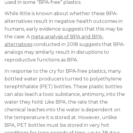
used in some “BPA-free” plastics.
While little is known about whether these BPA-
alternatives result in negative health outcomes in
humans, early evidence suggests that this may be
the case. A
meta-analysis of BPA and BPA-
alternatives
conducted in 2018 suggests that BPA-
analogs may similarly result in disruptions to
reproductive functions as BPA.
In response to the cry for BPA-free plastics, many
bottled water producers turned to polyethylene
terephthalate (PET) bottles. These plastic bottles
can also leach a toxic substance, antimony, into the
water they hold. Like BPA, the rate that the
chemical leaches into the water is dependent on
the temperature it is stored at. However, unlike
BPA, PET bottles must be stored in very hot
conditions for long periods of time,
up to 38 days
,