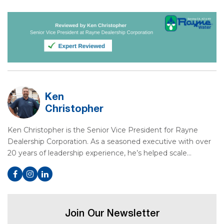
Ken
Christopher
Ken Christopher is the Senior Vice President for Rayne
Dealership Corporation. As a seasoned executive with over
20 years of leadership experience, he’s helped scale…
Join Our Newsletter