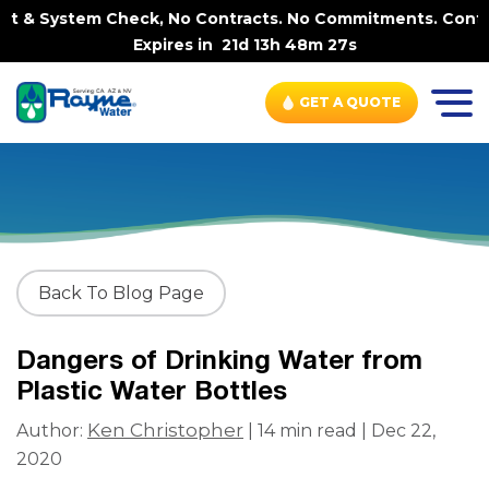
ystem Check, No Contracts. No Commitments. Contract-FRE
Expires in
21d 13h 48m 26s
GET A QUOTE
Back To Blog Page
Dangers of Drinking Water from
Plastic Water Bottles
Ken Christopher
Author:
| 14 min read | Dec 22,
2020