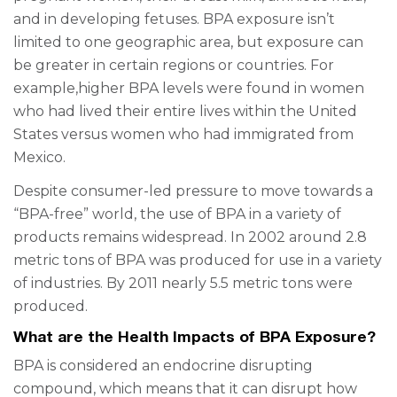
and in developing fetuses. BPA exposure isn’t
limited to one geographic area, but exposure can
be greater in certain regions or countries. For
example,higher BPA levels were found in women
who had lived their entire lives within the United
States versus women who had immigrated from
Mexico.
Despite consumer-led pressure to move towards a
“BPA-free” world, the use of BPA in a variety of
products remains widespread. In 2002 around 2.8
metric tons of BPA was produced for use in a variety
of industries. By 2011 nearly 5.5 metric tons were
produced.
What are the Health Impacts of BPA Exposure?
BPA is considered an endocrine disrupting
compound, which means that it can disrupt how