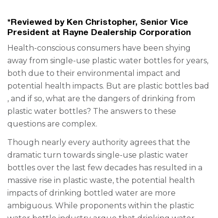
*Reviewed by Ken Christopher, Senior Vice
President at Rayne Dealership Corporation
Health-conscious consumers have been shying
away from single-use plastic water bottles for years,
both due to their environmental impact and
potential health impacts. But are
plastic bottles bad
, and if so, what are the dangers of drinking from
plastic water bottles? The answers to these
questions are complex.
Though nearly every authority agrees that the
dramatic turn towards single-use plastic water
bottles over the last few decades has resulted in a
massive rise in plastic waste, the potential health
impacts of drinking bottled water are more
ambiguous. While proponents within the plastic