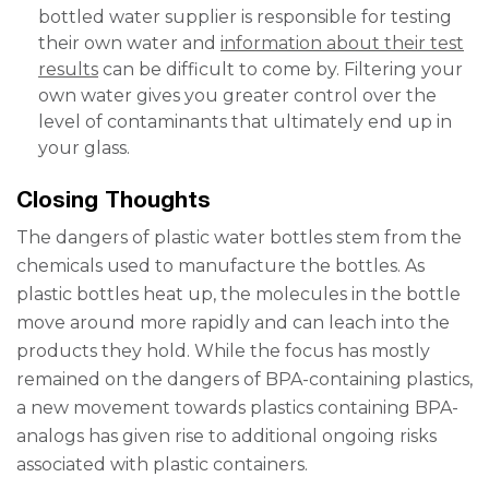
bottled water supplier is responsible for testing
their own water and
information about their test
results
can be difficult to come by. Filtering your
own water gives you greater control over the
level of contaminants that ultimately end up in
your glass.
Closing Thoughts
The
dangers of plastic water bottles
stem from the
chemicals used to manufacture the bottles. As
plastic bottles heat up, the molecules in the bottle
move around more rapidly and can leach into the
products they hold. While the focus has mostly
remained on the dangers of BPA-containing plastics,
a new movement towards plastics containing BPA-
analogs has given rise to additional ongoing risks
associated with plastic containers.