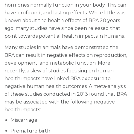
hormones normally function in your body. This can
have profound, and lasting effects. While little was
known about the health effects of BPA 20 years
ago, many studies have since been released that
point towards potential health impacts in humans.
Many studies in animals have demonstrated the
BPA can result in negative effects on reproduction,
development, and metabolic function. More
recently, a slew of studies focusing on human
health impacts have linked BPA exposure to
negative human health outcomes. A meta-analysis
of these studies conducted in 2013 found that BPA
may be associated with the following negative
health impacts:
Miscarriage
Premature birth