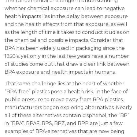
The fundamental challenge in understanding
whether chemical exposure can lead to negative
health impacts lies in the delay between exposure
and the health effects from that exposure, as well
as the length of time it takes to conduct studies on
the chemical and possible impacts. Consider that
BPA has been widely used in packaging since the
1950’s, yet only in the last few years have a number
of studies come out that draw a clear link between
BPA exposure and health impacts in humans.
That same challenge lies at the heart of whether
“BPA-free” plastics pose a health risk. In the face of
public pressure to move away from BPA-plastics,
manufacturers began exploring alternatives. Nearly
all of these alternatives contain bisphenol, the “BP”
in “BPA”. BPAF, BPS, BPZ, and BPP are just a few
examples of BPA-alternatives that are now being