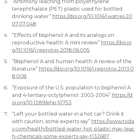
“Antimony leaching from polyethylene
terephthalate (PET) plastic used for bottled
drinking water”
https://doi.org/10.1016/j.watres.20
07.07.048
“Effects of bisphenol A and its analogs on
reproductive health: A mini review”
https://doi.or
g/10.1016/j.reprotox.2018.06.005
“Bisphenol A and human health: A review of the
literature”
https://doi.org/10.1016/j.reprotox.2013.0
8.008
“Exposure of the U.S. population to bisphenol A
and 4-tertiary-octylphenol: 2003-2004”
https://d
oi.org/10.1289/ehp.10753
“Left your bottled water in a hot car? Drink it
with caution, some experts say”
https://www.toda
y.com/health/bottled-water-hot-plastic-may-leac
h-chemicals-some-experts-say-t132687