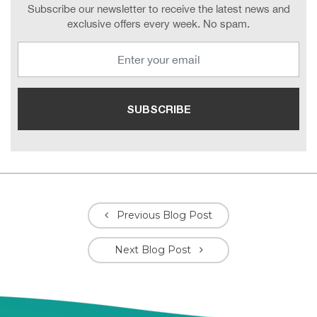
Subscribe our newsletter to receive the latest news and
exclusive offers every week. No spam.
Previous Blog Post
Next Blog Post