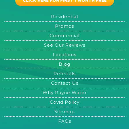
CLICK HERE FOR FIRST 1 MONTH FREE
Residential
Promos
Commercial
See Our Reviews
Locations
Blog
Referrals
Contact Us
Why Rayne Water
Covid Policy
Sitemap
FAQs