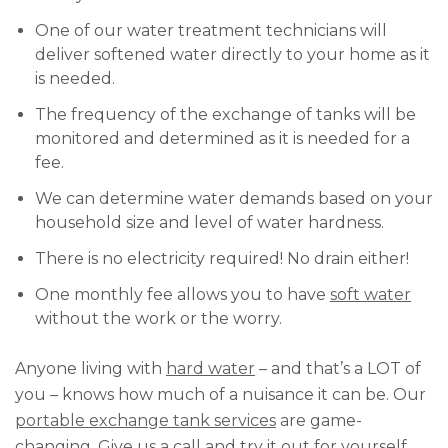
One of our water treatment technicians will
deliver softened water directly to your home as it
is needed.
The frequency of the exchange of tanks will be
monitored and determined as it is needed for a
fee.
We can determine water demands based on your
household size and level of water hardness.
There is no electricity required! No drain either!
One monthly fee allows you to have
soft water
without the work or the worry.
Anyone living with
hard water
– and that’s a LOT of
you – knows how much of a nuisance it can be. Our
portable exchange tank services
are game-
changing. Give us a call and try it out for yourself.