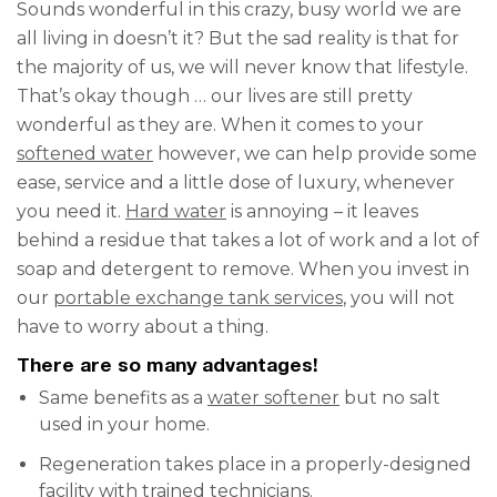
Sounds wonderful in this crazy, busy world we are
all living in doesn’t it? But the sad reality is that for
the majority of us, we will never know that lifestyle.
That’s okay though … our lives are still pretty
wonderful as they are. When it comes to your
softened water
however, we can help provide some
ease, service and a little dose of luxury, whenever
you need it.
Hard water
is annoying – it leaves
behind a residue that takes a lot of work and a lot of
soap and detergent to remove. When you invest in
our
portable exchange tank services
, you will not
have to worry about a thing.
There are so many advantages!
Same benefits as a
water softener
but no salt
used in your home.
Regeneration takes place in a properly-designed
facility with trained technicians.