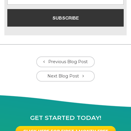
Previous Blog Post
Next Blog Post
GET STARTED TODAY!