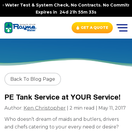
e Water Test & System Check, No Contracts. No Commitmen
Expires in
24d 21h 55m 33s
GET A QUOTE
Back To Blog Page
PE Tank Service at YOUR Service!
Ken Christopher
Author:
| 2 min read | May 11, 2017
Who doesn’t dream of maids and butlers, drivers
and chefs catering to your every need or desire?