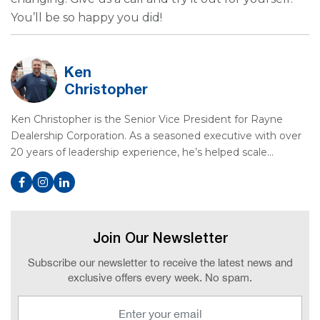
You’ll be so happy you did!
Ken
Christopher
Ken Christopher is the Senior Vice President for Rayne
Dealership Corporation. As a seasoned executive with over
20 years of leadership experience, he’s helped scale…
Join Our Newsletter
Subscribe our newsletter to receive the latest news and
exclusive offers every week. No spam.