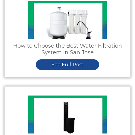
How to Choose the Best Water Filtration
System in San Jose
See Full Post