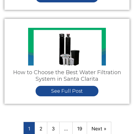
How to Choose the Best Water Filtration
System in Santa Clarita
See Full Post
1
2
3
…
19
Next »