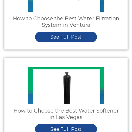
How to Choose the Best Water Filtration
System in Ventura
See Full Post
How to Choose the Best Water Softener
in Las Vegas
See Full Post