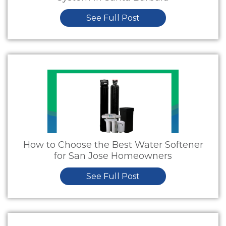
See Full Post
How to Choose the Best Water Softener
for San Jose Homeowners
See Full Post