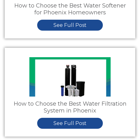
How to Choose the Best Water Softener
for Phoenix Homeowners
See Full Post
How to Choose the Best Water Filtration
System in Phoenix
See Full Post