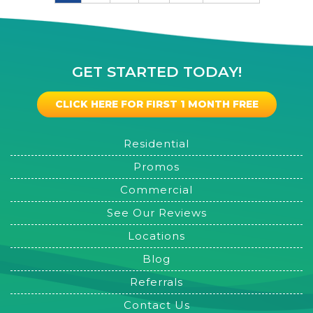
GET STARTED TODAY!
CLICK HERE FOR FIRST 1 MONTH FREE
Residential
Promos
Commercial
See Our Reviews
Locations
Blog
Referrals
Contact Us