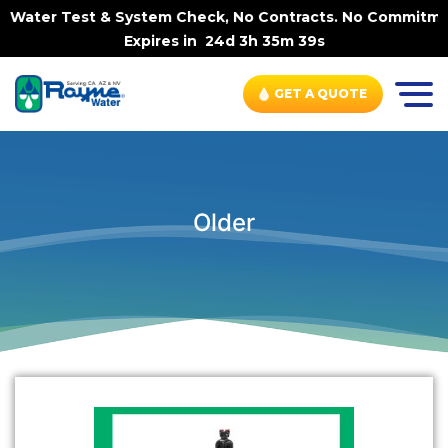
 Water Test & System Check, No Contracts. No Commitments
Expires in
24d 3h 35m 39s
GET A QUOTE
Older