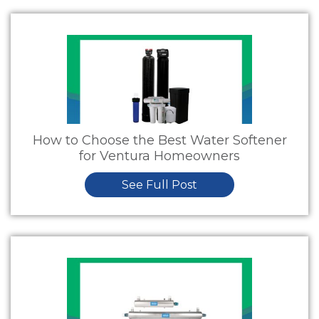
How to Choose the Best Water Softener
for Ventura Homeowners
See Full Post