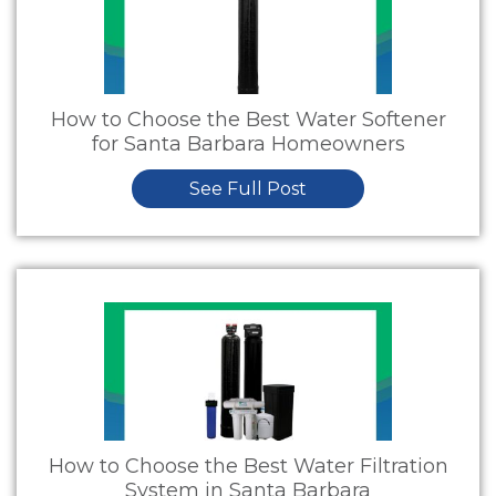
How to Choose the Best Water Softener
for Santa Barbara Homeowners
See Full Post
How to Choose the Best Water Filtration
System in Santa Barbara