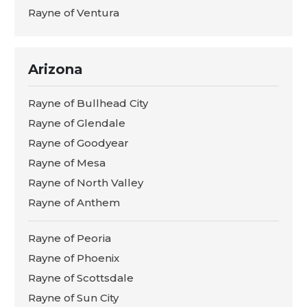
Rayne of Ventura
Arizona
Rayne of Bullhead City
Rayne of Glendale
Rayne of Goodyear
Rayne of Mesa
Rayne of North Valley
Rayne of Anthem
Rayne of Peoria
Rayne of Phoenix
Rayne of Scottsdale
Rayne of Sun City