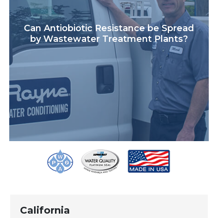
Can Antiobiotic Resistance be Spread
by Wastewater Treatment Plants?
California