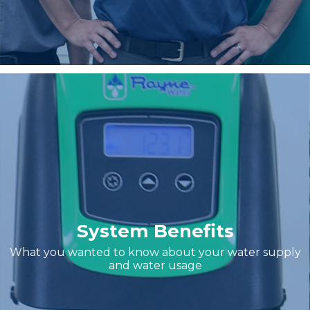
System Benefits
What you wanted to know about your water supply
and water usage