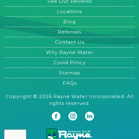
See Our Reviews
Locations
Blog
Referrals
Contact Us
Why Rayne Water
Covid Policy
Sitemap
FAQs
Copyright © 2026 Rayne Water Incorporated. All
rights reserved.