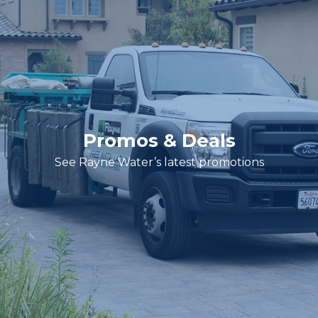
Promos & Deals
See Rayne Water’s latest promotions