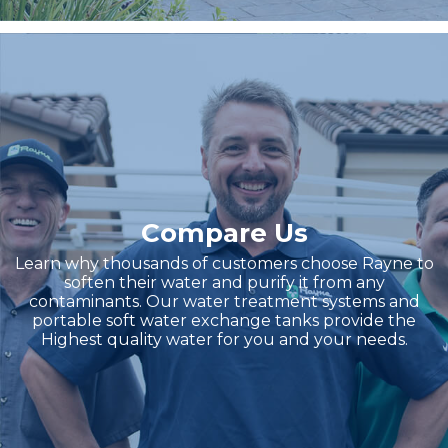
Compare Us
Learn why thousands of customers choose Rayne to
soften their water and purify it from any
contaminants. Our water treatment systems and
portable soft water exchange tanks provide the
Highest quality water for you and your needs.