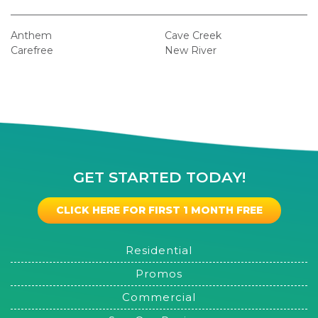
Anthem
Cave Creek
Carefree
New River
GET STARTED TODAY!
CLICK HERE FOR FIRST 1 MONTH FREE
Residential
Promos
Commercial