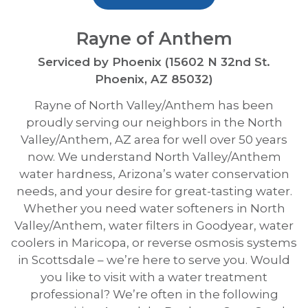
Rayne of Anthem
Serviced by Phoenix (15602 N 32nd St.
Phoenix, AZ 85032)
Rayne of North Valley/Anthem has been
proudly serving our neighbors in the North
Valley/Anthem, AZ area for well over 50 years
now. We understand North Valley/Anthem
water hardness, Arizona’s water conservation
needs, and your desire for great-tasting water.
Whether you need water softeners in North
Valley/Anthem, water filters in Goodyear, water
coolers in Maricopa, or reverse osmosis systems
in Scottsdale – we’re here to serve you. Would
you like to visit with a water treatment
professional? We’re often in the following