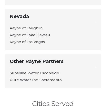
Nevada
Rayne of Laughlin
Rayne of Lake Havasu
Rayne of Las Vegas
Other Rayne Partners
Sunshine Water Escondido
Pure Water Inc. Sacramento
Cities Served