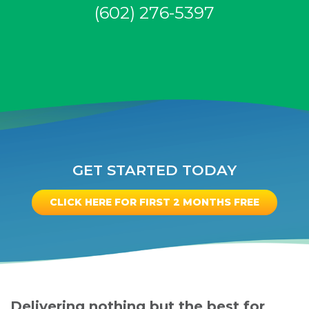
(602) 276-5397
GET STARTED TODAY
CLICK HERE FOR FIRST 2 MONTHS FREE
Delivering nothing but the best for