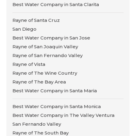
Best Water Company in Santa Clarita
Rayne of Santa Cruz
San Diego
Best Water Company in San Jose
Rayne of San Joaquin Valley
Rayne of San Fernando Valley
Rayne of Vista
Rayne of The Wine Country
Rayne of The Bay Area
Best Water Company in Santa Maria
Best Water Company in Santa Monica
Best Water Company in The Valley Ventura
San Fernando Valley
Rayne of The South Bay