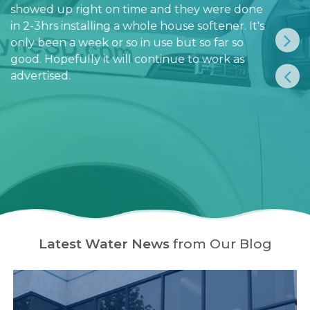
showed up right on time and they were done
in 2-3hrs installing a whole house softener. It's
only been a week or so in use but so far so
good. Hopefully it will continue to work as
advertised.
Latest Water News
from Our Blog