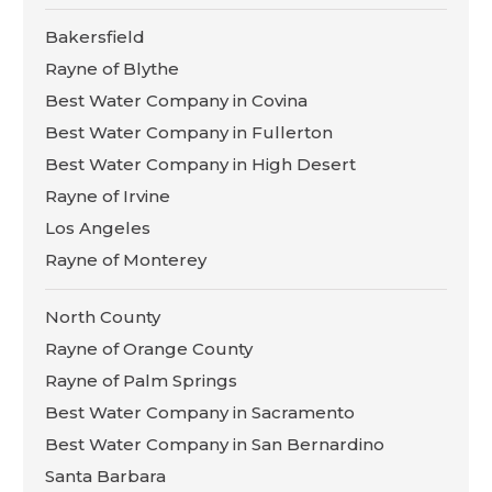
Bakersfield
Rayne of Blythe
Best Water Company in Covina
Best Water Company in Fullerton
Best Water Company in High Desert
Rayne of Irvine
Los Angeles
Rayne of Monterey
North County
Rayne of Orange County
Rayne of Palm Springs
Best Water Company in Sacramento
Best Water Company in San Bernardino
Santa Barbara