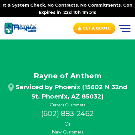
m Check, No Contracts. No Commitments. Contract-FREE Alw
Expires in
22d 10h 1m 50s
GET A QUOTE
Rayne of Anthem
Serviced by Phoenix (15602 N 32nd
St. Phoenix, AZ 85032)
Current Customers
(602) 883-2462
Or
New Customers