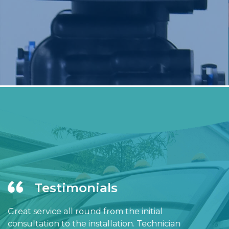
Testimonials
Great service all round from the initial
consultation to the installation. Technician