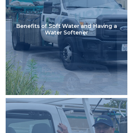
Benefits of Soft Water and Having a
Water Softener