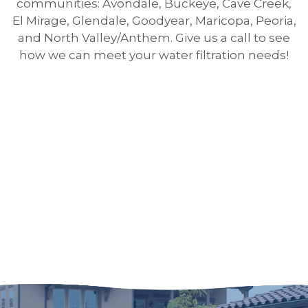
communities: Avondale, Buckeye, Cave Creek,
El Mirage, Glendale, Goodyear, Maricopa, Peoria,
and North Valley/Anthem. Give us a call to see
how we can meet your water filtration needs!