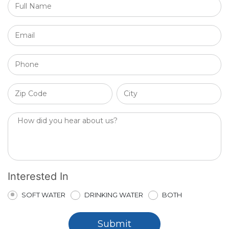
Interested In
SOFT WATER
DRINKING WATER
BOTH