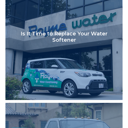
Is It Time to Replace Your Water
Softener