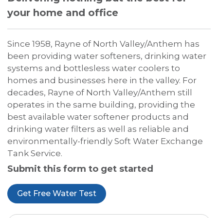
your home and office
Since 1958, Rayne of North Valley/Anthem has
been providing water softeners, drinking water
systems and bottlesless water coolers to
homes and businesses here in the valley. For
decades, Rayne of North Valley/Anthem still
operates in the same building, providing the
best available water softener products and
drinking water filters as well as reliable and
environmentally-friendly Soft Water Exchange
Tank Service.
Submit this form to get started
Get Free Water Test