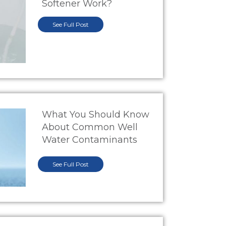
Softener Work?
See Full Post
What You Should Know
About Common Well
Water Contaminants
See Full Post