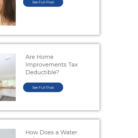
See Full Post
Are Home
Improvements Tax
Deductible?
See Full Post
How Does a Water