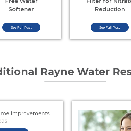
Free Water
Filter for Nitrat
Softener
Reduction
See Full Post
See Full Post
itional Rayne Water Re
me Improvements
eas