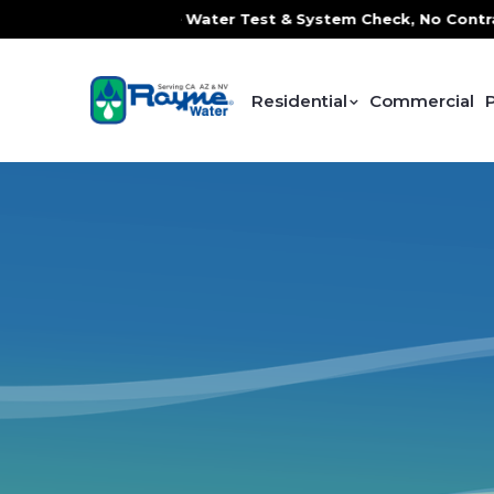
e, FREE In-Home Water Test & System Check, No Contracts. N
Residential
Commercial