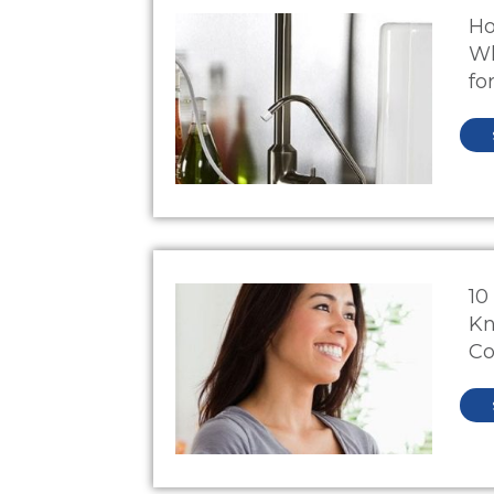
Ho
Wh
fo
10
Kn
Co