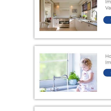
Im
Va
Ho
Im