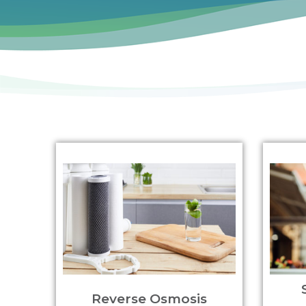
Reverse Osmosis