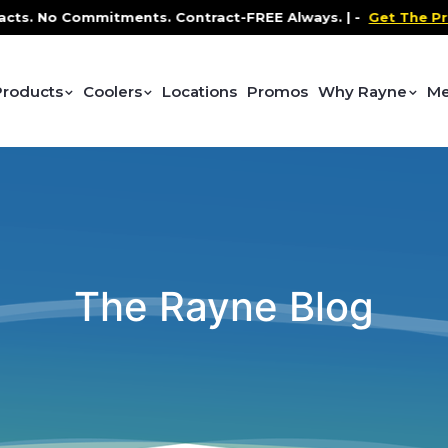
o Commitments. Contract-FREE Always. |
-
Get The Promo
-
Products
Coolers
Locations
Promos
Why Rayne
Me
The Rayne Blog