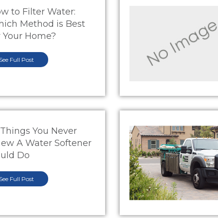
w to Filter Water:
ich Method is Best
r Your Home?
See Full Post
 Things You Never
ew A Water Softener
uld Do
See Full Post