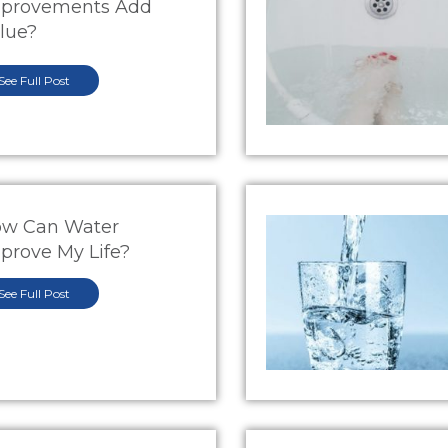
provements Add
lue?
See Full Post
w Can Water
prove My Life?
See Full Post