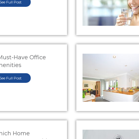
See Full Post
Must-Have Office
enities
See Full Post
hich Home