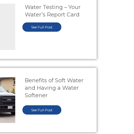
Water Testing – Your
Water’s Report Card
See Full Post
Benefits of Soft Water
and Having a Water
Softener
See Full Post