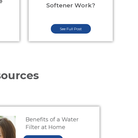
e
Softener Work?
See Full Post
sources
Benefits of a Water
Filter at Home