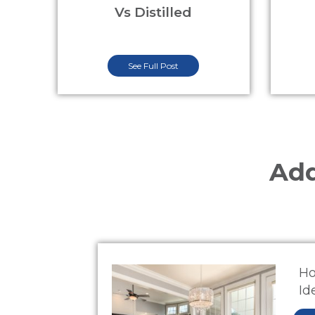
Vs Distilled
See Full Post
Add
Ho
Id