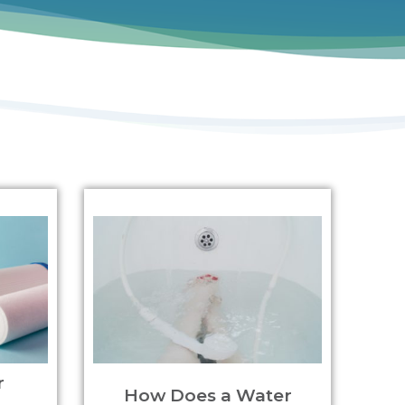
r
How Does a Water