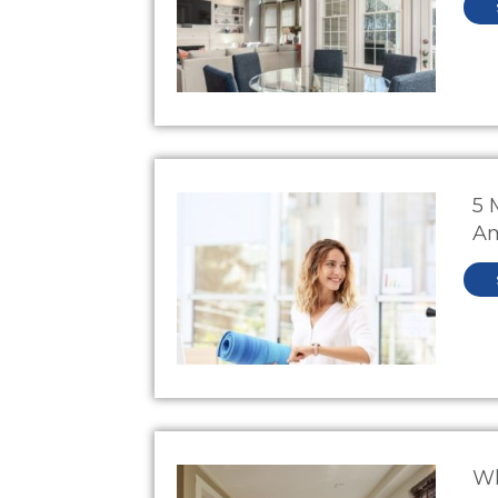
5 
Am
W