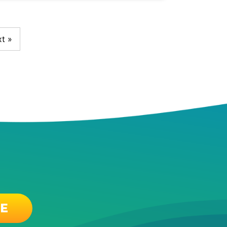
t »
EE