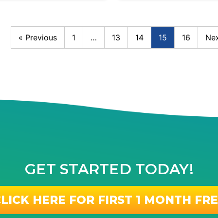
« Previous
1
…
13
14
15
16
Nex
GET STARTED TODAY!
LICK HERE FOR FIRST 1 MONTH FR