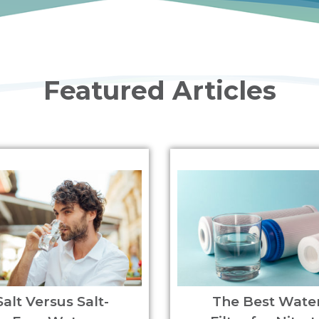
Featured Articles
Salt Versus Salt-
The Best Wate